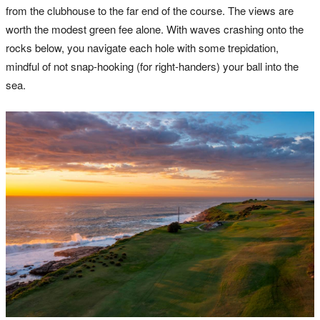
from the clubhouse to the far end of the course. The views are
worth the modest green fee alone. With waves crashing onto the
rocks below, you navigate each hole with some trepidation,
mindful of not snap-hooking (for right-handers) your ball into the
sea.