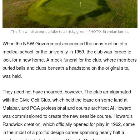
The 7th winds around a lake to a tricky green. PHOTO: Brendan James.
When the NSW Government announced the construction of a
medical school for the university in 1959, the club was forced to
look for a new home. A mock funeral for the club, where members
buried balls and clubs beneath a headstone on the original site,
was held.
They need not have mourned, however. The club amalgamated
with the Civic Golf Club, which held the lease on some land at
Malabar, and PGA professional and course architect Al Howard
was commissioned to create the new seaside course. Howard’s
Randwick creation, which officially opened for play in 1962, came
in the midst of a prolific design career spanning nearly half a