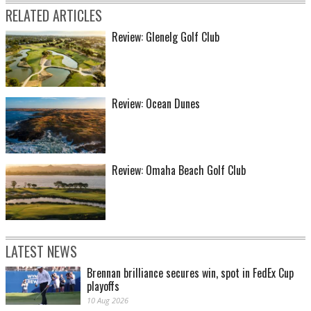
RELATED ARTICLES
Review: Glenelg Golf Club
Review: Ocean Dunes
Review: Omaha Beach Golf Club
LATEST NEWS
Brennan brilliance secures win, spot in FedEx Cup
playoffs
10 Aug 2026