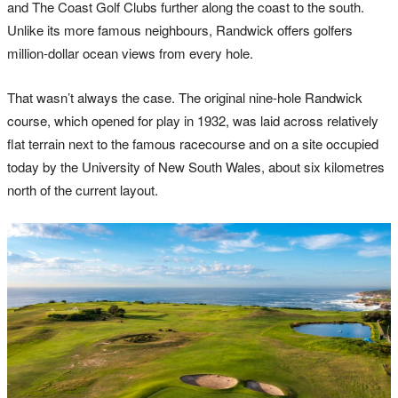
and The Coast Golf Clubs further along the coast to the south.
Unlike its more famous neighbours, Randwick offers golfers
million-dollar ocean views from every hole.
That wasn’t always the case. The original nine-hole Randwick
course, which opened for play in 1932, was laid across relatively
flat terrain next to the famous racecourse and on a site occupied
today by the University of New South Wales, about six kilometres
north of the current layout.