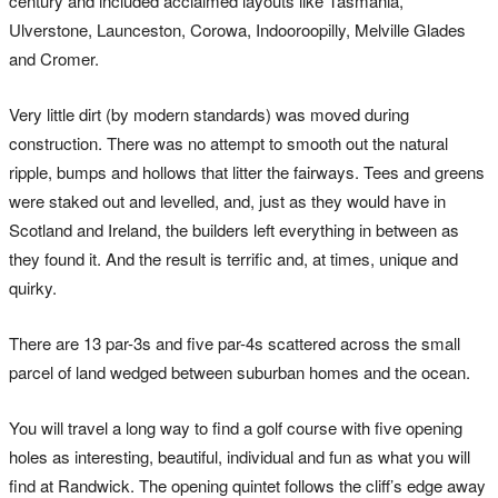
century and included acclaimed layouts like Tasmania,
Ulverstone, Launceston, Corowa, Indooroopilly, Melville Glades
and Cromer.
Very little dirt (by modern standards) was moved during
construction. There was no attempt to smooth out the natural
ripple, bumps and hollows that litter the fairways. Tees and greens
were staked out and levelled, and, just as they would have in
Scotland and Ireland, the builders left everything in between as
they found it. And the result is terrific and, at times, unique and
quirky.
There are 13 par-3s and five par-4s scattered across the small
parcel of land wedged between suburban homes and the ocean.
You will travel a long way to find a golf course with five opening
holes as interesting, beautiful, individual and fun as what you will
find at Randwick. The opening quintet follows the cliff’s edge away