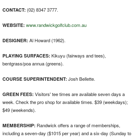
CONTACT:
(02) 8347 3777.
WEBSITE:
www.randwickgolfclub.com.au
DESIGNER:
Al Howard (1962).
PLAYING SURFACES:
Kikuyu (fairways and tees),
bentgrass/poa annua (greens).
COURSE SUPERINTENDENT:
Josh Bellette.
GREEN FEES:
Visitors' tee times are available seven days a
week. Check the pro shop for available times. $39 (weekdays);
$49 (weekends).
MEMBERSHIP:
Randwick offers a range of memberships,
including a seven-day ($1015 per year) and a six-day (Sunday to