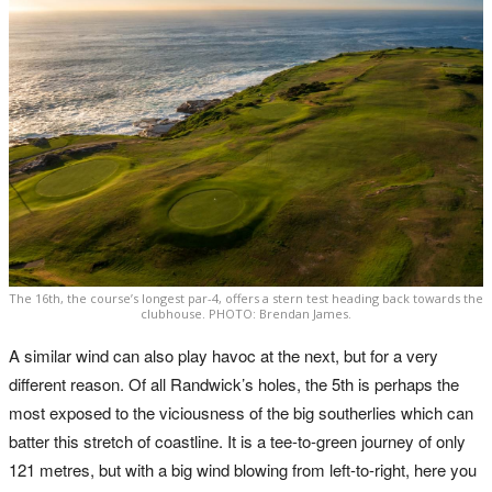
The 16th, the course’s longest par-4, offers a stern test heading back towards the
clubhouse. PHOTO: Brendan James.
A similar wind can also play havoc at the next, but for a very
different reason. Of all Randwick’s holes, the 5th is perhaps the
most exposed to the viciousness of the big southerlies which can
batter this stretch of coastline. It is a tee-to-green journey of only
121 metres, but with a big wind blowing from left-to-right, here you