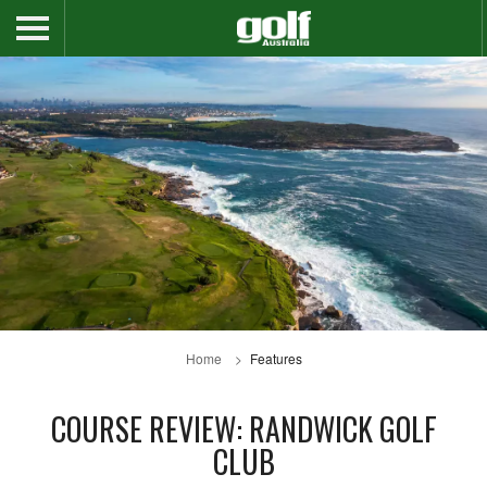
Home
Features
COURSE REVIEW: RANDWICK GOLF
CLUB