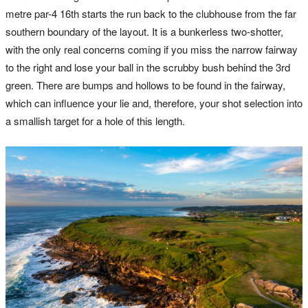
metre par-4 16th starts the run back to the clubhouse from the far
southern boundary of the layout. It is a bunkerless two-shotter,
with the only real concerns coming if you miss the narrow fairway
to the right and lose your ball in the scrubby bush behind the 3rd
green. There are bumps and hollows to be found in the fairway,
which can influence your lie and, therefore, your shot selection into
a smallish target for a hole of this length.