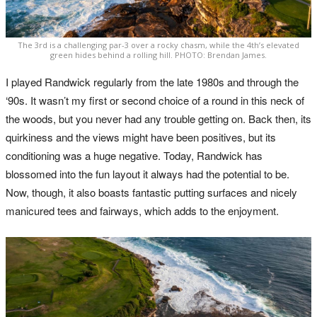
The 3rd is a challenging par-3 over a rocky chasm, while the 4th’s elevated
green hides behind a rolling hill. PHOTO: Brendan James.
I played Randwick regularly from the late 1980s and through the
‘90s. It wasn’t my first or second choice of a round in this neck of
the woods, but you never had any trouble getting on. Back then, its
quirkiness and the views might have been positives, but its
conditioning was a huge negative. Today, Randwick has
blossomed into the fun layout it always had the potential to be.
Now, though, it also boasts fantastic putting surfaces and nicely
manicured tees and fairways, which adds to the enjoyment.