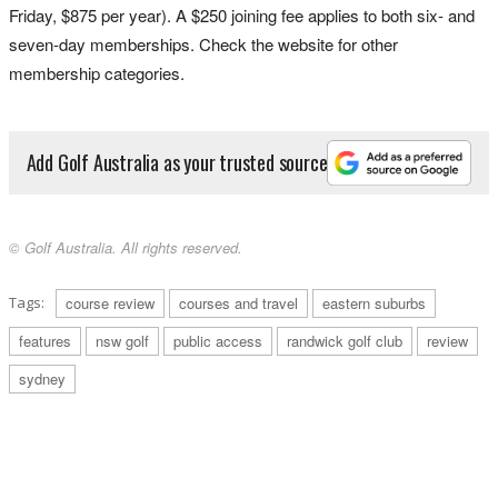
Friday, $875 per year). A $250 joining fee applies to both six- and
seven-day memberships. Check the website for other
membership categories.
Add Golf Australia as your trusted source
© Golf Australia. All rights reserved.
Tags:
course review
courses and travel
eastern suburbs
features
nsw golf
public access
randwick golf club
review
sydney