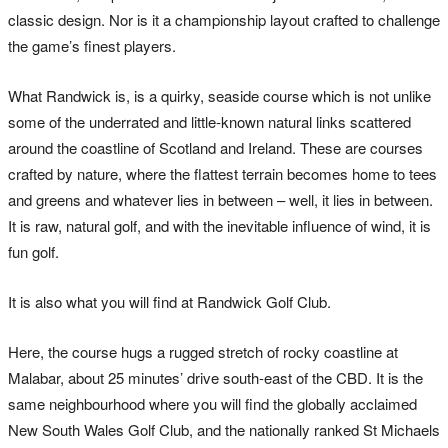
classic design. Nor is it a championship layout crafted to challenge
the game’s finest players.
What Randwick is, is a quirky, seaside course which is not unlike
some of the underrated and little-known natural links scattered
around the coastline of Scotland and Ireland. These are courses
crafted by nature, where the flattest terrain becomes home to tees
and greens and whatever lies in between – well, it lies in between.
It is raw, natural golf, and with the inevitable influence of wind, it is
fun golf.
It is also what you will find at Randwick Golf Club.
Here, the course hugs a rugged stretch of rocky coastline at
Malabar, about 25 minutes’ drive south-east of the CBD. It is the
same neighbourhood where you will find the globally acclaimed
New South Wales Golf Club, and the nationally ranked St Michaels