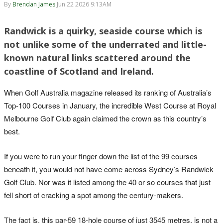
By
Brendan James
Jun 22 2026 9:13AM
Randwick is a quirky, seaside course which is
not unlike some of the underrated and little-
known natural links scattered around the
coastline of Scotland and Ireland.
When Golf Australia magazine released its ranking of Australia’s
Top-100 Courses in January, the incredible West Course at Royal
Melbourne Golf Club again claimed the crown as this country’s
best.
If you were to run your finger down the list of the 99 courses
beneath it, you would not have come across Sydney’s Randwick
Golf Club. Nor was it listed among the 40 or so courses that just
fell short of cracking a spot among the century-makers.
The fact is, this par-59 18-hole course of just 3545 metres, is not a