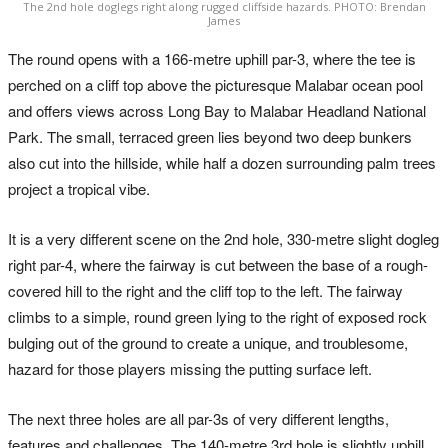
The 2nd hole doglegs right along rugged cliffside hazards. PHOTO: Brendan
James
The round opens with a 166-metre uphill par-3, where the tee is
perched on a cliff top above the picturesque Malabar ocean pool
and offers views across Long Bay to Malabar Headland National
Park. The small, terraced green lies beyond two deep bunkers
also cut into the hillside, while half a dozen surrounding palm trees
project a tropical vibe.
It is a very different scene on the 2nd hole, 330-metre slight dogleg
right par-4, where the fairway is cut between the base of a rough-
covered hill to the right and the cliff top to the left. The fairway
climbs to a simple, round green lying to the right of exposed rock
bulging out of the ground to create a unique, and troublesome,
hazard for those players missing the putting surface left.
The next three holes are all par-3s of very different lengths,
features and challenges. The 140-metre 3rd hole is slightly uphill