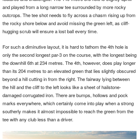
and played from a long narrow tee surrounded by more rocky
outcrops. The tee shot needs to fly across a chasm rising up from
the rocky shore below and avoid missing the green left, as cliff-
hugging scrub will ensure a lost ball every time.
For such a diminutive layout, it is hard to fathom the 4th hole is
only the second longest par-3 on the course, with the longest being
the downhill 6th at 234 metres. The 4th, however, does play longer
than its 204 metres to an elevated green that lies slightly obscured
beyond a hill cutting in from the right. The fairway lying between
the hill and the cliff to the left looks like a sheet of hailstone-
damaged corrugated iron. There are bumps, hollows and pock
marks everywhere, which certainly come into play when a strong
southerly makes it almost impossible to reach the green from the
tee with any club less than a driver.