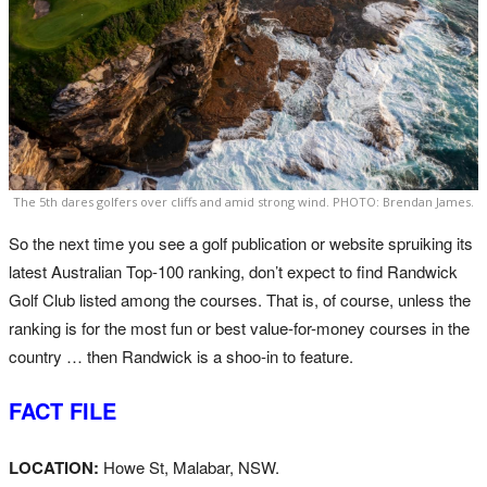
The 5th dares golfers over cliffs and amid strong wind. PHOTO: Brendan James.
So the next time you see a golf publication or website spruiking its
latest Australian Top-100 ranking, don’t expect to find Randwick
Golf Club listed among the courses. That is, of course, unless the
ranking is for the most fun or best value-for-money courses in the
country … then Randwick is a shoo-in to feature.
FACT FILE
LOCATION:
Howe St, Malabar, NSW.