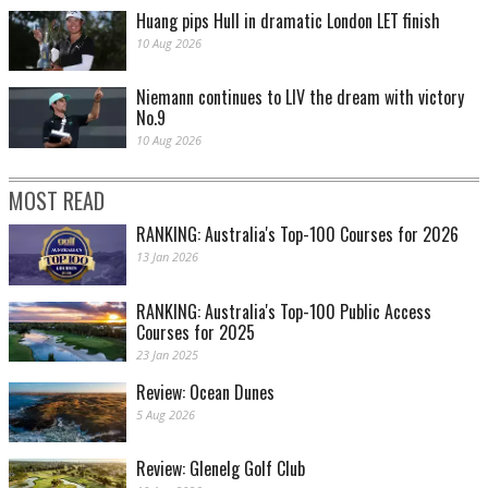
Huang pips Hull in dramatic London LET finish
10 Aug 2026
Niemann continues to LIV the dream with victory
No.9
10 Aug 2026
MOST READ
RANKING: Australia's Top-100 Courses for 2026
13 Jan 2026
RANKING: Australia's Top-100 Public Access
Courses for 2025
23 Jan 2025
Review: Ocean Dunes
5 Aug 2026
Review: Glenelg Golf Club