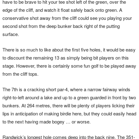
have to be brave to hit your tee shot left of the green, over the
edge of the cliff, and watch it float safely back onto green. A
conservative shot away from the cliff could see you playing your
second shot from the deep bunker back right of the putting
surface.
There is so much to like about the first five holes, it would be easy
to discount the remaining 13 as simply being bit players on this
stage. However, there is certainly some fun golf to be played away
from the cliff tops.
The 7th is a cracking short par-4, where a narrow fairway winds
right-to-left around a lake and up to a green guarded in front by two
bunkers. At 264 metres, there will be plenty of players licking their
lips in anticipation of making birdie here, but they could easily head
to the next having made bogey … or worse.
Randwick’s longest hole comes deep into the back nine. The 351-