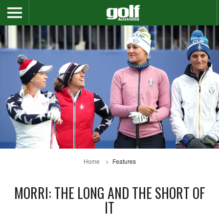
Home
Features
MORRI: THE LONG AND THE SHORT OF
IT