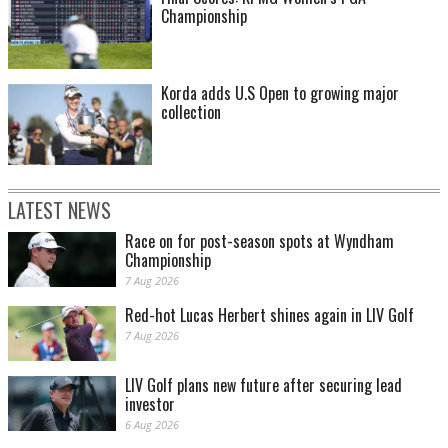
Championship
Korda adds U.S Open to growing major
collection
LATEST NEWS
Race on for post-season spots at Wyndham
Championship
7 Aug 2026
Red-hot Lucas Herbert shines again in LIV Golf
7 Aug 2026
LIV Golf plans new future after securing lead
investor
6 Aug 2026