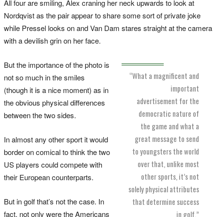
All four are smiling, Alex craning her neck upwards to look at
Nordqvist as the pair appear to share some sort of private joke
while Pressel looks on and Van Dam stares straight at the camera
with a devilish grin on her face.
But the importance of the photo is
“What a magnificent and
not so much in the smiles
important
(though it is a nice moment) as in
advertisement for the
the obvious physical differences
democratic nature of
between the two sides.
the game and what a
great message to send
In almost any other sport it would
to youngsters the world
border on comical to think the two
over that, unlike most
US players could compete with
other sports, it’s not
their European counterparts.
solely physical attributes
But in golf that’s not the case. In
that determine success
fact, not only were the Americans
in golf.”