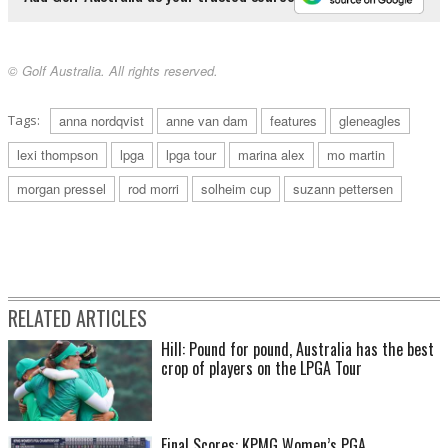
© Golf Australia. All rights reserved.
Tags:
anna nordqvist
anne van dam
features
gleneagles
lexi thompson
lpga
lpga tour
marina alex
mo martin
morgan pressel
rod morri
solheim cup
suzann pettersen
RELATED ARTICLES
Hill: Pound for pound, Australia has the best
crop of players on the LPGA Tour
Final Scores: KPMG Women’s PGA