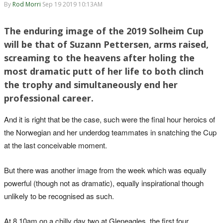
By
Rod Morri
Sep 19 2019 10:13AM
The enduring image of the 2019 Solheim Cup
will be that of Suzann Pettersen, arms raised,
screaming to the heavens after holing the
most dramatic putt of her life to both clinch
the trophy and simultaneously end her
professional career.
And it is right that be the case, such were the final hour heroics of
the Norwegian and her underdog teammates in snatching the Cup
at the last conceivable moment.
But there was another image from the week which was equally
powerful (though not as dramatic), equally inspirational though
unlikely to be recognised as such.
At 8.10am on a chilly day two at Gleneagles, the first four