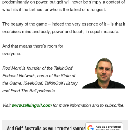
predominantly on power, but golf will never be simply a contest of
who hits it the farthest or who is the tallest or strongest.
The beauty of the game – indeed the very essence of it – is that it
exercises mind and body, power and touch, in equal measure.
And that means there’s room for
everyone.
Rod Morri is founder of the TalkinGolf
Podcast Network, home of the State of
the Game, iSeekGolf, TalkinGolf History
and Feed The Ball podcasts.
Visit
www.talkingolf.com
for more information and to subscribe.
Add Golf Australia as your trusted source