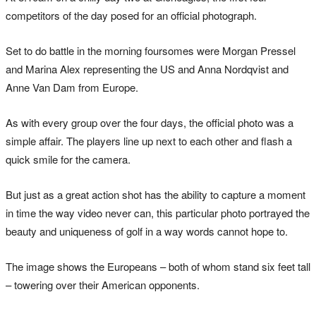
competitors of the day posed for an official photograph.
Set to do battle in the morning foursomes were Morgan Pressel
and Marina Alex representing the US and Anna Nordqvist and
Anne Van Dam from Europe.
As with every group over the four days, the official photo was a
simple affair. The players line up next to each other and flash a
quick smile for the camera.
But just as a great action shot has the ability to capture a moment
in time the way video never can, this particular photo portrayed the
beauty and uniqueness of golf in a way words cannot hope to.
The image shows the Europeans – both of whom stand six feet tall
– towering over their American opponents.