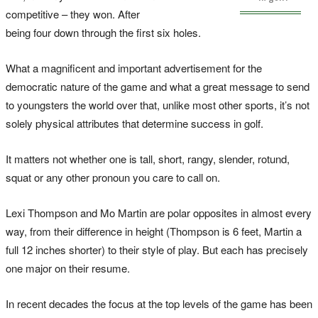
competitive – they won. After
being four down through the first six holes.
What a magnificent and important advertisement for the
democratic nature of the game and what a great message to send
to youngsters the world over that, unlike most other sports, it’s not
solely physical attributes that determine success in golf.
It matters not whether one is tall, short, rangy, slender, rotund,
squat or any other pronoun you care to call on.
Lexi Thompson and Mo Martin are polar opposites in almost every
way, from their difference in height (Thompson is 6 feet, Martin a
full 12 inches shorter) to their style of play. But each has precisely
one major on their resume.
In recent decades the focus at the top levels of the game has been