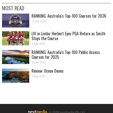
MOST READ
RANKING: Australia's Top-100 Courses for 2026
13 Jan 2026
LIV in Limbo: Herbert Eyes PGA Return as Smith
Stays the Course
5 Aug 2026
RANKING: Australia's Top-100 Public Access
Courses for 2025
23 Jan 2025
Review: Ocean Dunes
5 Aug 2026
© 2026 nextmedia Pty Ltd.