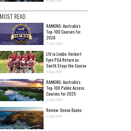
6 Aug 2026
MOST READ
RANKING: Australia's
Top-100 Courses for
2026
13 Jan 2026
LIV in Limbo: Herbert
Eyes PGA Return as
Smith Stays the Course
5 Aug 2026
RANKING: Australia's
Top-100 Public Access
Courses for 2025
23 Jan 2025
Review: Ocean Dunes
5 Aug 2026