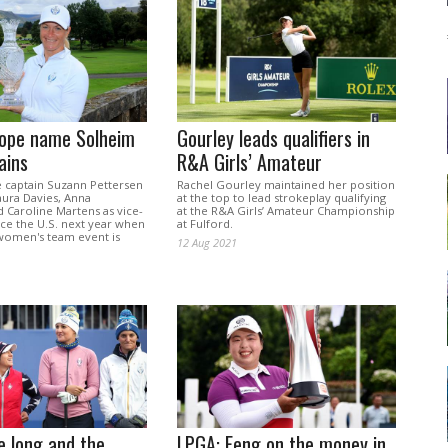
ope name Solheim
Gourley leads qualifiers in
ains
R&A Girls’ Amateur
captain Suzann Pettersen
Rachel Gourley maintained her position
ura Davies, Anna
at the top to lead strokeplay qualifying
 Caroline Martens as vice-
at the R&A Girls’ Amateur Championship
ace the U.S. next year when
at Fulford.
 women's team event is
12 Aug 2021
.
e long and the
LPGA: Feng on the money in