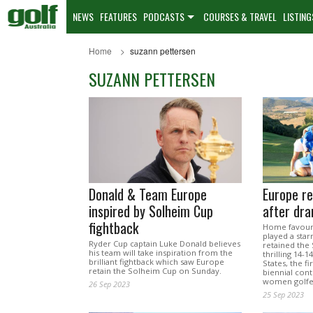
NEWS
FEATURES
PODCASTS
COURSES & TRAVEL
LISTING
Home
suzann pettersen
SUZANN PETTERSEN
Donald & Team Europe
Europe re
inspired by Solheim Cup
after dra
fightback
Home favouri
played a star
Ryder Cup captain Luke Donald believes
retained the
his team will take inspiration from the
thrilling 14-
brilliant fightback which saw Europe
States, the fi
retain the Solheim Cup on Sunday.
biennial con
women golfe
26 Sep 2023
25 Sep 2023