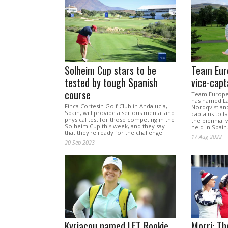
Solheim Cup stars to be
Team Eur
tested by tough Spanish
vice-capt
course
Team Europe 
has named La
Finca Cortesin Golf Club in Andalucia,
Nordqvist and
Spain, will provide a serious mental and
captains to f
physical test for those competing in the
the biennial
Solheim Cup this week, and they say
held in Spain
that they're ready for the challenge.
17 Aug 2022
20 Sep 2023
Kyriacou named LET Rookie
Morri: Th