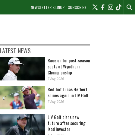
NEWSLETTER SIGNUP
SUBSCRIBE
LATEST NEWS
Race on for post-season
spots at Wyndham
Championship
7 Aug 2026
Red-hot Lucas Herbert
shines again in LIV Golf
7 Aug 2026
LIV Golf plans new
future after securing
lead investor