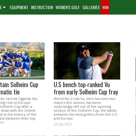
S
EQUIPMENT
INSTRUCTION
WOMEN'S GOLF
GALLERIES
WIN
tain Solheim Cup
U.S bench top-ranked Vu
matic tie
from early Solheim Cup fray
te Carlota Ciganda has
World No.2 Lilia Vu, who has won two
ring role as Europe
majors this season, has been
 Solheim Cup after a
surprisingly left out of the opening
14 draw with the United
session of the Solheim Cup, the battle
rst in the history of the
between the best golfers from the U.S
test between their top
and Europe.
rs.
22 Sep 2023