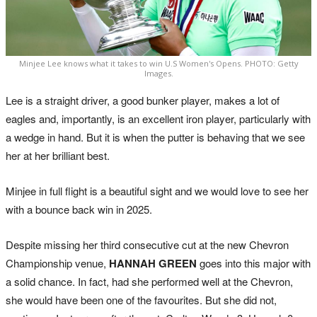
Minjee Lee knows what it takes to win U.S Women's Opens. PHOTO: Getty
Images.
Lee is a straight driver, a good bunker player, makes a lot of
eagles and, importantly, is an excellent iron player, particularly with
a wedge in hand. But it is when the putter is behaving that we see
her at her brilliant best.
Minjee in full flight is a beautiful sight and we would love to see her
with a bounce back win in 2025.
Despite missing her third consecutive cut at the new Chevron
Championship venue,
HANNAH GREEN
goes into this major with
a solid chance. In fact, had she performed well at the Chevron,
she would have been one of the favourites. But she did not,