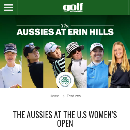
Home
Features
THE AUSSIES AT THE U.S WOMEN’S
OPEN