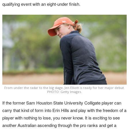
qualifying event with an eight-under finish.
From under the radar to the big stage, Jen Elliott is ready for her major debut.
PHOTO: Getty Images.
If the former Sam Houston State University Colligate player can
carry that kind of form into Erin Hills and play with the freedom of a
player with nothing to lose, you never know. It is exciting to see
another Australian ascending through the pro ranks and get a