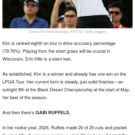
Grace Kim finds fairways. PHOTO: Getty Images.
Kim is ranked eighth on tour in drive accuracy percentage
(79.76%). Playing from the short grass will be crucial in
Wisconsin. Erin Hills is a stern test.
As established, Kim is a winner and already has one win on the
LPGA Tour. Her current form is steady, just solid finishes—an
outright 9th at the Black Desert Championship at the start of May,
her best of the season.
And then there’s
GABI RUFFELS.
In her rookie year, 2024, Ruffels made 20 of 25 cuts and posted