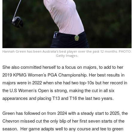
Hannah Green has been Australia's best player over the past 12 months. PHOTO:
Getty Images.
She also committed herself to a focus on majors, to add to her
2019 KPMG Women’s PGA Championship. Her best results in
majors were in 2022 when she had two top-10s but her record in
the U.S Women’s Open is strong, making the cut in all six
appearances and placing T13 and T16 the last two years.
Green has followed on from 2024 with a steady start to 2025, the
Chevron missed cut the only blip of her first seven starts of the
season. Her game adapts well to any course and tee to green