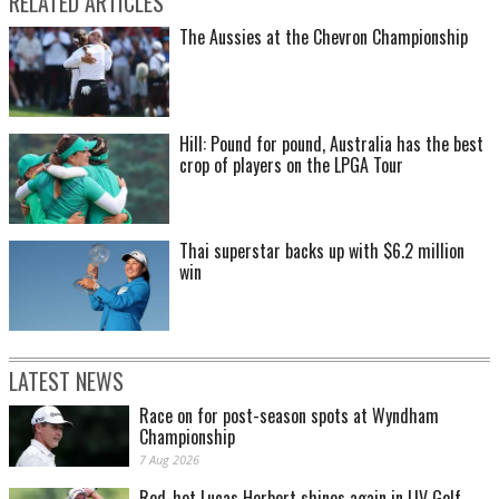
RELATED ARTICLES
The Aussies at the Chevron Championship
Hill: Pound for pound, Australia has the best
crop of players on the LPGA Tour
Thai superstar backs up with $6.2 million
win
LATEST NEWS
Race on for post-season spots at Wyndham
Championship
7 Aug 2026
Red-hot Lucas Herbert shines again in LIV Golf