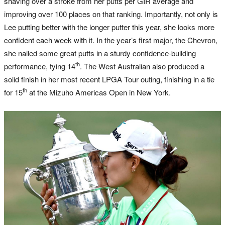
shaving over a stroke from her putts per GIR average and
improving over 100 places on that ranking. Importantly, not only is
Lee putting better with the longer putter this year, she looks more
confident each week with it. In the year’s first major, the Chevron,
she nailed some great putts in a sturdy confidence-building
th
performance, tying 14
. The West Australian also produced a
solid finish in her most recent LPGA Tour outing, finishing in a tie
th
for 15
at the Mizuho Americas Open in New York.