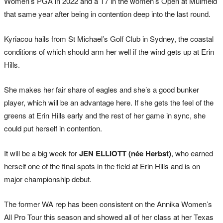
Women’s PGA in 2022 and a T7 in the women’s Open at Muirfield
that same year after being in contention deep into the last round.
Kyriacou hails from St Michael’s Golf Club in Sydney, the coastal
conditions of which should arm her well if the wind gets up at Erin
Hills.
She makes her fair share of eagles and she’s a good bunker
player, which will be an advantage here. If she gets the feel of the
greens at Erin Hills early and the rest of her game in sync, she
could put herself in contention.
It will be a big week for
JEN ELLIOTT (née Herbst)
, who earned
herself one of the final spots in the field at Erin Hills and is on
major championship debut.
The former WA rep has been consistent on the Annika Women’s
All Pro Tour this season and showed all of her class at her Texas