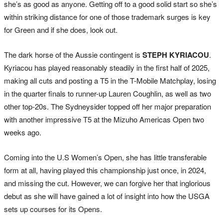
she’s as good as anyone. Getting off to a good solid start so she’s
within striking distance for one of those trademark surges is key
for Green and if she does, look out.
The dark horse of the Aussie contingent is
STEPH KYRIACOU
.
Kyriacou has played reasonably steadily in the first half of 2025,
making all cuts and posting a T5 in the T-Mobile Matchplay, losing
in the quarter finals to runner-up Lauren Coughlin, as well as two
other top-20s. The Sydneysider topped off her major preparation
with another impressive T5 at the Mizuho Americas Open two
weeks ago.
Coming into the U.S Women’s Open, she has little transferable
form at all, having played this championship just once, in 2024,
and missing the cut. However, we can forgive her that inglorious
debut as she will have gained a lot of insight into how the USGA
sets up courses for its Opens.