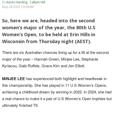
By
Karen Harding
,
Callum Hill
May 28 2025 10:03AM
So, here we are, headed into the second
women’s major of the year, the 80th U.S
Women’s Open, to be held at Erin Hills in
Wisconsin from Thursday night (AEST).
There are six Australian chances lining up for a tilt at the second
major of the year – Hannah Green, Minjee Lee, Stephanie
Kyriacou, Gabi Ruffels, Grace Kim and Jen Elliott.
MINJEE LEE
has experienced both highlight and heartbreak in
this championship. She has played in 11 U.S Women’s Opens,
achieving a childhood dream by winning in 2022. In 2024, she had
a real chance to make it a pair of U.S Women’s Open trophies but
ultimately finished T9.