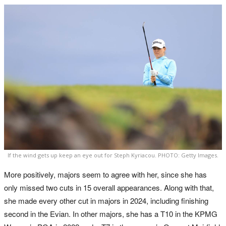
If the wind gets up keep an eye out for Steph Kyriacou. PHOTO: Getty Images.
More positively, majors seem to agree with her, since she has
only missed two cuts in 15 overall appearances. Along with that,
she made every other cut in majors in 2024, including finishing
second in the Evian. In other majors, she has a T10 in the KPMG