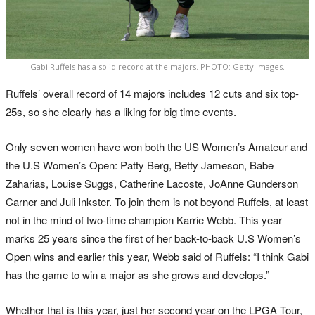
Gabi Ruffels has a solid record at the majors. PHOTO: Getty Images.
Ruffels’ overall record of 14 majors includes 12 cuts and six top-
25s, so she clearly has a liking for big time events.
Only seven women have won both the US Women’s Amateur and
the U.S Women’s Open: Patty Berg, Betty Jameson, Babe
Zaharias, Louise Suggs, Catherine Lacoste, JoAnne Gunderson
Carner and Juli Inkster. To join them is not beyond Ruffels, at least
not in the mind of two-time champion Karrie Webb. This year
marks 25 years since the first of her back-to-back U.S Women’s
Open wins and earlier this year, Webb said of Ruffels: “I think Gabi
has the game to win a major as she grows and develops.”
Whether that is this year, just her second year on the LPGA Tour,