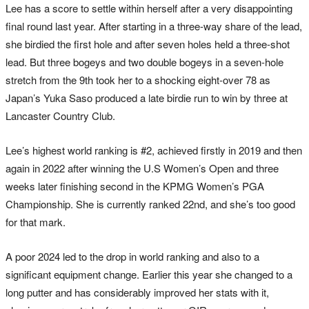
Lee has a score to settle within herself after a very disappointing
final round last year. After starting in a three-way share of the lead,
she birdied the first hole and after seven holes held a three-shot
lead. But three bogeys and two double bogeys in a seven-hole
stretch from the 9th took her to a shocking eight-over 78 as
Japan’s Yuka Saso produced a late birdie run to win by three at
Lancaster Country Club.
Lee’s highest world ranking is #2, achieved firstly in 2019 and then
again in 2022 after winning the U.S Women’s Open and three
weeks later finishing second in the KPMG Women’s PGA
Championship. She is currently ranked 22nd, and she’s too good
for that mark.
A poor 2024 led to the drop in world ranking and also to a
significant equipment change. Earlier this year she changed to a
long putter and has considerably improved her stats with it,