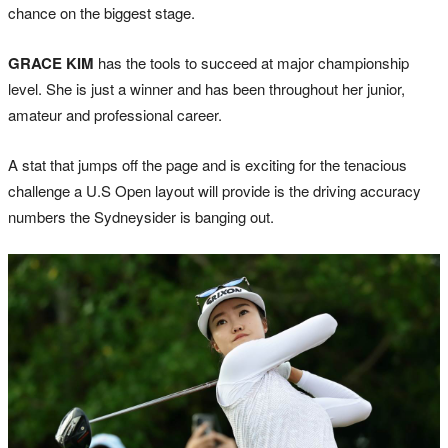
chance on the biggest stage.
GRACE KIM
has the tools to succeed at major championship
level. She is just a winner and has been throughout her junior,
amateur and professional career.
A stat that jumps off the page and is exciting for the tenacious
challenge a U.S Open layout will provide is the driving accuracy
numbers the Sydneysider is banging out.