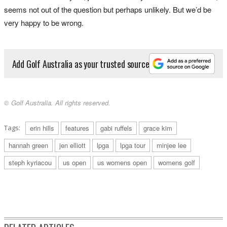
seems not out of the question but perhaps unlikely. But we’d be
very happy to be wrong.
Add Golf Australia as your trusted source
© Golf Australia. All rights reserved.
Tags:
erin hills
features
gabi ruffels
grace kim
hannah green
jen elliott
lpga
lpga tour
minjee lee
steph kyriacou
us open
us womens open
womens golf