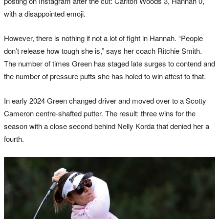
posting on Instagram after the cut: Carlton Woods 3, Hannah 0,
with a disappointed emoji.
However, there is nothing if not a lot of fight in Hannah. “People
don’t release how tough she is,” says her coach Ritchie Smith.
The number of times Green has staged late surges to contend and
the number of pressure putts she has holed to win attest to that.
In early 2024 Green changed driver and moved over to a Scotty
Cameron centre-shafted putter. The result: three wins for the
season with a close second behind Nelly Korda that denied her a
fourth.