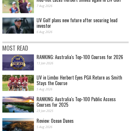
7 Aug 2026
LIV Golf plans new future after securing lead
investor
6 Aug 2026
MOST READ
RANKING: Australia's Top-100 Courses for 2026
13 Jan 2026
LIV in Limbo: Herbert Eyes PGA Return as Smith
Stays the Course
5 Aug 2026
RANKING: Australia's Top-100 Public Access
Courses for 2025
23 Jan 2025
Review: Ocean Dunes
5 Aug 2026