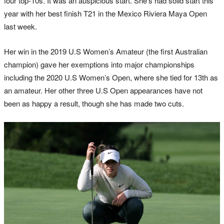
four top-10s. It was an auspicious start. She’s had solid start this
year with her best finish T21 in the Mexico Riviera Maya Open
last week.
Her win in the 2019 U.S Women’s Amateur (the first Australian
champion) gave her exemptions into major championships
including the 2020 U.S Women’s Open, where she tied for 13th as
an amateur. Her other three U.S Open appearances have not
been as happy a result, though she has made two cuts.