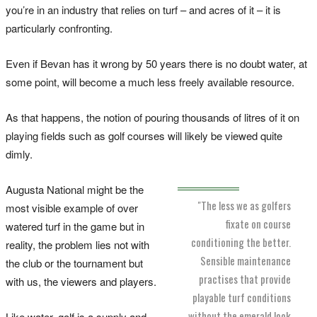
you’re in an industry that relies on turf – and acres of it – it is
particularly confronting.
Even if Bevan has it wrong by 50 years there is no doubt water, at
some point, will become a much less freely available resource.
As that happens, the notion of pouring thousands of litres of it on
playing fields such as golf courses will likely be viewed quite
dimly.
Augusta National might be the
"The less we as golfers
most visible example of over
fixate on course
watered turf in the game but in
conditioning the better.
reality, the problem lies not with
Sensible maintenance
the club or the tournament but
practises that provide
with us, the viewers and players.
playable turf conditions
without the emerald look
Like water, golf is a supply and