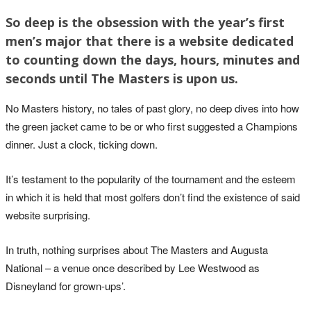
So deep is the obsession with the year’s first
men’s major that there is a website dedicated
to counting down the days, hours, minutes and
seconds until The Masters is upon us.
No Masters history, no tales of past glory, no deep dives into how
the green jacket came to be or who first suggested a Champions
dinner. Just a clock, ticking down.
It’s testament to the popularity of the tournament and the esteem
in which it is held that most golfers don’t find the existence of said
website surprising.
In truth, nothing surprises about The Masters and Augusta
National – a venue once described by Lee Westwood as
Disneyland for grown-ups’.