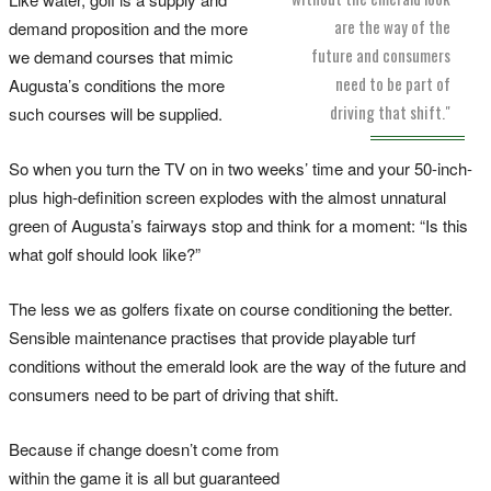
are the way of the
demand proposition and the more
future and consumers
we demand courses that mimic
need to be part of
Augusta’s conditions the more
driving that shift."
such courses will be supplied.
So when you turn the TV on in two weeks’ time and your 50-inch-
plus high-definition screen explodes with the almost unnatural
green of Augusta’s fairways stop and think for a moment: “Is this
what golf should look like?”
The less we as golfers fixate on course conditioning the better.
Sensible maintenance practises that provide playable turf
conditions without the emerald look are the way of the future and
consumers need to be part of driving that shift.
Because if change doesn’t come from
within the game it is all but guaranteed