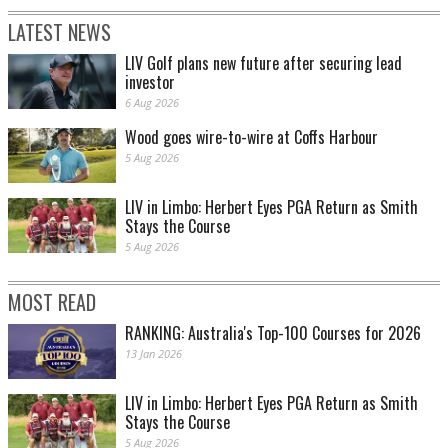
LATEST NEWS
LIV Golf plans new future after securing lead
investor
6 Aug 2026
Wood goes wire-to-wire at Coffs Harbour
5 Aug 2026
LIV in Limbo: Herbert Eyes PGA Return as Smith
Stays the Course
5 Aug 2026
MOST READ
RANKING: Australia's Top-100 Courses for 2026
13 Jan 2026
LIV in Limbo: Herbert Eyes PGA Return as Smith
Stays the Course
5 Aug 2026