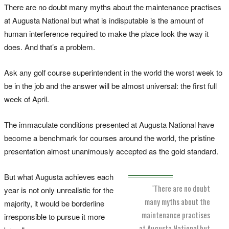
There are no doubt many myths about the maintenance practises
at Augusta National but what is indisputable is the amount of
human interference required to make the place look the way it
does. And that’s a problem.
Ask any golf course superintendent in the world the worst week to
be in the job and the answer will be almost universal: the first full
week of April.
The immaculate conditions presented at Augusta National have
become a benchmark for courses around the world, the pristine
presentation almost unanimously accepted as the gold standard.
But what Augusta achieves each
"There are no doubt
year is not only unrealistic for the
many myths about the
majority, it would be borderline
maintenance practises
irresponsible to pursue it more
at Augusta National but