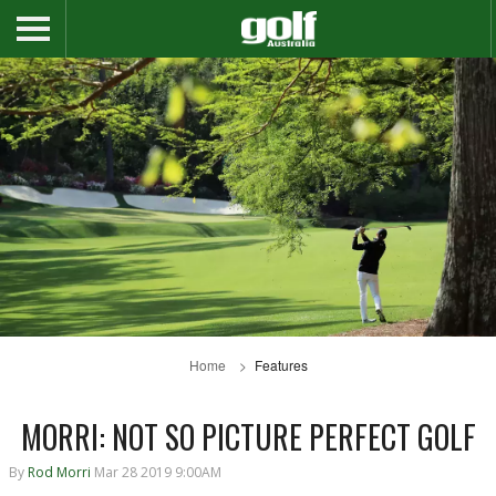
Home
Features
MORRI: NOT SO PICTURE PERFECT GOLF
By
Rod Morri
Mar 28 2019 9:00AM