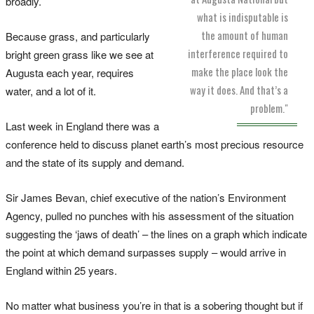
broadly.
what is indisputable is
the amount of human
Because grass, and particularly
interference required to
bright green grass like we see at
make the place look the
Augusta each year, requires
way it does. And that’s a
water, and a lot of it.
problem."
Last week in England there was a
conference held to discuss planet earth’s most precious resource
and the state of its supply and demand.
Sir James Bevan, chief executive of the nation’s Environment
Agency, pulled no punches with his assessment of the situation
suggesting the ‘jaws of death’ – the lines on a graph which indicate
the point at which demand surpasses supply – would arrive in
England within 25 years.
No matter what business you’re in that is a sobering thought but if