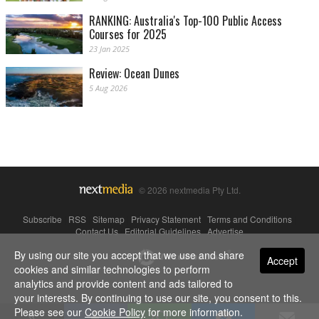
RANKING: Australia's Top-100 Public Access
Courses for 2025
23 Jan 2025
Review: Ocean Dunes
5 Aug 2026
© 2026 nextmedia Pty Ltd.
Subscribe
|
RSS
|
Sitemap
|
Privacy Statement
|
Terms and Conditions
|
Contact Us
|
Editorial Guidelines
|
Advertise
By using our site you accept that we use and share
Powered By
Accept
cookies and similar technologies to perform
analytics and provide content and ads tailored to
your interests. By continuing to use our site, you consent to this.
Please see our
Cookie Policy
for more information.