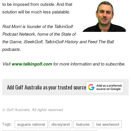
to be imposed from outside. And that
solution will be much less palatable.
Rod Morri is founder of the TalkinGolf
Podcast Network, home of the State of
the Game, iSeekGolf, TalkinGolf History and Feed The Ball
podcasts.
Visit
www.talkingolf.com
for more information and to subscribe.
Add Golf Australia as your trusted source
© Golf Australia. All rights reserved.
Tags:
augusta national
disneyland
features
lee westwood