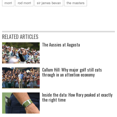
morri
rod morri
sir james bevan
the masters
RELATED ARTICLES
The Aussies at Augusta
Callum Hill: Why major golf still cuts
through in an attention economy
Inside the data: How Rory peaked at exactly
the right time