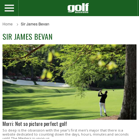
Home
Sir James Bevan
SIR JAMES BEVAN
Morri: Not so picture perfect golf
So deep is the obsession with the year’s first men’s major that there is a
website dedicated to counting down the days, hours, minutes and seconds
until The Masters is upon us.