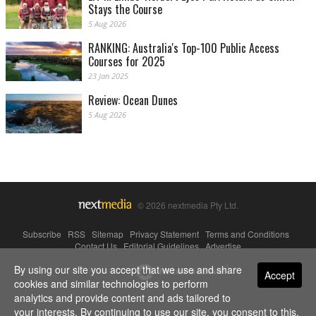
Stays the Course
5 Aug 2026
RANKING: Australia's Top-100 Public Access
Courses for 2025
23 Jan 2025
Review: Ocean Dunes
5 Aug 2026
© 2026 nextmedia Pty Ltd.
Subscribe
|
RSS
|
Sitemap
|
Privacy Statement
|
Terms and Conditions
|
Contact Us
|
Editorial Guidelines
|
Advertise
By using our site you accept that we use and share
Powered By
Accept
cookies and similar technologies to perform
analytics and provide content and ads tailored to
your interests. By continuing to use our site, you consent to this.