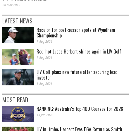
28 Mar 2019
LATEST NEWS
Race on for post-season spots at Wyndham
Championship
7 Aug 2026
Red-hot Lucas Herbert shines again in LIV Golf
7 Aug 2026
LIV Golf plans new future after securing lead
investor
6 Aug 2026
MOST READ
RANKING: Australia's Top-100 Courses for 2026
13 Jan 2026
LIV in Limbo: Herbert Eyes PGA Return as Smith