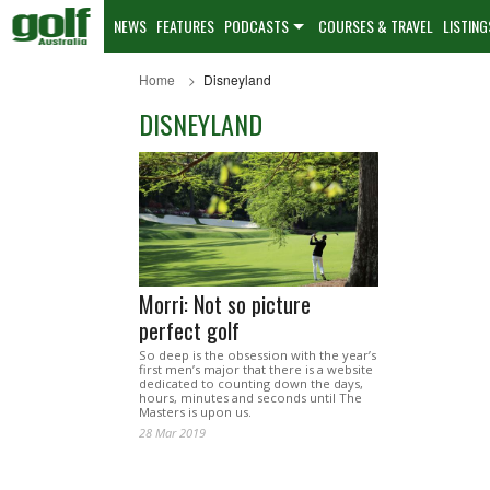
NEWS
FEATURES
PODCASTS
COURSES & TRAVEL
LISTING
Home
Disneyland
DISNEYLAND
Morri: Not so picture
perfect golf
So deep is the obsession with the year’s
first men’s major that there is a website
dedicated to counting down the days,
hours, minutes and seconds until The
Masters is upon us.
28 Mar 2019