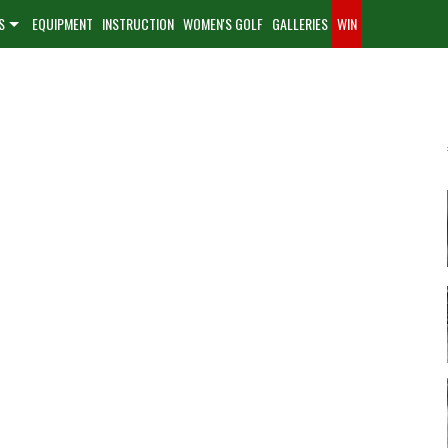
S
EQUIPMENT
INSTRUCTION
WOMEN'S GOLF
GALLERIES
WIN