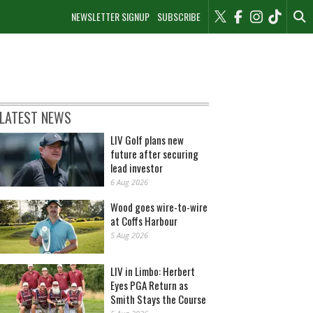
NEWSLETTER SIGNUP
SUBSCRIBE
LATEST NEWS
LIV Golf plans new
future after securing
lead investor
6 Aug 2026
Wood goes wire-to-wire
at Coffs Harbour
5 Aug 2026
LIV in Limbo: Herbert
Eyes PGA Return as
Smith Stays the Course