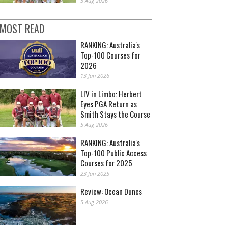
5 Aug 2026
MOST READ
RANKING: Australia's
Top-100 Courses for
2026
13 Jan 2026
LIV in Limbo: Herbert
Eyes PGA Return as
Smith Stays the Course
5 Aug 2026
RANKING: Australia's
Top-100 Public Access
Courses for 2025
23 Jan 2025
Review: Ocean Dunes
5 Aug 2026