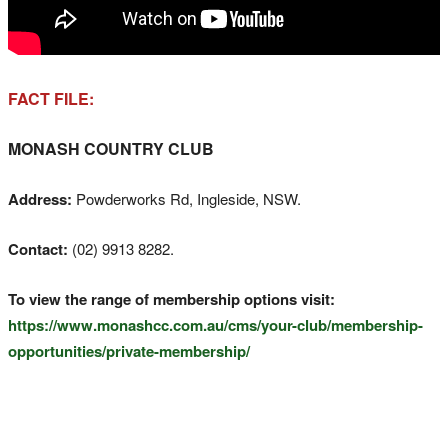
FACT FILE:
MONASH COUNTRY CLUB
Address:
Powderworks Rd, Ingleside, NSW.
Contact:
(02) 9913 8282.
To view the range of membership options visit:
https://www.monashcc.com.au/cms/your-club/membership-
opportunities/private-membership/