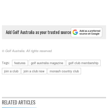
Add Golf Australia as your trusted source
© Golf Australia. All rights reserved.
Tags:
features
golf australia magazine
golf club membership
join a club
join a club nsw
monash country club
RELATED ARTICLES