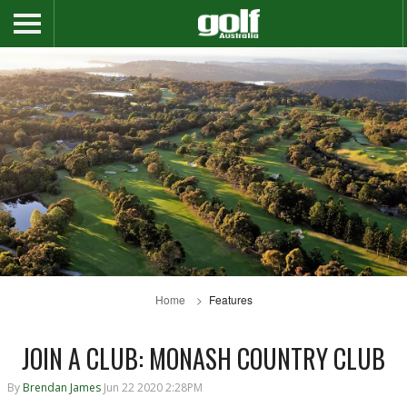
Home
Features
JOIN A CLUB: MONASH COUNTRY CLUB
By
Brendan James
Jun 22 2020 2:28PM