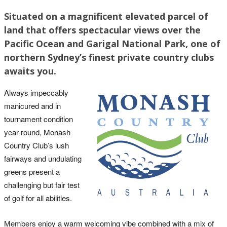
Situated on a magnificent elevated parcel of
land that offers spectacular views over the
Pacific Ocean and Garigal National Park, one of
northern Sydney’s finest private country clubs
awaits you.
Always impeccably
manicured and in
tournament condition
year-round, Monash
Country Club’s lush
fairways and undulating
greens present a
challenging but fair test
of golf for all abilities.
Members enjoy a warm welcoming vibe combined with a mix of