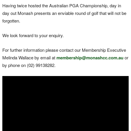
Having twice hosted the Australian PGA Championship, day in
day out Monash presents an enviable round of golf that will not be
forgotten.
We look forward to your enquiry.
For further information please contact our Membership Executive
Melinda Wallace by email at
membership@monashcc.com.au
or
by phone on (02) 99138282.