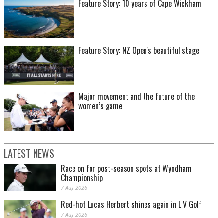
Feature Story: 10 years of Cape Wickham
Feature Story: NZ Open's beautiful stage
Major movement and the future of the
women’s game
LATEST NEWS
Race on for post-season spots at Wyndham
Championship
7 Aug 2026
Red-hot Lucas Herbert shines again in LIV Golf
7 Aug 2026