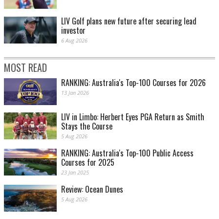
LIV Golf plans new future after securing lead
investor
6 Aug 2026
MOST READ
RANKING: Australia's Top-100 Courses for 2026
13 Jan 2026
LIV in Limbo: Herbert Eyes PGA Return as Smith
Stays the Course
5 Aug 2026
RANKING: Australia's Top-100 Public Access
Courses for 2025
23 Jan 2025
Review: Ocean Dunes
5 Aug 2026