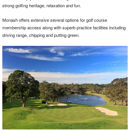
strong golfing heritage, relaxation and fun.
Monash offers extensive several options for golf course
membership access along with superb practice facilities including
driving range, chipping and putting green.