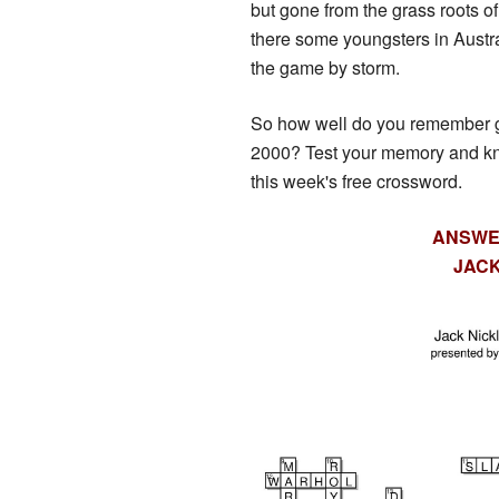
but gone from the grass roots o
there some youngsters in Austra
the game by storm.
So how well do you remember go
2000? Test your memory and k
this week's free crossword.
ANSWE
JACK