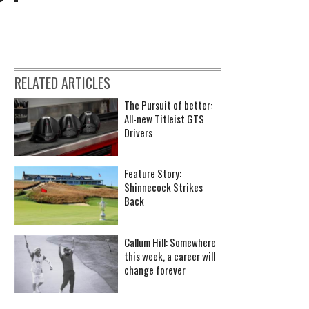
RELATED ARTICLES
The Pursuit of better:
All-new Titleist GTS
Drivers
Feature Story:
Shinnecock Strikes
Back
Callum Hill: Somewhere
this week, a career will
change forever