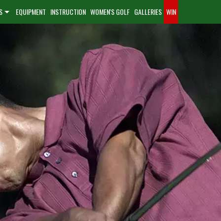
S
EQUIPMENT
INSTRUCTION
WOMEN'S GOLF
GALLERIES
WIN