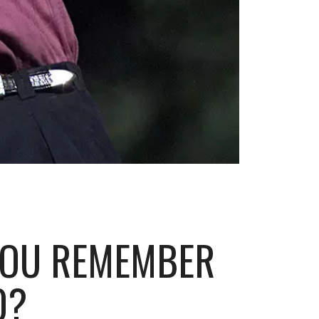
YOU REMEMBER
0?