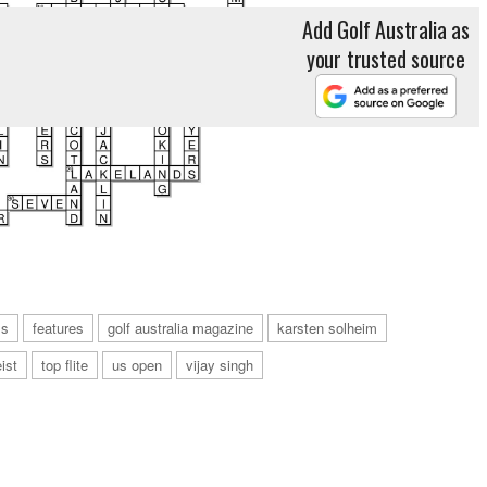
Add Golf Australia as
your trusted source
ls
features
golf australia magazine
karsten solheim
eist
top flite
us open
vijay singh