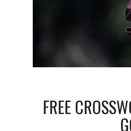
FREE CROSSW
G