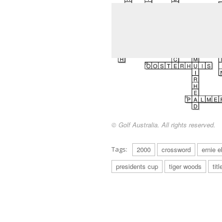
© Golf Australia. All rights reserved.
Tags:
2000
crossword
ernie e
presidents cup
tiger woods
titl