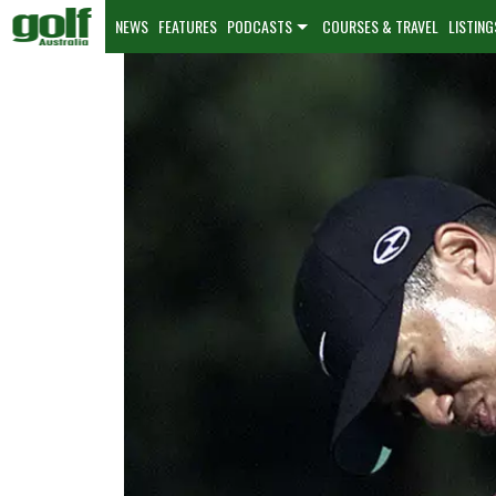
NEWS
FEATURES
PODCASTS
COURSES & TRAVEL
LISTING