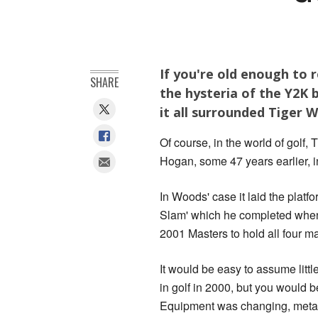
If you're old enough to 
SHARE
the hysteria of the Y2K 
it all surrounded Tiger 
Of course, in the world of golf
Hogan, some 47 years earlier, i
In Woods' case it laid the platfo
Slam' which he completed whe
2001 Masters to hold all four ma
It would be easy to assume litt
in golf in 2000, but you would 
Equipment was changing, metal