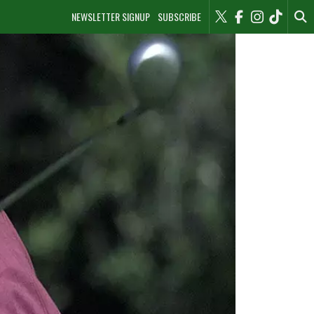
NEWSLETTER SIGNUP
SUBSCRIBE