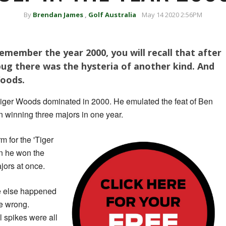
By
Brendan James
,
Golf Australia
May 14 2020 2:56PM
remember the year 2000, you will recall that after
bug there was the hysteria of another kind. And
Woods.
, Tiger Woods dominated in 2000. He emulated the feat of Ben
n winning three majors in one year.
rm for the 'Tiger
n he won the
jors at once.
le else happened
be wrong.
 spikes were all