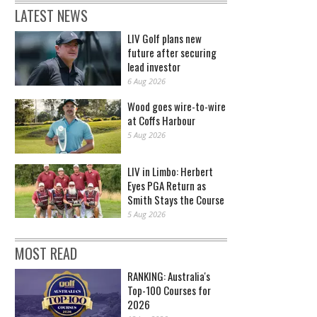
LATEST NEWS
LIV Golf plans new
future after securing
lead investor
6 Aug 2026
Wood goes wire-to-wire
at Coffs Harbour
5 Aug 2026
LIV in Limbo: Herbert
Eyes PGA Return as
Smith Stays the Course
5 Aug 2026
MOST READ
RANKING: Australia's
Top-100 Courses for
2026