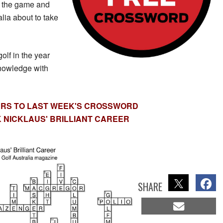
f the game and
lia about to take
lf in the year
nowledge with
RS TO LAST WEEK'S CROSSWORD
 NICKLAUS' BRILLIANT CAREER
SHARE