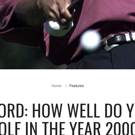
Home
Features
ORD: HOW WELL DO 
OLF IN THE YEAR 200