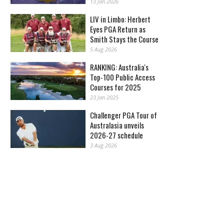
13 Jan 2026
LIV in Limbo: Herbert
Eyes PGA Return as
Smith Stays the Course
5 Aug 2026
RANKING: Australia's
Top-100 Public Access
Courses for 2025
23 Jan 2025
Challenger PGA Tour of
Australasia unveils
2026-27 schedule
3 Aug 2026