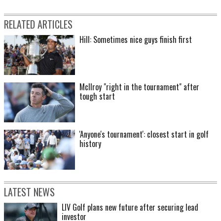
RELATED ARTICLES
Hill: Sometimes nice guys finish first
McIlroy "right in the tournament" after
tough start
'Anyone's tournament': closest start in golf
history
LATEST NEWS
LIV Golf plans new future after securing lead
investor