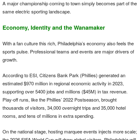
A major championship coming to town simply becomes part of the
same electric sporting landscape.
Economy, Identity and the Wanamaker
With a fan culture this rich, Philadelphia’s economy also feels the
sports pulse. Professional teams and events are major drivers of
growth.
According to ESI, Citizens Bank Park (Phillies) generated an
estimated $970 million in regional economic activity in 2023,
supporting over 5400 jobs and millions ($45M) in tax revenue.
Play-off runs, like the Phillies’ 2022 Postseason, brought
thousands of visitors, 34,000 overnight trips and 35,000 hotel
rooms, and tens of millions in extra spending.
On the national stage, hosting marquee events injects more scale;
the 2026 FIFA World Cup will draw global visitors. Philadelphia will