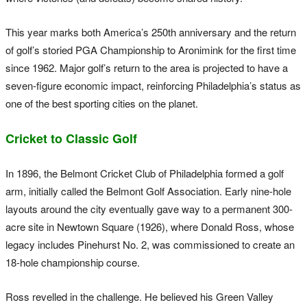
This year marks both America’s 250th anniversary and the return
of golf’s storied PGA Championship to Aronimink for the first time
since 1962. Major golf’s return to the area is projected to have a
seven-figure economic impact, reinforcing Philadelphia’s status as
one of the best sporting cities on the planet.
Cricket to Classic Golf
In 1896, the Belmont Cricket Club of Philadelphia formed a golf
arm, initially called the Belmont Golf Association. Early nine-hole
layouts around the city eventually gave way to a permanent 300-
acre site in Newtown Square (1926), where Donald Ross, whose
legacy includes Pinehurst No. 2, was commissioned to create an
18-hole championship course.
Ross revelled in the challenge. He believed his Green Valley