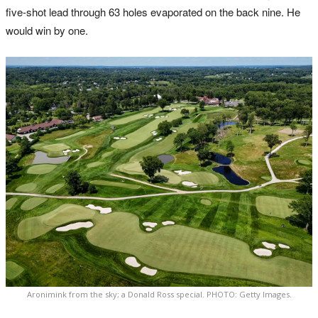
five-shot lead through 63 holes evaporated on the back nine. He
would win by one.
Aronimink from the sky; a Donald Ross special. PHOTO: Getty Images.