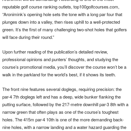
reputable golf course ranking outlets, top100golfcourses.com,
“Aronimink’s opening hole sets the tone with a long par four that
plunges down into a valley, then rises uphill to a well-protected
green. It’s the first of many challenging two-shot holes that golfers
will face during their round.”
Upon further reading of the publication’s detailed review,
professional opinions and punters’ thoughts, and studying the
course’s promotional media, you’ll discover the course won’t be a
walk in the parkland for the world’s best, if it shows its teeth.
The front nine features several doglegs, requiring precision: the
par-4 7th doglegs left and has a deep, wide bunker flanking the
putting surface, followed by the 217-metre downhill par-3 8th with a
narrow green that often plays as one of the course’s toughest
holes. The 415m par-4 10th is one of the more demanding back-
nine holes, with a narrow landing and a water hazard guarding the