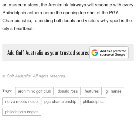
art museum steps, the Aronimink fairways will resonate with every
Philadelphia anthem come the opening tee shot of the PGA
Championship, reminding both locals and visitors why sport is the
city’s heartbeat.
Add Golf Australia as your trusted source
© Golf Australia. All rights reserved.
Tags:
aronimink golf club
donald ross
features
gil hanse
nerve meets noise
pga championship
philadelphia
philadelphia eagles