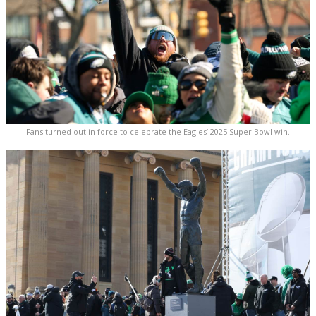
Fans turned out in force to celebrate the Eagles’ 2025 Super Bowl win.