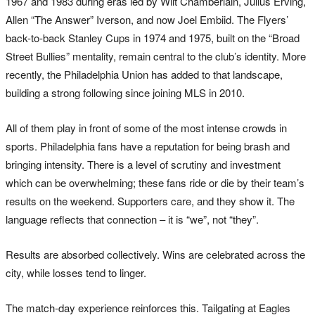
1967 and 1983 during eras led by Wilt Chamberlain, Julius Erving,
Allen “The Answer” Iverson, and now Joel Embiid. The Flyers’
back-to-back Stanley Cups in 1974 and 1975, built on the “Broad
Street Bullies” mentality, remain central to the club’s identity. More
recently, the Philadelphia Union has added to that landscape,
building a strong following since joining MLS in 2010.
All of them play in front of some of the most intense crowds in
sports. Philadelphia fans have a reputation for being brash and
bringing intensity. There is a level of scrutiny and investment
which can be overwhelming; these fans ride or die by their team’s
results on the weekend. Supporters care, and they show it. The
language reflects that connection – it is “we”, not “they”.
Results are absorbed collectively. Wins are celebrated across the
city, while losses tend to linger.
The match-day experience reinforces this. Tailgating at Eagles