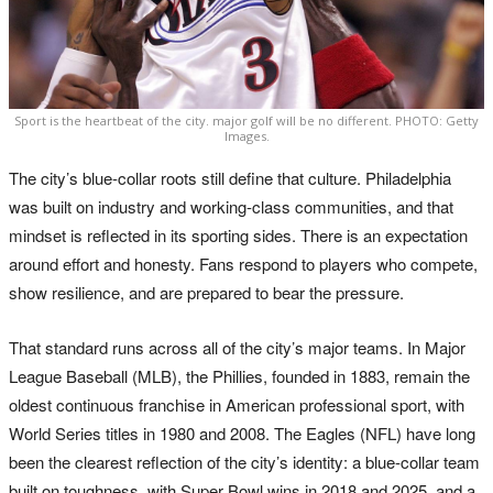
Sport is the heartbeat of the city. major golf will be no different. PHOTO: Getty
Images.
The city’s blue-collar roots still define that culture. Philadelphia
was built on industry and working-class communities, and that
mindset is reflected in its sporting sides. There is an expectation
around effort and honesty. Fans respond to players who compete,
show resilience, and are prepared to bear the pressure.
That standard runs across all of the city’s major teams. In Major
League Baseball (MLB), the Phillies, founded in 1883, remain the
oldest continuous franchise in American professional sport, with
World Series titles in 1980 and 2008. The Eagles (NFL) have long
been the clearest reflection of the city’s identity: a blue-collar team
built on toughness, with Super Bowl wins in 2018 and 2025, and a