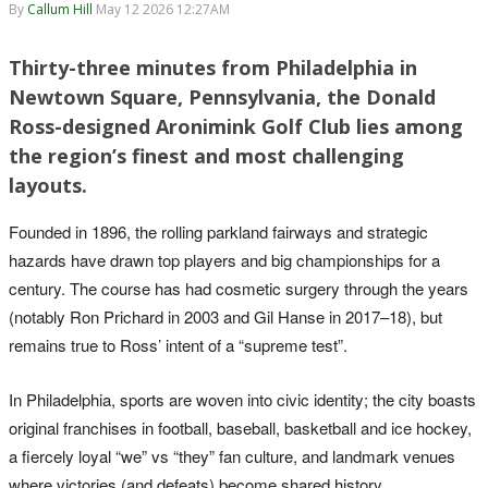
By
Callum Hill
May 12 2026 12:27AM
Thirty-three minutes from Philadelphia in
Newtown Square, Pennsylvania, the Donald
Ross-designed Aronimink Golf Club lies among
the region’s finest and most challenging
layouts.
Founded in 1896, the rolling parkland fairways and strategic
hazards have drawn top players and big championships for a
century. The course has had cosmetic surgery through the years
(notably Ron Prichard in 2003 and Gil Hanse in 2017–18), but
remains true to Ross’ intent of a “supreme test”.
In Philadelphia, sports are woven into civic identity; the city boasts
original franchises in football, baseball, basketball and ice hockey,
a fiercely loyal “we” vs “they” fan culture, and landmark venues
where victories (and defeats) become shared history.