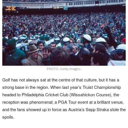
PHOTO: Getty Images.
Golf has not always sat at the centre of that culture, but it has a
strong base in the region. When last year’s Truist Championship
headed to Philadelphia Cricket Club (Wissahickon Course), the
reception was phenomenal; a PGA Tour event at a brilliant venue,
and the fans showed up in force as Austria’s Sepp Straka stole the
spoils.