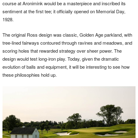
course at Aronimink would be a masterpiece and inscribed its
sentiment at the first tee; it officially opened on Memorial Day,
1928.
The original Ross design was classic, Golden Age parkland, with
tree-lined fairways contoured through ravines and meadows, and
scoring holes that rewarded strategy over sheer power. The
design would test long-iron play. Today, given the dramatic
evolution of balls and equipment, it will be interesting to see how
these philosophies hold up.