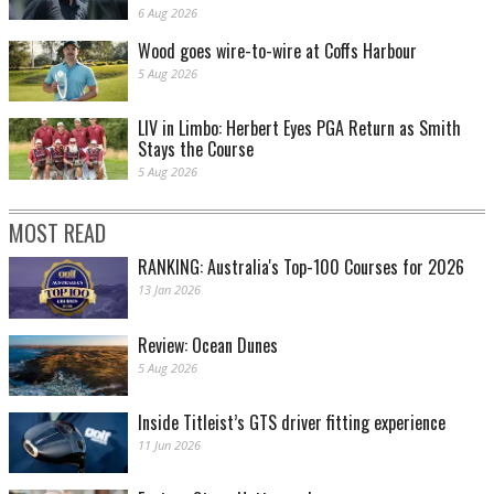
6 Aug 2026
Wood goes wire-to-wire at Coffs Harbour
5 Aug 2026
LIV in Limbo: Herbert Eyes PGA Return as Smith
Stays the Course
5 Aug 2026
MOST READ
RANKING: Australia's Top-100 Courses for 2026
13 Jan 2026
Review: Ocean Dunes
5 Aug 2026
Inside Titleist’s GTS driver fitting experience
11 Jun 2026