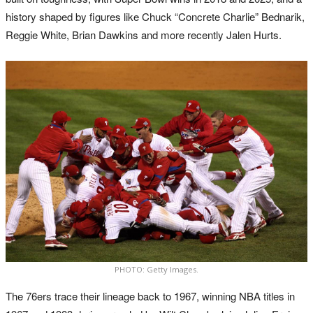
history shaped by figures like Chuck “Concrete Charlie” Bednarik,
Reggie White, Brian Dawkins and more recently Jalen Hurts.
PHOTO: Getty Images.
The 76ers trace their lineage back to 1967, winning NBA titles in