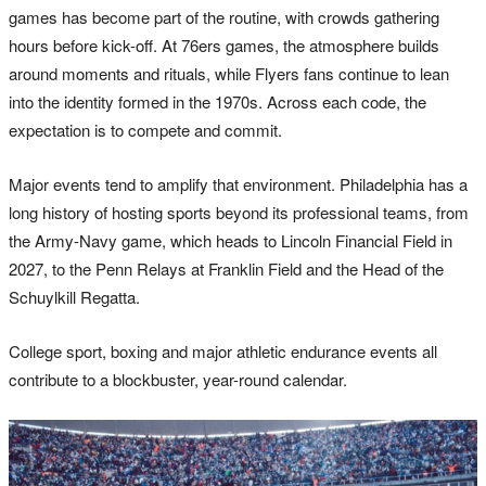
games has become part of the routine, with crowds gathering
hours before kick-off. At 76ers games, the atmosphere builds
around moments and rituals, while Flyers fans continue to lean
into the identity formed in the 1970s. Across each code, the
expectation is to compete and commit.
Major events tend to amplify that environment. Philadelphia has a
long history of hosting sports beyond its professional teams, from
the Army-Navy game, which heads to Lincoln Financial Field in
2027, to the Penn Relays at Franklin Field and the Head of the
Schuylkill Regatta.
College sport, boxing and major athletic endurance events all
contribute to a blockbuster, year-round calendar.