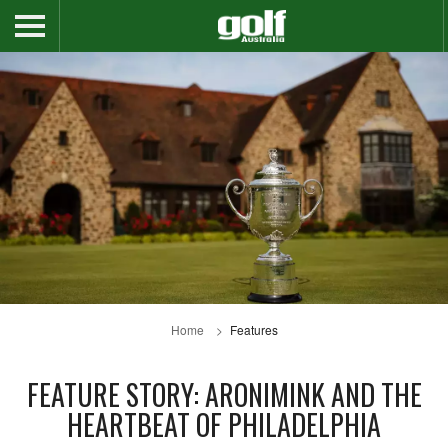
Home
Features
FEATURE STORY: ARONIMINK AND THE
HEARTBEAT OF PHILADELPHIA