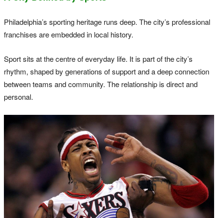
Philadelphia’s sporting heritage runs deep. The city’s professional
franchises are embedded in local history.
Sport sits at the centre of everyday life. It is part of the city’s
rhythm, shaped by generations of support and a deep connection
between teams and community. The relationship is direct and
personal.