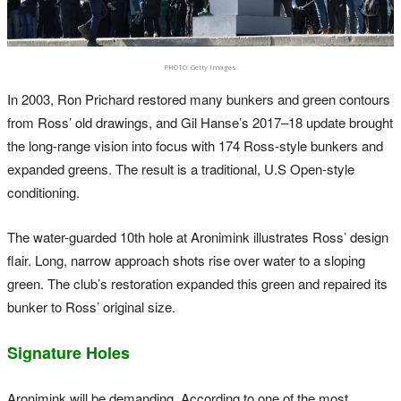
PHOTO: Getty Images.
In 2003, Ron Prichard restored many bunkers and green contours
from Ross’ old drawings, and Gil Hanse’s 2017–18 update brought
the long-range vision into focus with 174 Ross-style bunkers and
expanded greens. The result is a traditional, U.S Open-style
conditioning.
The water-guarded 10th hole at Aronimink illustrates Ross’ design
flair. Long, narrow approach shots rise over water to a sloping
green. The club’s restoration expanded this green and repaired its
bunker to Ross’ original size.
Signature Holes
Aronimink will be demanding. According to one of the most