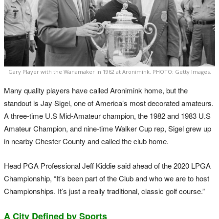
Gary Player with the Wanamaker in 1962 at Aronimink. PHOTO: Getty Images.
Many quality players have called Aronimink home, but the
standout is Jay Sigel, one of America’s most decorated amateurs.
A three-time U.S Mid-Amateur champion, the 1982 and 1983 U.S
Amateur Champion, and nine-time Walker Cup rep, Sigel grew up
in nearby Chester County and called the club home.
Head PGA Professional Jeff Kiddie said ahead of the 2020 LPGA
Championship, “It’s been part of the Club and who we are to host
Championships. It’s just a really traditional, classic golf course.”
A City Defined by Sports