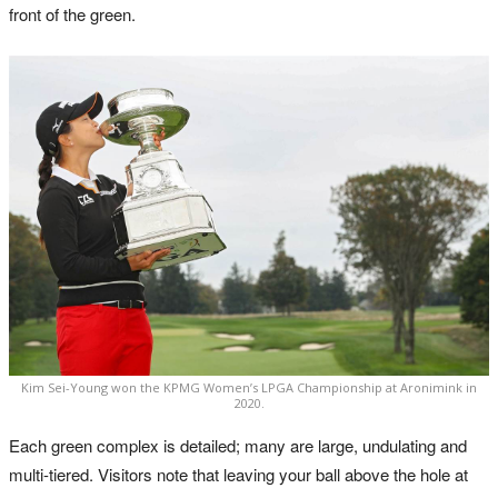
front of the green.
Kim Sei-Young won the KPMG Women’s LPGA Championship at Aronimink in
2020.
Each green complex is detailed; many are large, undulating and
multi-tiered. Visitors note that leaving your ball above the hole at