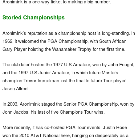
Aronimink is a one-way ticket to making a big number.
Storied Championships
Aronimink’s reputation as a championship host is long-standing. In
1962, it welcomed the PGA Championship, with South African
Gary Player hoisting the Wanamaker Trophy for the first time.
The club later hosted the 1977 U.S Amateur, won by John Fought,
and the 1997 U.S Junior Amateur, in which future Masters
champion Trevor Immelman lost the final to future Tour player,
Jason Allred.
In 2003, Aronimink staged the Senior PGA Championship, won by
John Jacobs, his last of five Champions Tour wins.
More recently, it has co-hosted PGA Tour events; Justin Rose
won the 2010 AT&T National here, hanging on desperately as a