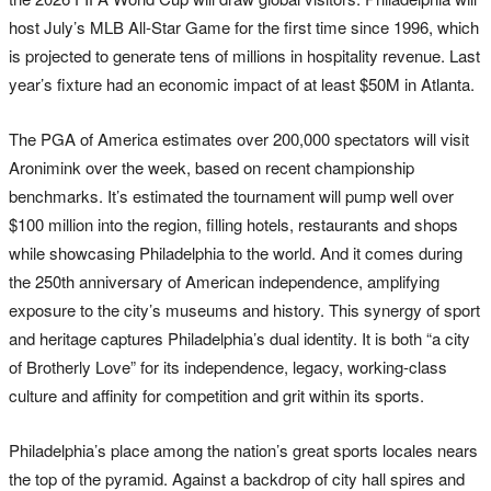
host July’s MLB All-Star Game for the first time since 1996, which
is projected to generate tens of millions in hospitality revenue. Last
year’s fixture had an economic impact of at least $50M in Atlanta.
The PGA of America estimates over 200,000 spectators will visit
Aronimink over the week, based on recent championship
benchmarks. It’s estimated the tournament will pump well over
$100 million into the region, filling hotels, restaurants and shops
while showcasing Philadelphia to the world. And it comes during
the 250th anniversary of American independence, amplifying
exposure to the city’s museums and history. This synergy of sport
and heritage captures Philadelphia’s dual identity. It is both “a city
of Brotherly Love” for its independence, legacy, working-class
culture and affinity for competition and grit within its sports.
Philadelphia’s place among the nation’s great sports locales nears
the top of the pyramid. Against a backdrop of city hall spires and