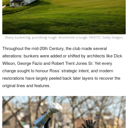
Sharp bunkering, punishing rough. Aronimink is tough. PHOTO: Getty Images.
Throughout the mid-20th Century, the club made several
alterations: bunkers were added or shifted by architects like Dick
Wilson, George Fazio and Robert Trent Jones Sr. Yet every
change sought to honour Ross’ strategic intent, and modern
restorations have largely peeled back later layers to recover the
original lines and features.