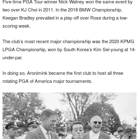
Five-time PGA Tour winner Nick Watney won the same event by
two over KJ Choi in 2011. In the 2018 BMW Championship,
Keegan Bradley prevailed in a play-off over Rose during a low-
scoring week.
The club’s most recent major championship was the 2020 KPMG
LPGA Championship, won by South Korea’s Kim Sei-young at 14-
under-par.
In doing so, Aronimink became the first club to host all three
rotating PGA of America major tournaments.