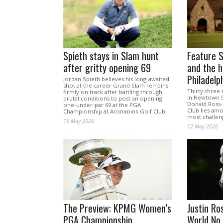
Spieth stays in Slam hunt
Feature S
after gritty opening 69
and the h
Philadelp
Jordan Spieth believes his long-awaited
shot at the career Grand Slam remains
Thirty-three
firmly on track after battling through
in Newtown S
brutal conditions to post an opening
Donald Ross-
one-under-par 69 at the PGA
Club lies amo
Championship at Aronimink Golf Club.
most challeng
15 May 2026
12 May 2026
The Preview: KPMG Women’s
Justin Ro
PGA Championship
World No.