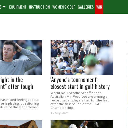
S
EQUIPMENT
INSTRUCTION
WOMEN'S GOLF
GALLERIES
WIN
right in the
'Anyone's tournament':
nt" after tough
closest start in golf history
World No.1 Scottie Scheffler and
Australian Min Woo Lee are among a
 has mixed feelings about
record seven players tied for the lead
e is playing, questioning
after the first round of the PGA
ature of the leaderboard.
Championship.
15 May 2026