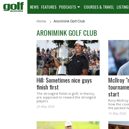
NEWS
FEATURES
PODCASTS
COURSES & TRAVEL
LISTING
Home
Aronimink Golf Club
ARONIMINK GOLF CLUB
Hill: Sometimes nice guys
McIlroy "
finish first
tourname
start
The strongest fields in golf, in theory,
are supposed to reward the strongest
Rory McIlroy
players.
how the cours
20 May 2026
the packed n
16 May 2026