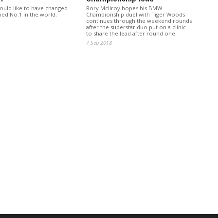
would like to have changed
Rory McIlroy hopes his BMW
ed No.1 in the world.
Championship duel with Tiger Woods
continues through the weekend rounds
after the superstar duo put on a clinic
to share the lead after round one.
7 Sep 2018