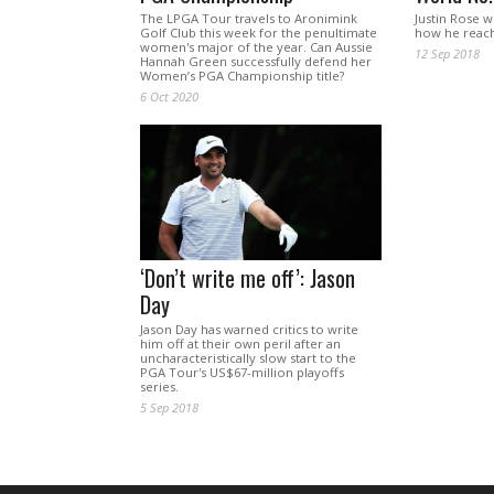
The LPGA Tour travels to Aronimink
Justin Rose 
Golf Club this week for the penultimate
how he reach
women's major of the year. Can Aussie
12 Sep 2018
Hannah Green successfully defend her
Women’s PGA Championship title?
6 Oct 2020
‘Don’t write me off’: Jason
Day
Jason Day has warned critics to write
him off at their own peril after an
uncharacteristically slow start to the
PGA Tour's US$67-million playoffs
series.
5 Sep 2018