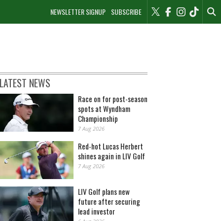
NEWSLETTER SIGNUP
SUBSCRIBE
LATEST NEWS
Race on for post-season
spots at Wyndham
Championship
7 Aug 2026
Red-hot Lucas Herbert
shines again in LIV Golf
7 Aug 2026
LIV Golf plans new
future after securing
lead investor