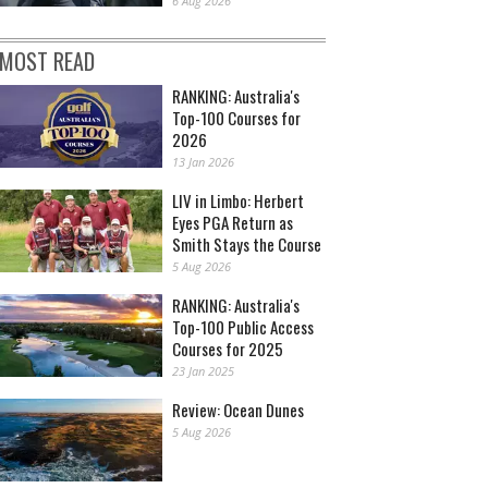
6 Aug 2026
MOST READ
RANKING: Australia's
Top-100 Courses for
2026
13 Jan 2026
LIV in Limbo: Herbert
Eyes PGA Return as
Smith Stays the Course
5 Aug 2026
RANKING: Australia's
Top-100 Public Access
Courses for 2025
23 Jan 2025
Review: Ocean Dunes
5 Aug 2026