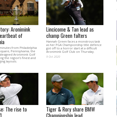
tory: Aronimink
Lincicome & Tan lead as
eartbeat of
champ Green falters
hia
Hannah Green faces a monstrous task
as her PGA Championship title defence
 minutes from Philadelphia
got off to a horror start at a difficult
quare, Pennsylvania, the
Aronimink Golf Club on Thursday.
designed Aronimink Golf
9 Oct 2020
ng the region’s finest and
ing layouts.
se: The rise to
Tiger & Rory share BMW
1
Championship lead