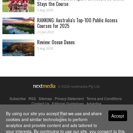
Stays the Course
5 Aug 2026
RANKING: Australia's Top-100 Public Access
Courses for 2025
23 Jan 2025
Review: Ocean Dunes
5 Aug 2026
© 2026 nextmedia Pty Ltd.
Subscribe
|
RSS
|
Sitemap
|
Privacy Statement
|
Terms and Conditions
|
Contact Us
|
Editorial Guidelines
|
Advertise
By using our site you accept that we use and share
Powered By
Accept
cookies and similar technologies to perform
analytics and provide content and ads tailored to
your interests. By continuing to use our site, you consent to this.