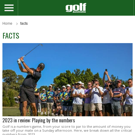
Home
facts
FACTS
2023 in review: Playing by the numbers
Golf is a numbers game, from your score to par to the amount of money you
take off your mate on a Sunday afternoon. Here, we break down all the critical
numbers from 2023.