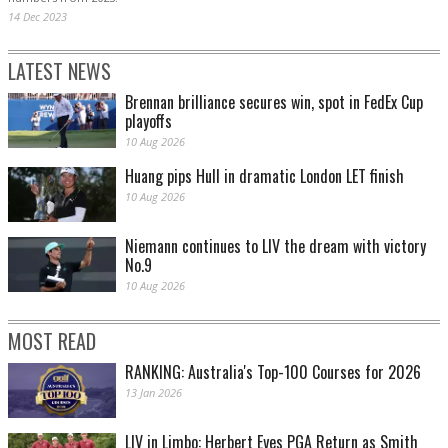
14 Dec 2023
LATEST NEWS
Brennan brilliance secures win, spot in FedEx Cup
playoffs
10 Aug 2026
Huang pips Hull in dramatic London LET finish
10 Aug 2026
Niemann continues to LIV the dream with victory
No.9
10 Aug 2026
MOST READ
RANKING: Australia's Top-100 Courses for 2026
13 Jan 2026
LIV in Limbo: Herbert Eyes PGA Return as Smith