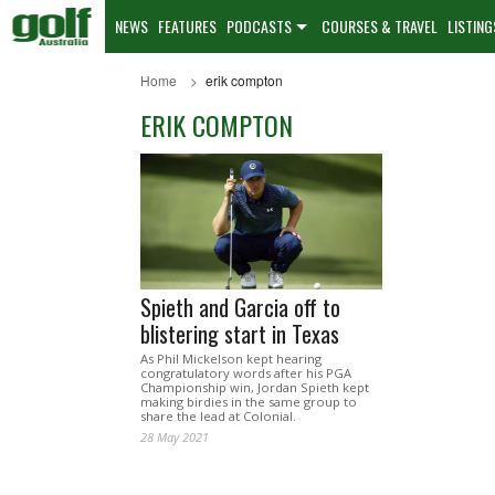
NEWS
FEATURES
PODCASTS
COURSES & TRAVEL
LISTING
Home
erik compton
ERIK COMPTON
Spieth and Garcia off to
blistering start in Texas
As Phil Mickelson kept hearing
congratulatory words after his PGA
Championship win, Jordan Spieth kept
making birdies in the same group to
share the lead at Colonial.
28 May 2021