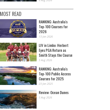
6 Aug 2026
MOST READ
RANKING: Australia's
Top-100 Courses for
2026
13 Jan 2026
LIV in Limbo: Herbert
Eyes PGA Return as
Smith Stays the Course
5 Aug 2026
RANKING: Australia's
Top-100 Public Access
Courses for 2025
23 Jan 2025
Review: Ocean Dunes
5 Aug 2026