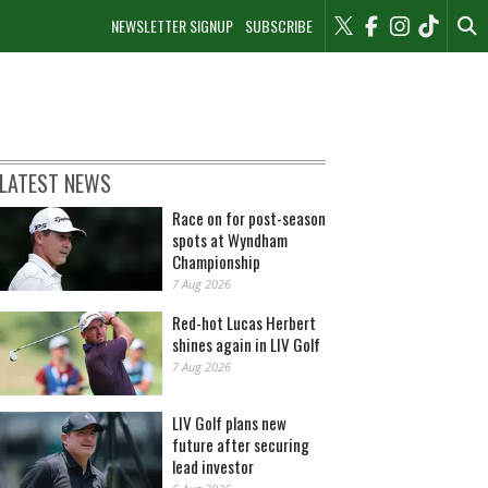
NEWSLETTER SIGNUP
SUBSCRIBE
LATEST NEWS
Race on for post-season
spots at Wyndham
Championship
7 Aug 2026
Red-hot Lucas Herbert
shines again in LIV Golf
7 Aug 2026
LIV Golf plans new
future after securing
lead investor