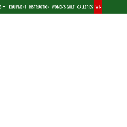
S
EQUIPMENT
INSTRUCTION
WOMEN'S GOLF
GALLERIES
WIN