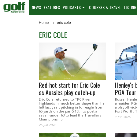
NEWS
FEATURES
PODCASTS
COURSES & TRAVEL
LISTING
Home
eric cole
ERIC COLE
Red-hot start for Eric Cole
Henley's b
as Aussies play catch-up
PGA Tour 
Eric Cole returned to TPC River
Russell Henle
Highlands in much better shape than he
a maiden PGA
left last year, pitching in for eagle from
a playoff vict
65 yards on the par-5 13th to post a
Fort Worth, 
seven-under 63 to lead the Travellers
1 Jun 2026
Championship.
26 Jun 2026