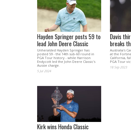
Hayden Springer posts 59 to
Davis thi
lead John Deere Classic
breaks t
Unheralded Hayden Springer has
Australia's C
posted 59 - the 14th sub-60 round in
at the Forti
PGA Tour history - while Harrison
California, fa
Endycott led the John Deere Classic's
PGA Tour vic
Aussie charge.
18 Sep 2023
5 Jul 2024
Kirk wins Honda Classic