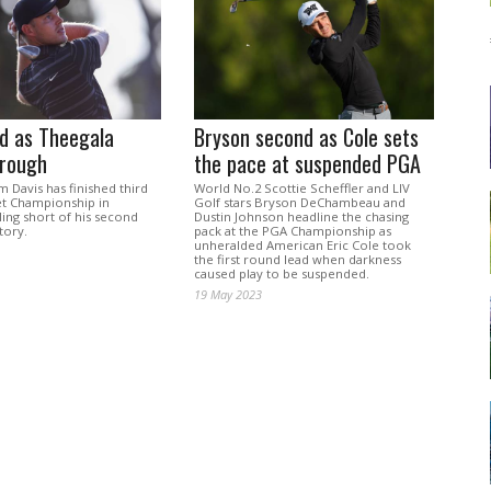
rd as Theegala
Bryson second as Cole sets
hrough
the pace at suspended PGA
am Davis has finished third
World No.2 Scottie Scheffler and LIV
net Championship in
Golf stars Bryson DeChambeau and
lling short of his second
Dustin Johnson headline the chasing
tory.
pack at the PGA Championship as
unheralded American Eric Cole took
the first round lead when darkness
caused play to be suspended.
19 May 2023