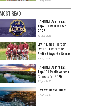
5 Aug 2026
MOST READ
RANKING: Australia's
Top-100 Courses for
2026
13 Jan 2026
LIV in Limbo: Herbert
Eyes PGA Return as
Smith Stays the Course
5 Aug 2026
RANKING: Australia's
Top-100 Public Access
Courses for 2025
23 Jan 2025
Review: Ocean Dunes
5 Aug 2026