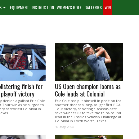
S
EQUIPMENT
INSTRUCTION
WOMEN'S GOLF
GALLERIES
WIN
listering finish for
US Open champion looms as
playoff victory
Cole leads at Colonial
y denied a gallant Eric Cole
Eric Cole has put himself in position for
 Tour win as he surged to
another shot at a long-sought first PGA
ory at storied Colonial in
Tour victory, shooting a season-best
Texas.
seven-under 63 to take the third-round
lead in the Charles Schwab Challenge at
Colonial in Forth Worth, Texas.
31 May 2026