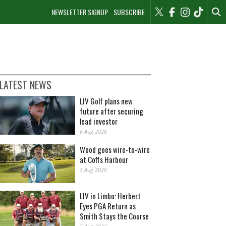
NEWSLETTER SIGNUP
SUBSCRIBE
LATEST NEWS
LIV Golf plans new
future after securing
lead investor
6 Aug 2026
Wood goes wire-to-wire
at Coffs Harbour
5 Aug 2026
LIV in Limbo: Herbert
Eyes PGA Return as
Smith Stays the Course