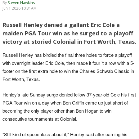
By
Steven Hawkins
Jun 1 2026 10:31AM
Russell Henley denied a gallant Eric Cole a
maiden PGA Tour win as he surged to a playoff
victory at storied Colonial in Fort Worth, Texas.
Russell Henley has birdied the final three holes to force a playoff
with overnight leader Eric Cole, then made it four it a row with a 5-
footer on the first extra hole to win the Charles Schwab Classic in
Fort Worth, Texas.
Henley's late Sunday surge denied fellow 37-year-old Cole his first
PGA Tour win on a day when Ben Griffin came up just short of
becoming the only player other than Ben Hogan to win
consecutive tournaments at Colonial.
"Still kind of speechless about it," Henley said after earning his