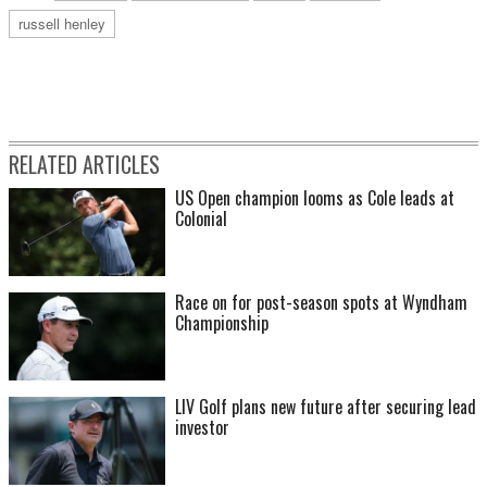
russell henley
RELATED ARTICLES
US Open champion looms as Cole leads at
Colonial
Race on for post-season spots at Wyndham
Championship
LIV Golf plans new future after securing lead
investor