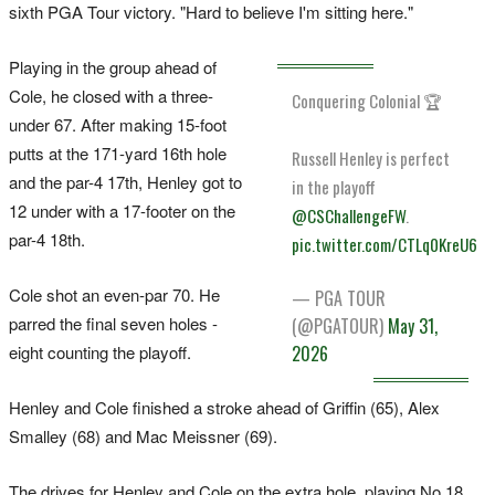
sixth PGA Tour victory. "Hard to believe I'm sitting here."
Playing in the group ahead of
Cole, he closed with a three-
Conquering Colonial 🏆
under 67. After making 15-foot
putts at the 171-yard 16th hole
Russell Henley is perfect
and the par-4 17th, Henley got to
in the playoff
12 under with a 17-footer on the
@CSChallengeFW
.
par-4 18th.
pic.twitter.com/CTLq0KreU6
Cole shot an even-par 70. He
— PGA TOUR
parred the final seven holes -
(@PGATOUR)
May 31,
eight counting the playoff.
2026
Henley and Cole finished a stroke ahead of Griffin (65), Alex
Smalley (68) and Mac Meissner (69).
The drives for Henley and Cole on the extra hole, playing No.18