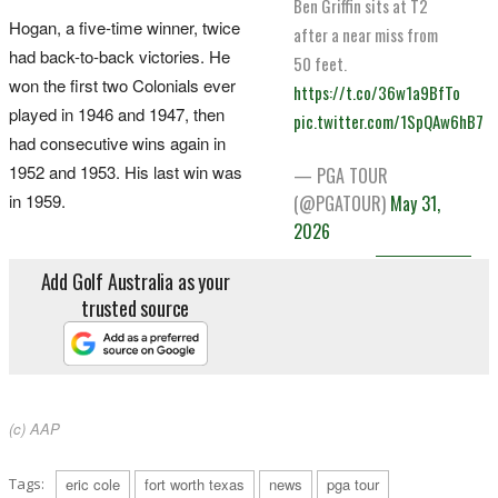
Ben Griffin sits at T2
Hogan, a five-time winner, twice
after a near miss from
had back-to-back victories. He
50 feet.
won the first two Colonials ever
https://t.co/36w1a9BfTo
played in 1946 and 1947, then
pic.twitter.com/1SpQAw6hB7
had consecutive wins again in
1952 and 1953. His last win was
— PGA TOUR
in 1959.
(@PGATOUR)
May 31,
2026
Add Golf Australia as your
trusted source
(c) AAP
Tags:
eric cole
fort worth texas
news
pga tour