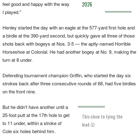
feel good and happy with the way
2026
I played."
Henley started the day with an eagle at the 577-yard first hole and
a birdie at the 390-yard second, but quickly gave all three of those
shots back with bogeys at Nos. 3-5 — the aptly-named Horrible
Horseshoe at Colonial. He had another bogey at No. 9, making the
turn at 8 under.
Defending tournament champion Griffin, who started the day six
strokes back after three consecutive rounds of 68, had five birdies
on the front nine.
But he didn't have another until a
25-foot putt at the 17th hole to get
This close to tying the
to 11 under, within a stroke of
lead 😲
Cole six holes behind him.