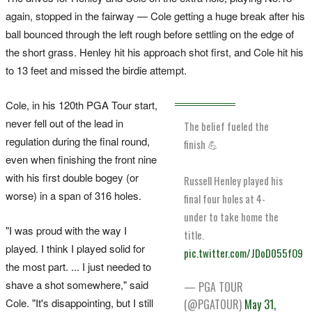
again, stopped in the fairway — Cole getting a huge break after his
ball bounced through the left rough before settling on the edge of
the short grass. Henley hit his approach shot first, and Cole hit his
to 13 feet and missed the birdie attempt.
Cole, in his 120th PGA Tour start,
never fell out of the lead in
The belief fueled the
regulation during the final round,
finish 💪
even when finishing the front nine
with his first double bogey (or
Russell Henley played his
worse) in a span of 316 holes.
final four holes at 4-
under to take home the
"I was proud with the way I
title.
played. I think I played solid for
pic.twitter.com/JDoD055fO9
the most part. ... I just needed to
shave a shot somewhere," said
— PGA TOUR
Cole. "It's disappointing, but I still
(@PGATOUR)
May 31,