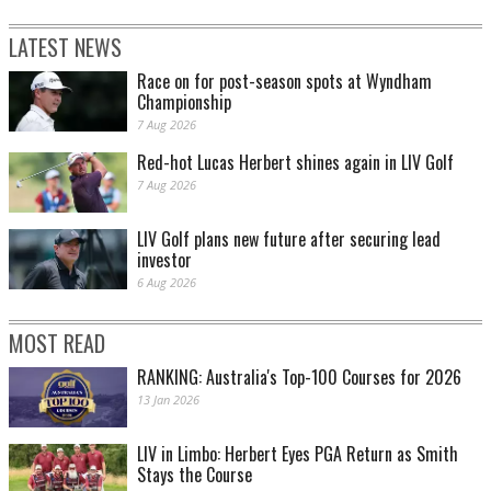
LATEST NEWS
Race on for post-season spots at Wyndham
Championship
7 Aug 2026
Red-hot Lucas Herbert shines again in LIV Golf
7 Aug 2026
LIV Golf plans new future after securing lead
investor
6 Aug 2026
MOST READ
RANKING: Australia's Top-100 Courses for 2026
13 Jan 2026
LIV in Limbo: Herbert Eyes PGA Return as Smith
Stays the Course