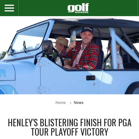
Home
News
HENLEY'S BLISTERING FINISH FOR PGA
TOUR PLAYOFF VICTORY