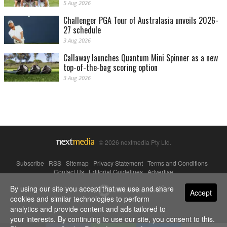
5 Aug 2026
Challenger PGA Tour of Australasia unveils 2026-
27 schedule
3 Aug 2026
Callaway launches Quantum Mini Spinner as a new
top-of-the-bag scoring option
3 Aug 2026
© 2026 nextmedia Pty Ltd.
Subscribe
|
RSS
|
Sitemap
|
Privacy Statement
|
Terms and Conditions
|
Contact Us
|
Editorial Guidelines
|
Advertise
By using our site you accept that we use and share
Powered By
Accept
cookies and similar technologies to perform
analytics and provide content and ads tailored to
your interests. By continuing to use our site, you consent to this.