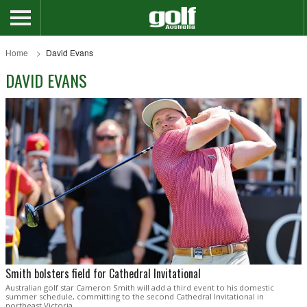
Home
David Evans
DAVID EVANS
Smith bolsters field for Cathedral Invitational
Australian golf star Cameron Smith will add a third event to his domestic
summer schedule, committing to the second Cathedral Invitational in
northeast Victoria.