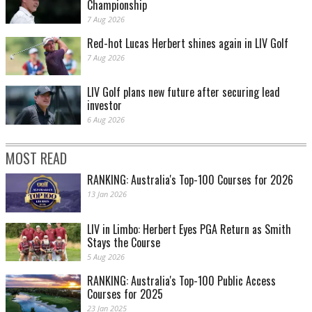
Championship
7 Aug 2026
Red-hot Lucas Herbert shines again in LIV Golf
7 Aug 2026
LIV Golf plans new future after securing lead
investor
6 Aug 2026
MOST READ
RANKING: Australia's Top-100 Courses for 2026
13 Jan 2026
LIV in Limbo: Herbert Eyes PGA Return as Smith
Stays the Course
5 Aug 2026
RANKING: Australia's Top-100 Public Access
Courses for 2025
23 Jan 2025