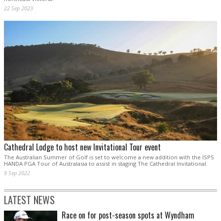
22 Sep 2023
Cathedral Lodge to host new Invitational Tour event
The Australian Summer of Golf is set to welcome a new addition with the ISPS
HANDA PGA Tour of Australasia to assist in staging The Cathedral Invitational.
9 Sep 2022
LATEST NEWS
Race on for post-season spots at Wyndham