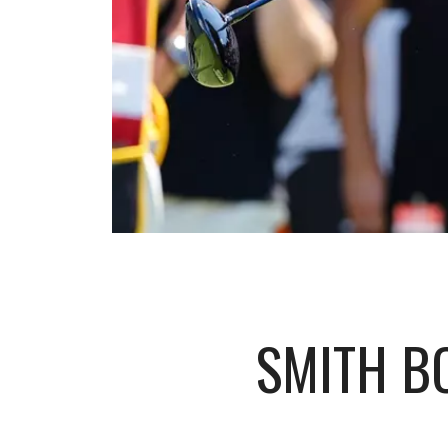
SMITH B