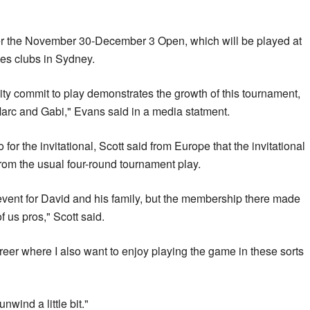
fter the November 30-December 3 Open, which will be played at
es clubs in Sydney.
ty commit to play demonstrates the growth of this tournament,
Marc and Gabi," Evans said in a media statment.
for the invitational, Scott said from Europe that the invitational
rom the usual four-round tournament play.
 event for David and his family, but the membership there made
of us pros," Scott said.
career where I also want to enjoy playing the game in these sorts
unwind a little bit."