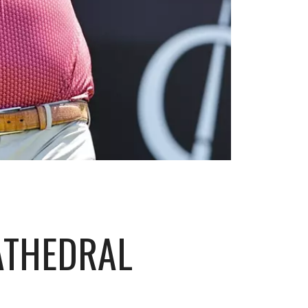
ATHEDRAL