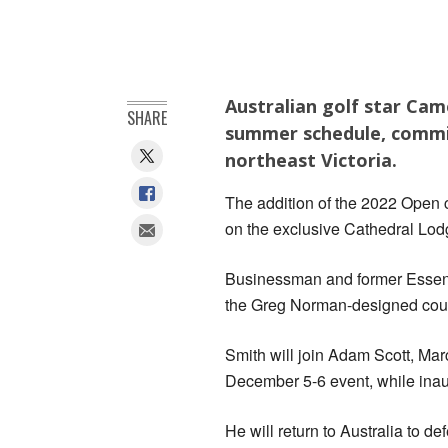
Australian golf star Cam
SHARE
summer schedule, commit
northeast Victoria.
The addition of the 2022 Open c
on the exclusive Cathedral Lod
Businessman and former Essend
the Greg Norman-designed course
Smith will join Adam Scott, Ma
December 5-6 event, while inaug
He will return to Australia to 