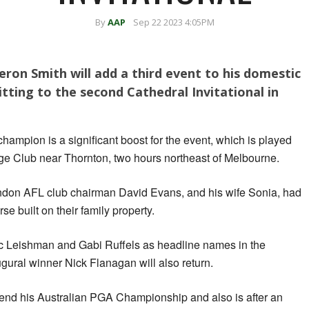
By
AAP
Sep 22 2023 4:05PM
eron Smith will add a third event to his domestic
ting to the second Cathedral Invitational in
hampion is a significant boost for the event, which is played
ge Club near Thornton, two hours northeast of Melbourne.
on AFL club chairman David Evans, and his wife Sonia, had
 built on their family property.
rc Leishman and Gabi Ruffels as headline names in the
ural winner Nick Flanagan will also return.
defend his Australian PGA Championship and also is after an