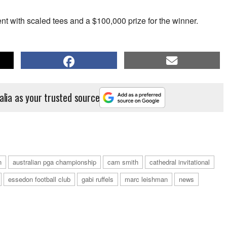
ent with scaled tees and a $100,000 prize for the winner.
alia as your trusted source
n
australian pga championship
cam smith
cathedral invitational
essedon football club
gabi ruffels
marc leishman
news