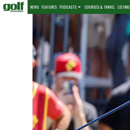
NEWS
FEATURES
PODCASTS
COURSES & TRAVEL
LISTING