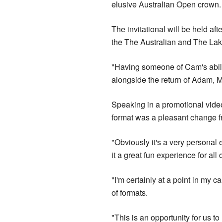
elusive Australian Open crown.
The invitational will be held a
the The Australian and The Lak
"Having someone of Cam's abili
alongside the return of Adam, 
Speaking in a promotional video 
format was a pleasant change f
"Obviously it's a very personal
it a great fun experience for all 
"I'm certainly at a point in my 
of formats.
"This is an opportunity for us to 