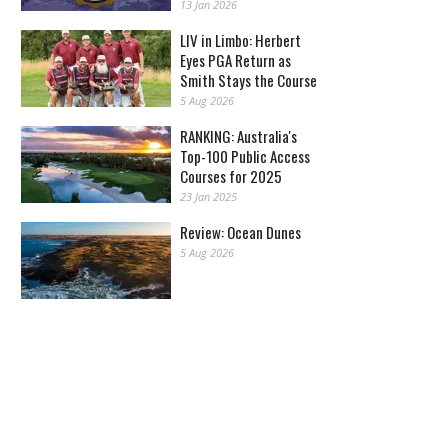
13 Jan 2026
LIV in Limbo: Herbert
Eyes PGA Return as
Smith Stays the Course
5 Aug 2026
RANKING: Australia's
Top-100 Public Access
Courses for 2025
23 Jan 2025
Review: Ocean Dunes
5 Aug 2026