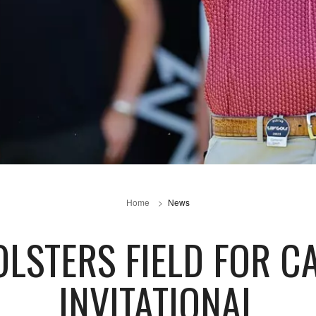
Home
News
OLSTERS FIELD FOR C
INVITATIONAL