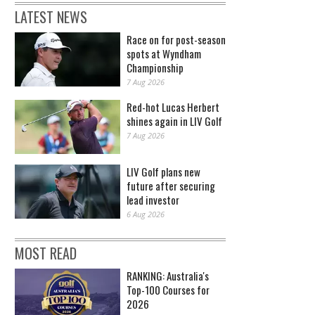
LATEST NEWS
Race on for post-season
spots at Wyndham
Championship
7 Aug 2026
Red-hot Lucas Herbert
shines again in LIV Golf
7 Aug 2026
LIV Golf plans new
future after securing
lead investor
6 Aug 2026
MOST READ
RANKING: Australia's
Top-100 Courses for
2026