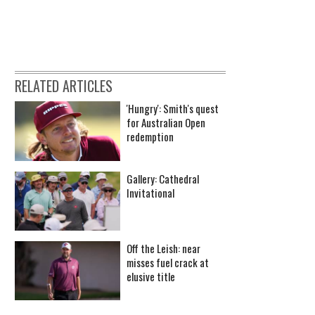
RELATED ARTICLES
'Hungry': Smith's quest
for Australian Open
redemption
Gallery: Cathedral
Invitational
Off the Leish: near
misses fuel crack at
elusive title