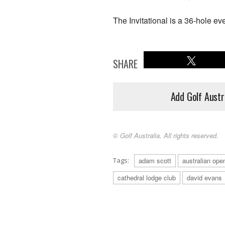
The Invitational is a 36-hole ev
SHARE
Add Golf Austr
© Golf Australia. All rights reserved.
Tags:
adam scott
australian ope
cathedral lodge club
david evans