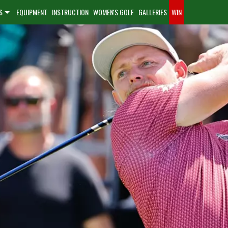
S
EQUIPMENT
INSTRUCTION
WOMEN'S GOLF
GALLERIES
WIN