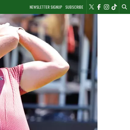
NEWSLETTER SIGNUP
SUBSCRIBE