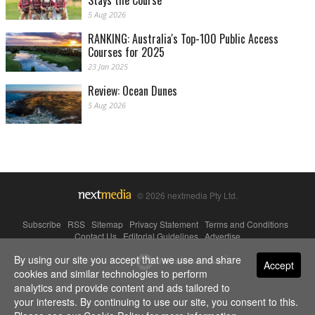
Stays the Course
5 Aug 2026
RANKING: Australia's Top-100 Public Access
Courses for 2025
23 Jan 2025
Review: Ocean Dunes
5 Aug 2026
© 2026 nextmedia Pty Ltd.
Subscribe
|
RSS
|
Sitemap
|
Privacy Statement
|
Terms and Conditions
|
Contact Us
|
Editorial Guidelines
|
Advertise
By using our site you accept that we use and share
Powered By
Accept
cookies and similar technologies to perform
analytics and provide content and ads tailored to
your interests. By continuing to use our site, you consent to this.