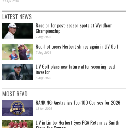
13 Apr 2010
LATEST NEWS
Race on for post-season spots at Wyndham
Championship
7 Aug 2026
Red-hot Lucas Herbert shines again in LIV Golf
7 Aug 2026
LIV Golf plans new future after securing lead
investor
6 Aug 2026
MOST READ
RANKING: Australia's Top-100 Courses for 2026
13 Jan 2026
LIV in Limbo: Herbert Eyes PGA Return as Smith