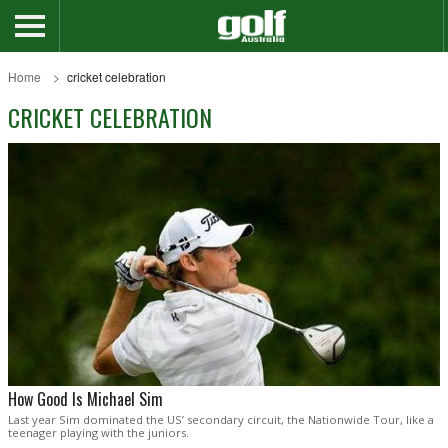
Home
cricket celebration
CRICKET CELEBRATION
How Good Is Michael Sim
Last year Sim dominated the US’ secondary circuit, the Nationwide Tour, like a
teenager playing with the juniors.