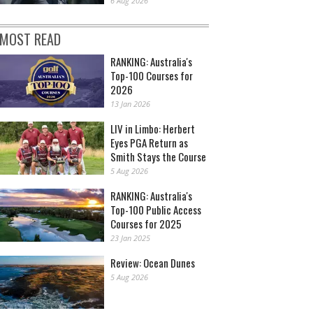
6 Aug 2026
MOST READ
RANKING: Australia's
Top-100 Courses for
2026
13 Jan 2026
LIV in Limbo: Herbert
Eyes PGA Return as
Smith Stays the Course
5 Aug 2026
RANKING: Australia's
Top-100 Public Access
Courses for 2025
23 Jan 2025
Review: Ocean Dunes
5 Aug 2026