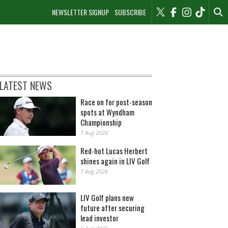
NEWSLETTER SIGNUP
SUBSCRIBE
LATEST NEWS
Race on for post-season
spots at Wyndham
Championship
7 Aug 2026
Red-hot Lucas Herbert
shines again in LIV Golf
7 Aug 2026
LIV Golf plans new
future after securing
lead investor