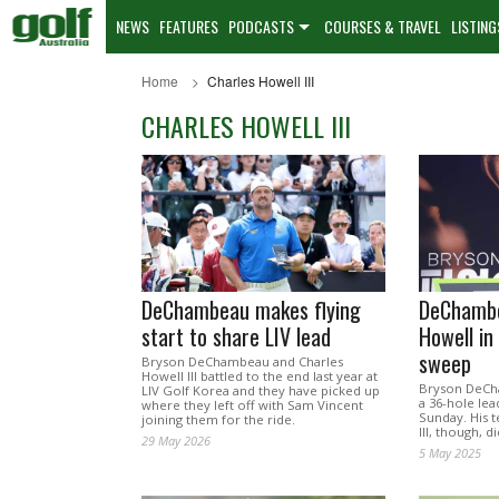
NEWS
FEATURES
PODCASTS
COURSES & TRAVEL
LISTING
Home
Charles Howell III
CHARLES HOWELL III
DeChambeau makes flying
DeChambe
start to share LIV lead
Howell in
sweep
Bryson DeChambeau and Charles
Howell III battled to the end last year at
Bryson DeCha
LIV Golf Korea and they have picked up
a 36-hole lea
where they left off with Sam Vincent
Sunday. His 
joining them for the ride.
III, though, d
29 May 2026
5 May 2025