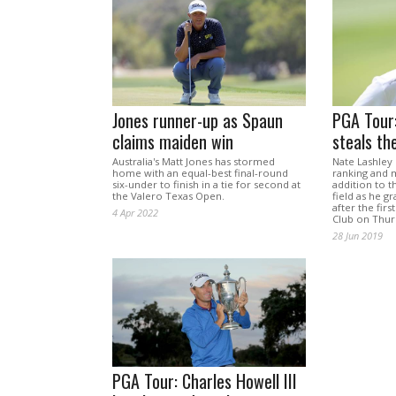
Jones runner-up as Spaun
PGA Tour:
claims maiden win
steals th
Australia's Matt Jones has stormed
Nate Lashley 
home with an equal-best final-round
ranking and m
six-under to finish in a tie for second at
addition to t
the Valero Texas Open.
field as he g
after the firs
4 Apr 2022
Club on Thur
28 Jun 2019
PGA Tour: Charles Howell III