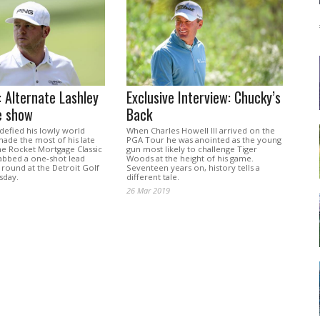
 Alternate Lashley
Exclusive Interview: Chucky’s
e show
Back
defied his lowly world
When Charles Howell III arrived on the
ade the most of his late
PGA Tour he was anointed as the young
he Rocket Mortgage Classic
gun most likely to challenge Tiger
rabbed a one-shot lead
Woods at the height of his game.
t round at the Detroit Golf
Seventeen years on, history tells a
sday.
different tale.
26 Mar 2019