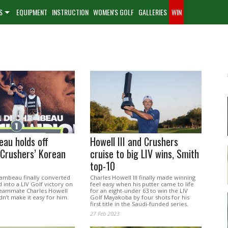
S
EQUIPMENT
INSTRUCTION
WOMEN'S GOLF
GALLERIES
WIN
au holds off
Howell III and Crushers
 Crushers’ Korean
cruise to big LIV wins, Smith
top-10
mbeau finally converted
Charles Howell III finally made winning
d into a LIV Golf victory on
feel easy when his putter came to life
teammate Charles Howell
for an eight-under 63 to win the LIV
idn’t make it easy for him.
Golf Mayakoba by four shots for his
first title in the Saudi-funded series.
27 Feb 2023