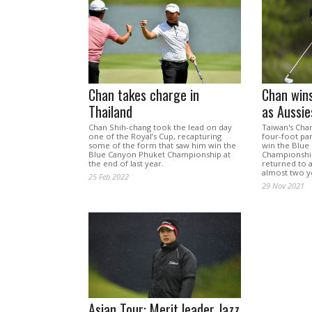
Chan takes charge in
Chan wins
Thailand
as Aussie
Chan Shih-chang took the lead on day
Taiwan's Chan
one of the Royal’s Cup, recapturing
four-foot par
some of the form that saw him win the
win the Blue
Blue Canyon Phuket Championship at
Championship
the end of last year.
returned to a
almost two y
25 Feb 2022
29 Nov 2021
Asian Tour: Merit leader Jazz