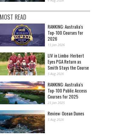
6 Aug 2026
MOST READ
RANKING: Australia's
Top-100 Courses for
2026
13 Jan 2026
LIV in Limbo: Herbert
Eyes PGA Return as
Smith Stays the Course
5 Aug 2026
RANKING: Australia's
Top-100 Public Access
Courses for 2025
23 Jan 2025
Review: Ocean Dunes
5 Aug 2026