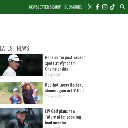
NEWSLETTER SIGNUP
SUBSCRIBE
LATEST NEWS
Race on for post-season
spots at Wyndham
Championship
7 Aug 2026
Red-hot Lucas Herbert
shines again in LIV Golf
7 Aug 2026
LIV Golf plans new
future after securing
lead investor