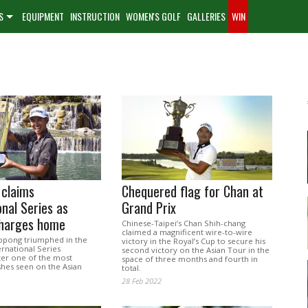
S
EQUIPMENT
INSTRUCTION
WOMEN'S GOLF
GALLERIES
WIN
 claims
Chequered flag for Chan at
onal Series as
Grand Prix
charges home
Chinese-Taipei’s Chan Shih-chang
claimed a magnificent wire-to-wire
ippong triumphed in the
victory in the Royal’s Cup to secure his
ernational Series
second victory on the Asian Tour in the
ter one of the most
space of three months and fourth in
shes seen on the Asian
total.
28 Feb 2022