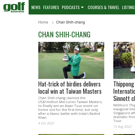
NEWS
FEATURES
PODCASTS
COURSES & TRAVEL
LISTING
Home
Chan Shih-chang
CHAN SHIH-CHANG
Hat-trick of birdies delivers
Thippong
local win at Taiwan Masters
Internati
Sinnott 
Chan Shih-chang claimed the
US$1million Mercuries Taiwan Masters,
Nitithorn Th
to finally win an Asian Tour event on
inaugural Int
home soil for the first time, but only
Singapore af
after a titanic battle with India’s Rashid
dramatic fini
Khan.
Tour.
4 Oct 2022
15 Aug 2022