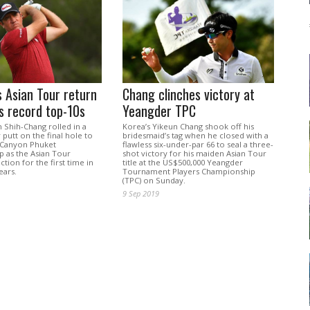
 Asian Tour return
Chang clinches victory at
s record top-10s
Yeangder TPC
 Shih-Chang rolled in a
Korea’s Yikeun Chang shook off his
 putt on the final hole to
bridesmaid’s tag when he closed with a
 Canyon Phuket
flawless six-under-par 66 to seal a three-
 as the Asian Tour
shot victory for his maiden Asian Tour
ction for the first time in
title at the US$500,000 Yeangder
ears.
Tournament Players Championship
(TPC) on Sunday.
9 Sep 2019