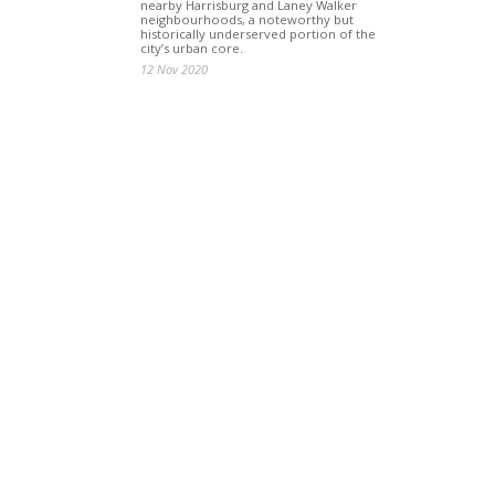
nearby Harrisburg and Laney Walker
neighbourhoods, a noteworthy but
historically underserved portion of the
city’s urban core.
12 Nov 2020