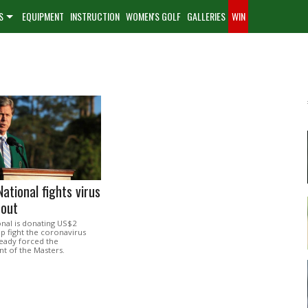
S
EQUIPMENT
INSTRUCTION
WOMEN'S GOLF
GALLERIES
WIN
ational fights virus
dout
nal is donating US$2
lp fight the coronavirus
ready forced the
 of the Masters.