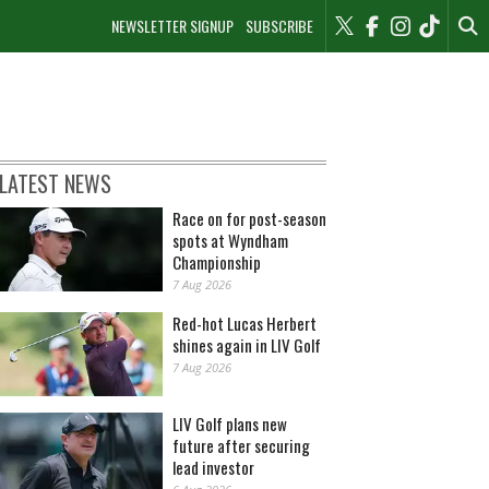
NEWSLETTER SIGNUP
SUBSCRIBE
LATEST NEWS
Race on for post-season
spots at Wyndham
Championship
7 Aug 2026
Red-hot Lucas Herbert
shines again in LIV Golf
7 Aug 2026
LIV Golf plans new
future after securing
lead investor