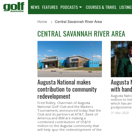
NEWS
FEATURES
PODCASTS
COURSES & TRAVEL
LISTING
Home
Central Savannah River Area
CENTRAL SAVANNAH RIVER AREA
Augusta National makes
Augusta N
contribution to community
with han
redevelopment
Augusta Natio
million to he
Fred Ridley, Chairman of Augusta
which has al
National Golf Club and the Masters
postponement
Tournament, announced today that the
31 Mar 2020
Club and its partners at AT&T, Bank of
America and IBM are making a
combined contribution of US$10
million to the Augusta community that
will help spur the redevelopment of the