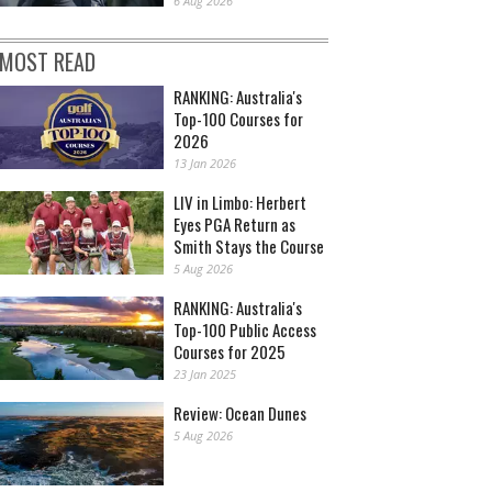
6 Aug 2026
MOST READ
RANKING: Australia's
Top-100 Courses for
2026
13 Jan 2026
LIV in Limbo: Herbert
Eyes PGA Return as
Smith Stays the Course
5 Aug 2026
RANKING: Australia's
Top-100 Public Access
Courses for 2025
23 Jan 2025
Review: Ocean Dunes
5 Aug 2026