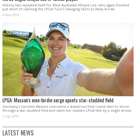
History has repeated itself for West Australian Minjee Lee, who again finished
just short of claiming the LPGA Tour’s Swinging Skirts to Nelly Korda.
4 Nov 2019
LPGA: Masson's nine-birdie surge upsets star-studded field
Germany’s Caroline Masson overcame a disastrous final round start to storm
through a star-studded field and claim her maiden LPGA title by a single stroke.
5 Sep 2016
LATEST NEWS