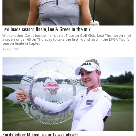
Lexi leads season finale, Lee & Green in the mix
With brother Curtis back at her side at Tiburon Golf Club, Lexi Thompson shot
a seven-under 65 on Thursday to take the first-round lead in the LPGA Tour's
season finale in Naples.
18 Dec 2020
Korda edges Minjee Lee in Taiwan playoff