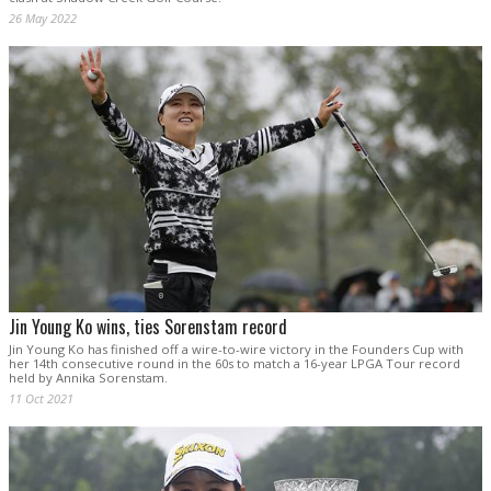
26 May 2022
Jin Young Ko wins, ties Sorenstam record
Jin Young Ko has finished off a wire-to-wire victory in the Founders Cup with
her 14th consecutive round in the 60s to match a 16-year LPGA Tour record
held by Annika Sorenstam.
11 Oct 2021