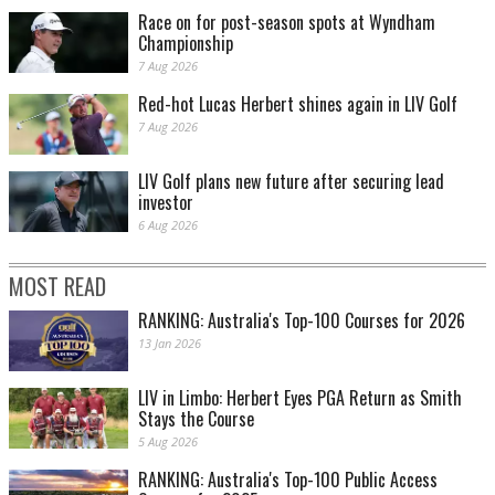
Race on for post-season spots at Wyndham
Championship
7 Aug 2026
Red-hot Lucas Herbert shines again in LIV Golf
7 Aug 2026
LIV Golf plans new future after securing lead
investor
6 Aug 2026
MOST READ
RANKING: Australia's Top-100 Courses for 2026
13 Jan 2026
LIV in Limbo: Herbert Eyes PGA Return as Smith
Stays the Course
5 Aug 2026
RANKING: Australia's Top-100 Public Access