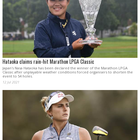
Hataoka claims rain-hit Marathon LPGA Classic
Japan's Nasa Hataoka has been declared the winner of the Marathon LPGA
Classic after unplayable weather conditions forced organisers to shorten the
event to 54 holes.
12 Jul 2021