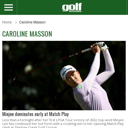
Home
Caroline Masson
CAROLINE MASSON
Minjee dominates early at Match Play
Less than a fortnight after her first LPGA Tour victory of 2022, top-seed Minjee
Lee has continued her hot form with a crushing win in her opening Match Play
clash at Shadow Creek Golf Course.