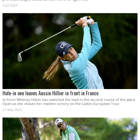
3 Jul 2023
Hole-in one leaves Aussie Hillier in front in France
In-form Whitney Hillier has snatched the lead in the second round of the Jabra
Open as she chases her maiden victory on the Ladies European Tour.
21 May 2022