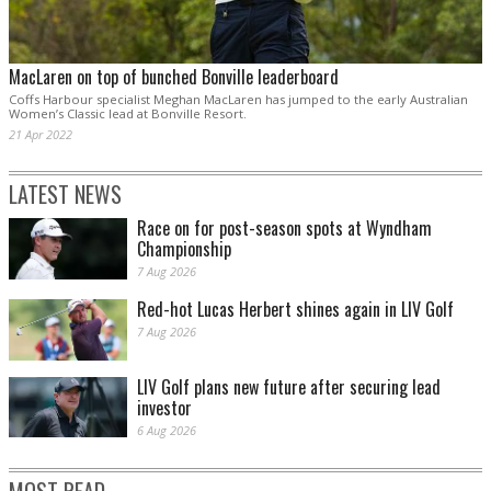
MacLaren on top of bunched Bonville leaderboard
Coffs Harbour specialist Meghan MacLaren has jumped to the early Australian
Women’s Classic lead at Bonville Resort.
21 Apr 2022
LATEST NEWS
Race on for post-season spots at Wyndham
Championship
7 Aug 2026
Red-hot Lucas Herbert shines again in LIV Golf
7 Aug 2026
LIV Golf plans new future after securing lead
investor
6 Aug 2026
MOST READ