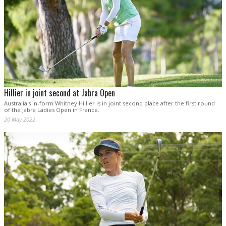
Hillier in joint second at Jabra Open
Australia's in-form Whitney Hillier is in joint second place after the first round
of the Jabra Ladies Open in France.
20 May 2022