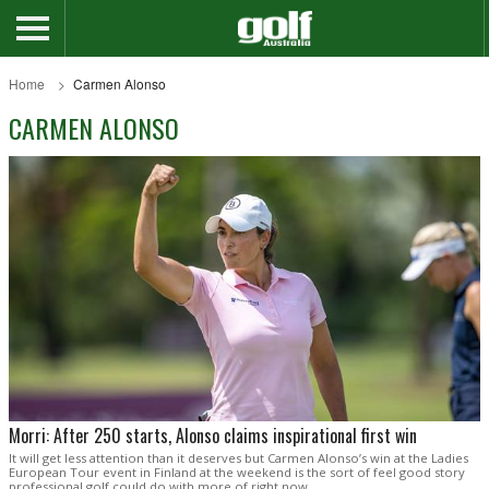
Home
Carmen Alonso
CARMEN ALONSO
Morri: After 250 starts, Alonso claims inspirational first win
It will get less attention than it deserves but Carmen Alonso’s win at the Ladies
European Tour event in Finland at the weekend is the sort of feel good story
professional golf could do with more of right now.