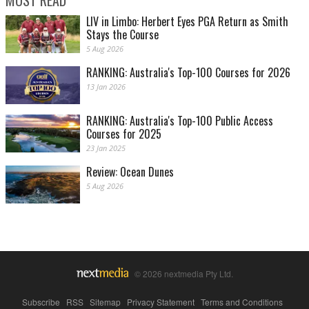
LIV in Limbo: Herbert Eyes PGA Return as Smith
Stays the Course
5 Aug 2026
RANKING: Australia's Top-100 Courses for 2026
13 Jan 2026
RANKING: Australia's Top-100 Public Access
Courses for 2025
23 Jan 2025
Review: Ocean Dunes
5 Aug 2026
© 2026 nextmedia Pty Ltd.
Subscribe
|
RSS
|
Sitemap
|
Privacy Statement
|
Terms and Conditions
|