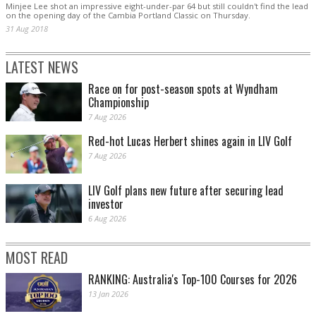
Minjee Lee shot an impressive eight-under-par 64 but still couldn't find the lead
on the opening day of the Cambia Portland Classic on Thursday.
31 Aug 2018
LATEST NEWS
Race on for post-season spots at Wyndham
Championship
7 Aug 2026
Red-hot Lucas Herbert shines again in LIV Golf
7 Aug 2026
LIV Golf plans new future after securing lead
investor
6 Aug 2026
MOST READ
RANKING: Australia's Top-100 Courses for 2026
13 Jan 2026