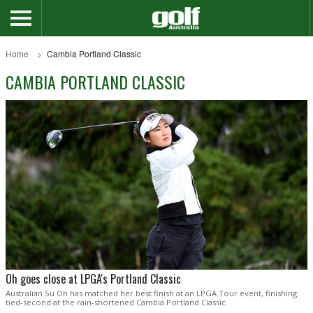
Home
Cambia Portland Classic
CAMBIA PORTLAND CLASSIC
Oh goes close at LPGA's Portland Classic
Australian Su Oh has matched her best finish at an LPGA Tour event, finishing
tied-second at the rain-shortened Cambia Portland Classic.