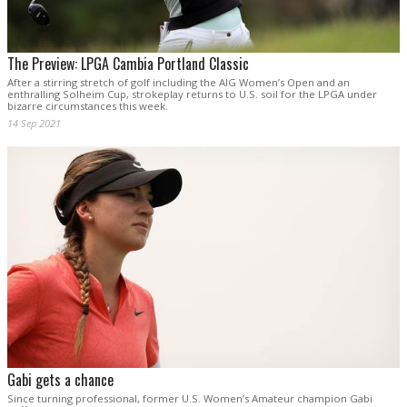
The Preview: LPGA Cambia Portland Classic
After a stirring stretch of golf including the AIG Women’s Open and an
enthralling Solheim Cup, strokeplay returns to U.S. soil for the LPGA under
bizarre circumstances this week.
14 Sep 2021
Gabi gets a chance
Since turning professional, former U.S. Women’s Amateur champion Gabi