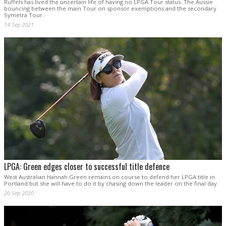
Ruffels has lived the uncertain life of having no LPGA Tour status. The Aussie
bouncing between the main Tour on sponsor exemptions and the secondary
Symetra Tour.
14 Sep 2021
LPGA: Green edges closer to successful title defence
West Australian Hannah Green remains on course to defend her LPGA title in
Portland but she will have to do it by chasing down the leader on the final day.
20 Sep 2020