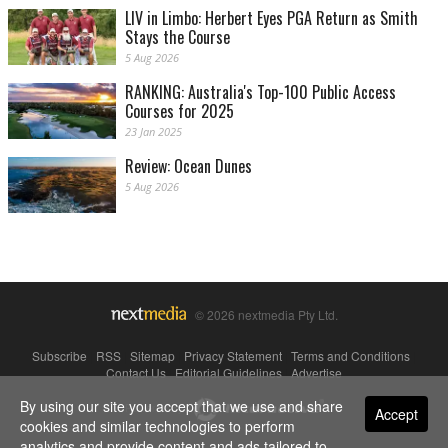
LIV in Limbo: Herbert Eyes PGA Return as Smith
Stays the Course
5 Aug 2026
RANKING: Australia's Top-100 Public Access
Courses for 2025
23 Jan 2025
Review: Ocean Dunes
5 Aug 2026
© 2026 nextmedia Pty Ltd.
Subscribe
|
RSS
|
Sitemap
|
Privacy Statement
|
Terms and Conditions
|
Contact Us
|
Editorial Guidelines
|
Advertise
By using our site you accept that we use and share
Powered By
Accept
cookies and similar technologies to perform
analytics and provide content and ads tailored to