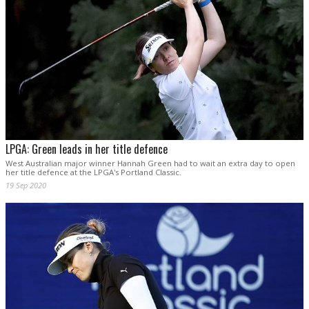
LPGA: Green leads in her title defence
West Australian major winner Hannah Green had to wait an extra day to open
her title defence at the LPGA's Portland Classic.
19 Sep 2020