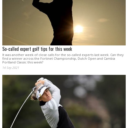
So-called expert golf tips for this week
It was another week of close calls for the so-called experts last week. Can they
find a winner across the Fortinet Championship, Dutch Open and Cambia
Portland Classic this week?
14 Sep 2021