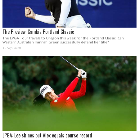
The Preview: Cambia Portland Classic
The LPGA Tour travels to Oregon this week for the Portland Classic. Can
Western Australian Hannah Green successfully defend her title?
15 Sep 2020
LPGA: Lee shines but Alex equals course record