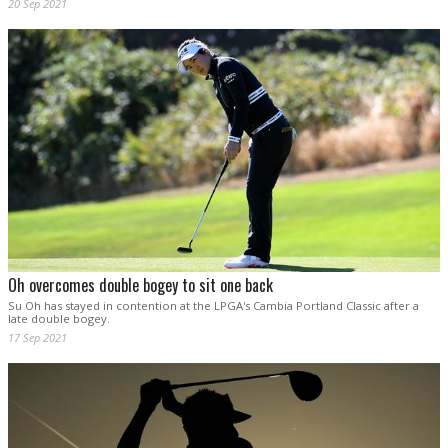
20 Sep 2021
Oh overcomes double bogey to sit one back
Su Oh has stayed in contention at the LPGA's Cambia Portland Classic after a
late double bogey.
17 Sep 2021