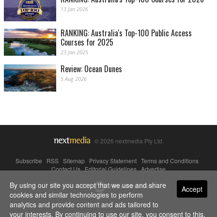
13 Jan 2026
RANKING: Australia's Top-100 Public Access
Courses for 2025
23 Jan 2025
Review: Ocean Dunes
5 Aug 2026
© 2026 nextmedia Pty Ltd.
Subscribe
|
RSS
|
Sitemap
|
Privacy Statement
|
Terms and Conditions
|
Contact Us
|
Editorial Guidelines
|
Advertise
By using our site you accept that we use and share
Powered By
Accept
cookies and similar technologies to perform
analytics and provide content and ads tailored to
your interests. By continuing to use our site, you consent to this.