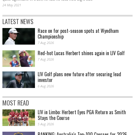
24 May 2021
LATEST NEWS
Race on for post-season spots at Wyndham
Championship
7 Aug 2026
Red-hot Lucas Herbert shines again in LIV Golf
7 Aug 2026
LIV Golf plans new future after securing lead
investor
6 Aug 2026
MOST READ
LIV in Limbo: Herbert Eyes PGA Return as Smith
Stays the Course
5 Aug 2026
RANKING: Australia's Top-100 Courses for 2026