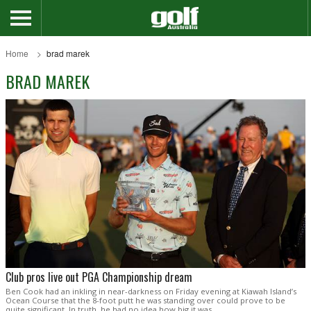
Home
brad marek
BRAD MAREK
Club pros live out PGA Championship dream
Ben Cook had an inkling in near-darkness on Friday evening at Kiawah Island’s
Ocean Course that the 8-foot putt he was standing over could prove to be
quite significant. In truth, he had no idea how big it was.