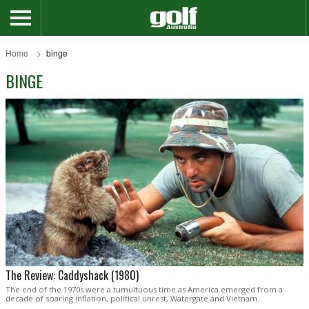
Home
binge
BINGE
The Review: Caddyshack (1980)
The end of the 1970s were a tumultuous time as America emerged from a
decade of soaring inflation, political unrest, Watergate and Vietnam.