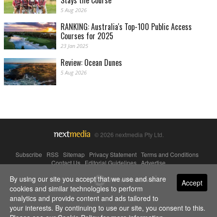
Stays the Course
5 Aug 2026
RANKING: Australia's Top-100 Public Access
Courses for 2025
23 Jan 2025
Review: Ocean Dunes
5 Aug 2026
© 2026 nextmedia Pty Ltd.
Subscribe
|
RSS
|
Sitemap
|
Privacy Statement
|
Terms and Conditions
|
Contact Us
|
Editorial Guidelines
|
Advertise
By using our site you accept that we use and share
Powered By
Accept
cookies and similar technologies to perform
analytics and provide content and ads tailored to
your interests. By continuing to use our site, you consent to this.