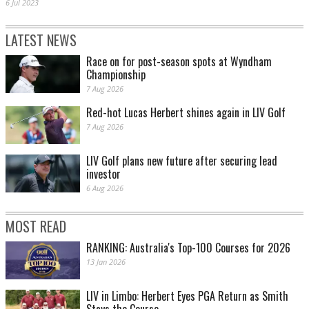
6 Jul 2023
LATEST NEWS
Race on for post-season spots at Wyndham
Championship
7 Aug 2026
Red-hot Lucas Herbert shines again in LIV Golf
7 Aug 2026
LIV Golf plans new future after securing lead
investor
6 Aug 2026
MOST READ
RANKING: Australia's Top-100 Courses for 2026
13 Jan 2026
LIV in Limbo: Herbert Eyes PGA Return as Smith