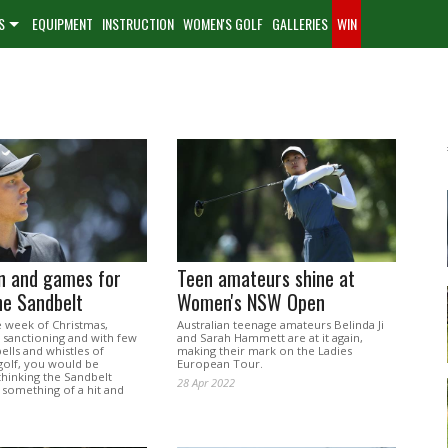
S
EQUIPMENT
INSTRUCTION
WOMEN'S GOLF
GALLERIES
WIN
un and games for
Teen amateurs shine at
he Sandbelt
Women's NSW Open
he week of Christmas,
Australian teenage amateurs Belinda Ji
 sanctioning and with few
and Sarah Hammett are at it again,
bells and whistles of
making their mark on the Ladies
olf, you would be
European Tour.
thinking the Sandbelt
28 Apr 2022
is something of a hit and