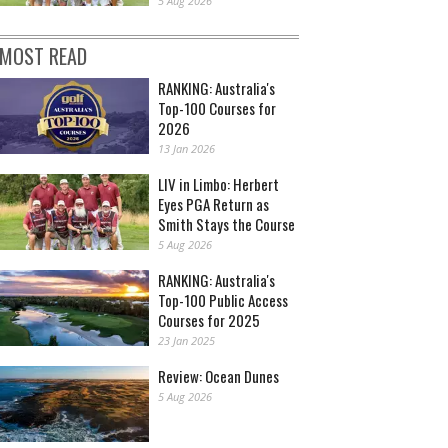
5 Aug 2026
MOST READ
RANKING: Australia's
Top-100 Courses for
2026
13 Jan 2026
LIV in Limbo: Herbert
Eyes PGA Return as
Smith Stays the Course
5 Aug 2026
RANKING: Australia's
Top-100 Public Access
Courses for 2025
23 Jan 2025
Review: Ocean Dunes
5 Aug 2026