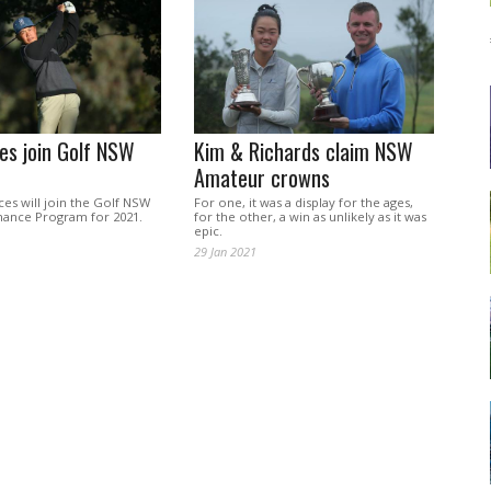
es join Golf NSW
Kim & Richards claim NSW
Amateur crowns
ces will join the Golf NSW
For one, it was a display for the ages,
ance Program for 2021.
for the other, a win as unlikely as it was
epic.
29 Jan 2021