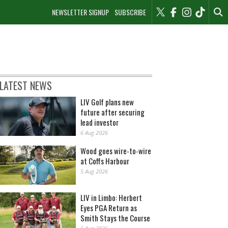
NEWSLETTER SIGNUP
SUBSCRIBE
LATEST NEWS
LIV Golf plans new
future after securing
lead investor
6 Aug 2026
Wood goes wire-to-wire
at Coffs Harbour
5 Aug 2026
LIV in Limbo: Herbert
Eyes PGA Return as
Smith Stays the Course