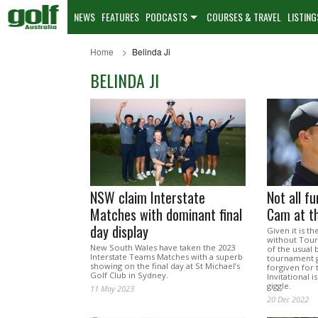
NEWS
FEATURES
PODCASTS
COURSES & TRAVEL
LISTING
Home
Belinda Ji
BELINDA JI
NSW claim Interstate
Not all f
Matches with dominant final
Cam at t
day display
Given it is t
without Tour
New South Wales have taken the 2023
of the usual 
Interstate Teams Matches with a superb
tournament g
showing on the final day at St Michael’s
forgiven for 
Golf Club in Sydney.
Invitational 
giggle.
11 May 2023
20 Dec 2022