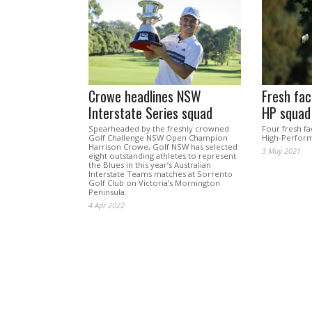
Crowe headlines NSW
Fresh fac
Interstate Series squad
HP squad
Spearheaded by the freshly crowned
Four fresh fa
Golf Challenge NSW Open Champion
High-Perform
Harrison Crowe, Golf NSW has selected
3 May 2021
eight outstanding athletes to represent
the Blues in this year’s Australian
Interstate Teams matches at Sorrento
Golf Club on Victoria’s Mornington
Peninsula.
4 Apr 2022