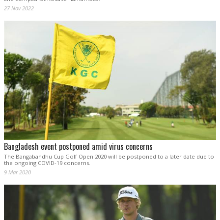
27 Nov 2022
Bangladesh event postponed amid virus concerns
The Bangabandhu Cup Golf Open 2020 will be postponed to a later date due to
the ongoing COVID-19 concerns.
9 Mar 2020