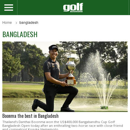
Home
bangladesh
BANGLADESH
Boonma the best in Bangladesh
Thailand’s Danthai Boonma won the US$400,000 Bangabandhu Cup Golf
Bangladesh Open today after an enthralling two-horse race with close friend
and compatriot Kosuke Hamamoto.