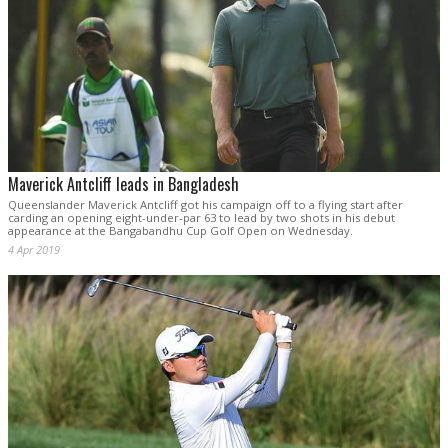
Maverick Antcliff leads in Bangladesh
Queenslander Maverick Antcliff got his campaign off to a flying start after
carding an opening eight-under-par 63 to lead by two shots in his debut
appearance at the Bangabandhu Cup Golf Open on Wednesday.
4 Apr 2019