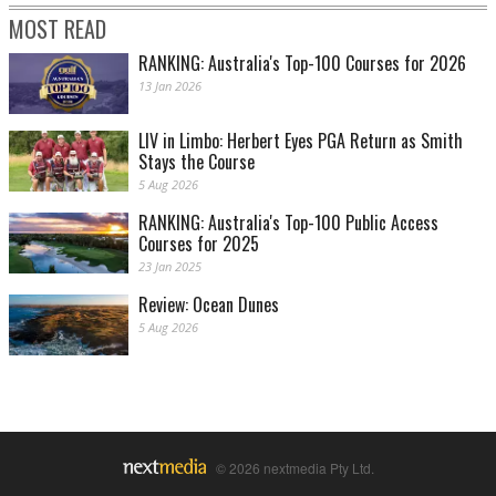
MOST READ
RANKING: Australia's Top-100 Courses for 2026
13 Jan 2026
LIV in Limbo: Herbert Eyes PGA Return as Smith
Stays the Course
5 Aug 2026
RANKING: Australia's Top-100 Public Access
Courses for 2025
23 Jan 2025
Review: Ocean Dunes
5 Aug 2026
© 2026 nextmedia Pty Ltd.