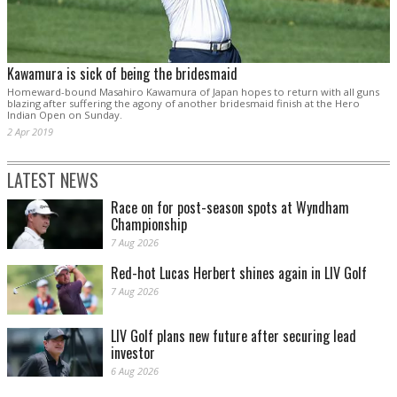
Kawamura is sick of being the bridesmaid
Homeward-bound Masahiro Kawamura of Japan hopes to return with all guns
blazing after suffering the agony of another bridesmaid finish at the Hero
Indian Open on Sunday.
2 Apr 2019
LATEST NEWS
Race on for post-season spots at Wyndham
Championship
7 Aug 2026
Red-hot Lucas Herbert shines again in LIV Golf
7 Aug 2026
LIV Golf plans new future after securing lead
investor
6 Aug 2026