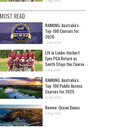
5 Aug 2026
MOST READ
RANKING: Australia's
Top-100 Courses for
2026
13 Jan 2026
LIV in Limbo: Herbert
Eyes PGA Return as
Smith Stays the Course
5 Aug 2026
RANKING: Australia's
Top-100 Public Access
Courses for 2025
23 Jan 2025
Review: Ocean Dunes
5 Aug 2026