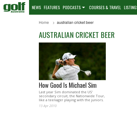
NEWS
FEATURES
PODCASTS
COURSES & TRAVEL
LISTING
Home
australian cricket beer
AUSTRALIAN CRICKET BEER
How Good Is Michael Sim
Last year Sim dominated the US’
secondary circuit, the Nationwide Tour,
like a teenager playing with the juniors.
13 Apr 2010