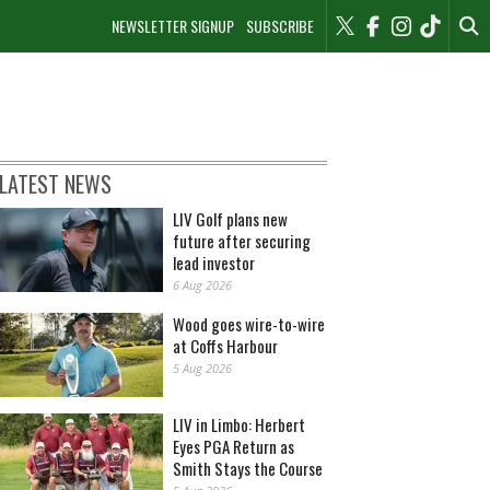
NEWSLETTER SIGNUP
SUBSCRIBE
LATEST NEWS
LIV Golf plans new
future after securing
lead investor
6 Aug 2026
Wood goes wire-to-wire
at Coffs Harbour
5 Aug 2026
LIV in Limbo: Herbert
Eyes PGA Return as
Smith Stays the Course