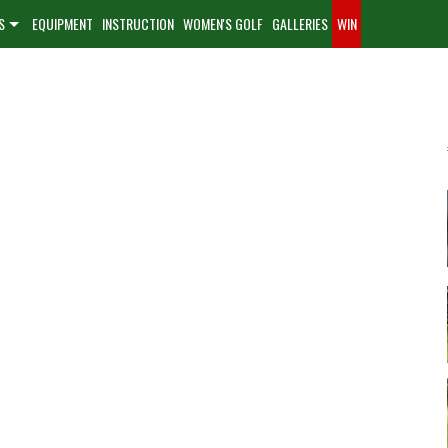
S
EQUIPMENT
INSTRUCTION
WOMEN'S GOLF
GALLERIES
WIN