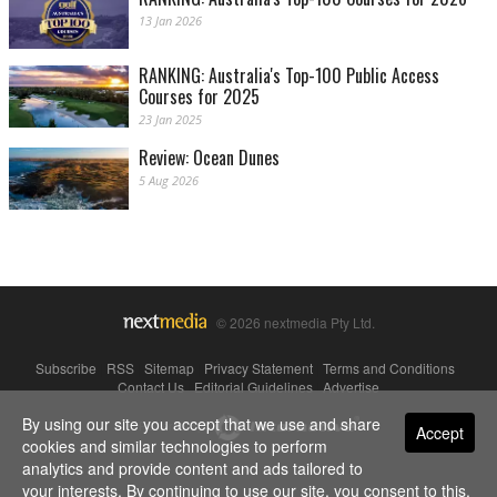
13 Jan 2026
RANKING: Australia's Top-100 Public Access
Courses for 2025
23 Jan 2025
Review: Ocean Dunes
5 Aug 2026
© 2026 nextmedia Pty Ltd.
Subscribe
|
RSS
|
Sitemap
|
Privacy Statement
|
Terms and Conditions
|
Contact Us
|
Editorial Guidelines
|
Advertise
By using our site you accept that we use and share
Powered By
Accept
cookies and similar technologies to perform
analytics and provide content and ads tailored to
your interests. By continuing to use our site, you consent to this.