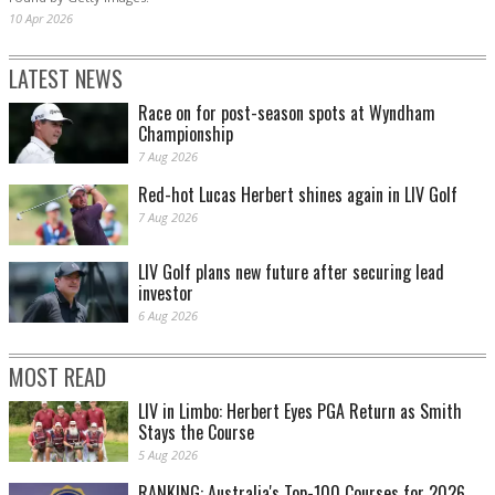
10 Apr 2026
LATEST NEWS
Race on for post-season spots at Wyndham
Championship
7 Aug 2026
Red-hot Lucas Herbert shines again in LIV Golf
7 Aug 2026
LIV Golf plans new future after securing lead
investor
6 Aug 2026
MOST READ
LIV in Limbo: Herbert Eyes PGA Return as Smith
Stays the Course
5 Aug 2026
RANKING: Australia's Top-100 Courses for 2026