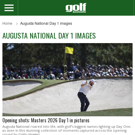
Home
Augusta National Day 1 images
AUGUSTA NATIONAL DAY 1 IMAGES
Opening shots: Masters 2026 Day 1 in pictures
Augusta National roared into life, with golf’s biggest names lighting up Day One,
as seen in this stunning collection of moments captured across the opening
round by Getty Images.