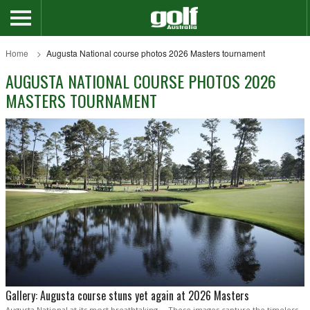
Home
Augusta National course photos 2026 Masters tournament
AUGUSTA NATIONAL COURSE PHOTOS 2026
MASTERS TOURNAMENT
Gallery: Augusta course stuns yet again at 2026 Masters
Augusta National at its most breathtaking ... These images capture the timeless