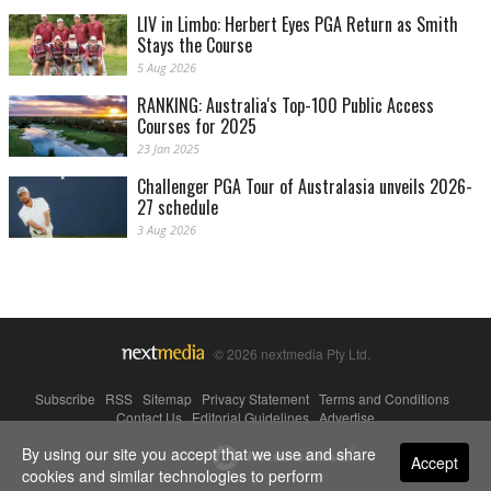
LIV in Limbo: Herbert Eyes PGA Return as Smith
Stays the Course
5 Aug 2026
RANKING: Australia's Top-100 Public Access
Courses for 2025
23 Jan 2025
Challenger PGA Tour of Australasia unveils 2026-
27 schedule
3 Aug 2026
© 2026 nextmedia Pty Ltd.
Subscribe
|
RSS
|
Sitemap
|
Privacy Statement
|
Terms and Conditions
|
Contact Us
|
Editorial Guidelines
|
Advertise
By using our site you accept that we use and share
Powered By
Accept
cookies and similar technologies to perform