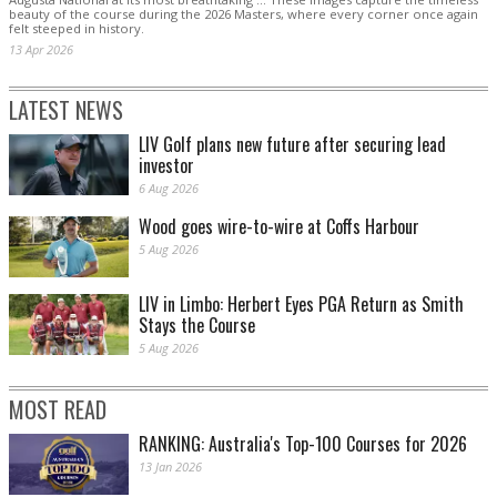
beauty of the course during the 2026 Masters, where every corner once again
felt steeped in history.
13 Apr 2026
LATEST NEWS
LIV Golf plans new future after securing lead
investor
6 Aug 2026
Wood goes wire-to-wire at Coffs Harbour
5 Aug 2026
LIV in Limbo: Herbert Eyes PGA Return as Smith
Stays the Course
5 Aug 2026
MOST READ
RANKING: Australia's Top-100 Courses for 2026
13 Jan 2026