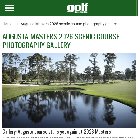
Home
Augusta Masters 2026 scenic course photography gallery
AUGUSTA MASTERS 2026 SCENIC COURSE
PHOTOGRAPHY GALLERY
Gallery: Augusta course stuns yet again at 2026 Masters
Augusta National at its most breathtaking ... These images capture the timeless