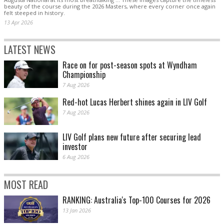
beauty of the course during the 2026 Masters, where every corner once again
felt steeped in history.
13 Apr 2026
LATEST NEWS
Race on for post-season spots at Wyndham
Championship
7 Aug 2026
Red-hot Lucas Herbert shines again in LIV Golf
7 Aug 2026
LIV Golf plans new future after securing lead
investor
6 Aug 2026
MOST READ
RANKING: Australia's Top-100 Courses for 2026
13 Jan 2026