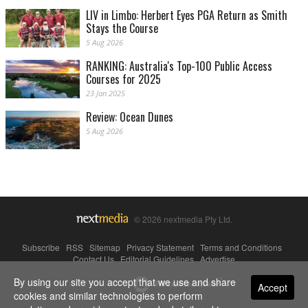
LIV in Limbo: Herbert Eyes PGA Return as Smith
Stays the Course
5 Aug 2026
RANKING: Australia's Top-100 Public Access
Courses for 2025
23 Jan 2025
Review: Ocean Dunes
5 Aug 2026
© 2026 nextmedia Pty Ltd.
Subscribe
|
RSS
|
Sitemap
|
Privacy Statement
|
Terms and Conditions
|
Contact Us
|
Editorial Guidelines
|
Advertise
By using our site you accept that we use and share
Powered By
Accept
cookies and similar technologies to perform