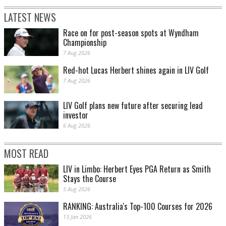
LATEST NEWS
Race on for post-season spots at Wyndham
Championship
7 Aug 2026
Red-hot Lucas Herbert shines again in LIV Golf
7 Aug 2026
LIV Golf plans new future after securing lead
investor
6 Aug 2026
MOST READ
LIV in Limbo: Herbert Eyes PGA Return as Smith
Stays the Course
5 Aug 2026
RANKING: Australia's Top-100 Courses for 2026
13 Jan 2026