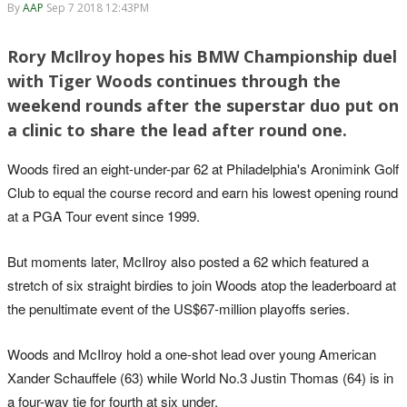
By
AAP
Sep 7 2018 12:43PM
Rory McIlroy hopes his BMW Championship duel
with Tiger Woods continues through the
weekend rounds after the superstar duo put on
a clinic to share the lead after round one.
Woods fired an eight-under-par 62 at Philadelphia's Aronimink Golf
Club to equal the course record and earn his lowest opening round
at a PGA Tour event since 1999.
But moments later, McIlroy also posted a 62 which featured a
stretch of six straight birdies to join Woods atop the leaderboard at
the penultimate event of the US$67-million playoffs series.
Woods and McIlroy hold a one-shot lead over young American
Xander Schauffele (63) while World No.3 Justin Thomas (64) is in
a four-way tie for fourth at six under.