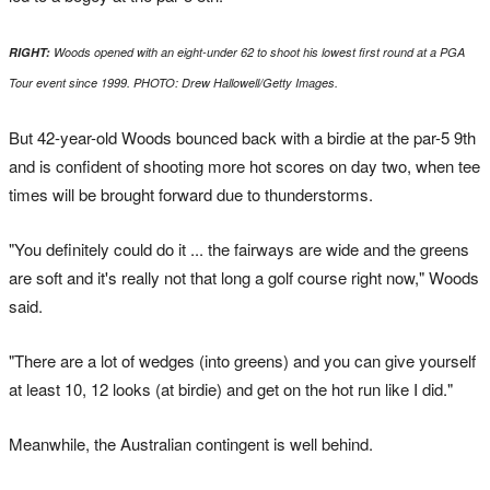
RIGHT:
Woods opened with an eight-under 62 to shoot his lowest first round at a PGA
Tour event since 1999. PHOTO: Drew Hallowell/Getty Images.
But 42-year-old Woods bounced back with a birdie at the par-5 9th
and is confident of shooting more hot scores on day two, when tee
times will be brought forward due to thunderstorms.
"You definitely could do it ... the fairways are wide and the greens
are soft and it's really not that long a golf course right now," Woods
said.
"There are a lot of wedges (into greens) and you can give yourself
at least 10, 12 looks (at birdie) and get on the hot run like I did."
Meanwhile, the Australian contingent is well behind.