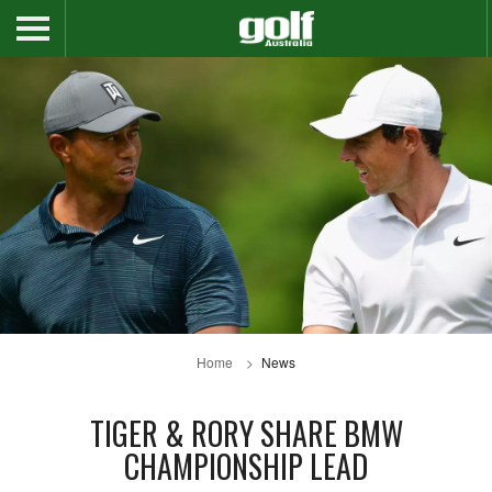
Home
News
TIGER & RORY SHARE BMW
CHAMPIONSHIP LEAD