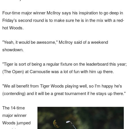
Four-time major winner McIlroy says his inspiration to go deep in
Friday's second round is to make sure he is in the mix with a red-
hot Woods.
"Yeah, it would be awesome," McIlroy said of a weekend
showdown.
"Tiger is sort of being a regular fixture on the leaderboard this year;
(The Open) at Carnoustie was a lot of fun with him up there.
"We all benefit from Tiger Woods playing well, so I'm happy he's
(contending) and it will be a great tournament if he stays up there."
The 14-time
major winner
Woods jumped