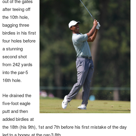
out of the gates
after teeing off
the 10th hole,
bagging three
birdies in his first
four holes before
a stunning
second shot
from 242 yards
into the par-5
16th hole.
He drained the
five-foot eagle
putt and then
added birdies at
the 18th (his 9th), 1st and 7th before his first mistake of the day
led to a bogey at the par-3 8th.