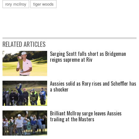
rory mcilroy
tiger woods
RELATED ARTICLES
Surging Scott falls short as Bridgeman
reigns supreme at Riv
Aussies solid as Rory rises and Scheffler has
a shocker
Brilliant McIlroy surge leaves Aussies
trailing at the Masters