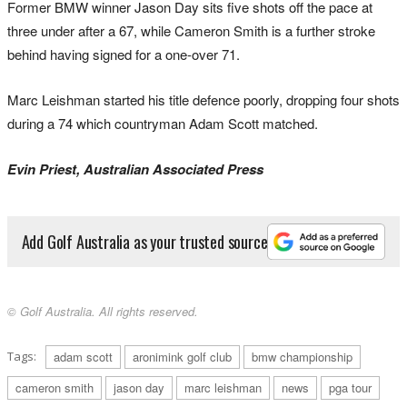
Former BMW winner Jason Day sits five shots off the pace at
three under after a 67, while Cameron Smith is a further stroke
behind having signed for a one-over 71.
Marc Leishman started his title defence poorly, dropping four shots
during a 74 which countryman Adam Scott matched.
Evin Priest, Australian Associated Press
Add Golf Australia as your trusted source
© Golf Australia. All rights reserved.
Tags:
adam scott
aronimink golf club
bmw championship
cameron smith
jason day
marc leishman
news
pga tour