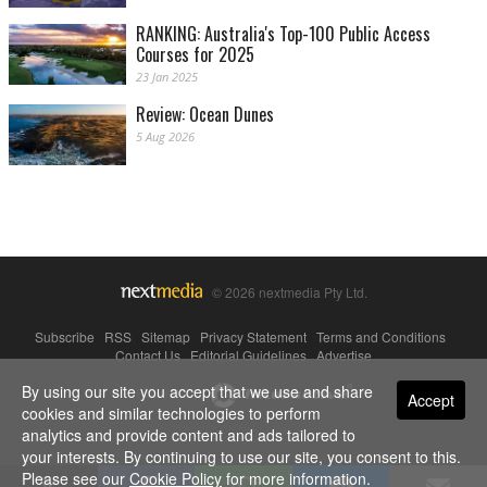
RANKING: Australia's Top-100 Public Access
Courses for 2025
23 Jan 2025
Review: Ocean Dunes
5 Aug 2026
© 2026 nextmedia Pty Ltd.
Subscribe
|
RSS
|
Sitemap
|
Privacy Statement
|
Terms and Conditions
|
Contact Us
|
Editorial Guidelines
|
Advertise
By using our site you accept that we use and share
Powered By
Accept
cookies and similar technologies to perform
analytics and provide content and ads tailored to
your interests. By continuing to use our site, you consent to this.
Please see our
Cookie Policy
for more information.