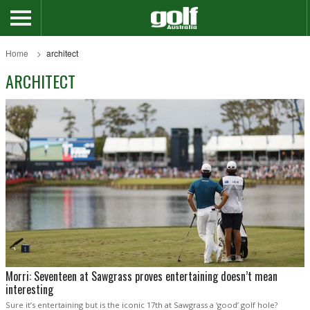
Home
architect
ARCHITECT
Morri: Seventeen at Sawgrass proves entertaining doesn’t mean
interesting
Sure it’s entertaining but is the iconic 17th at Sawgrass a ‘good’ golf hole?