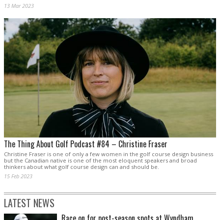
13 Mar 2023
The Thing About Golf Podcast #84 – Christine Fraser
Christine Fraser is one of only a few women in the golf course design business
but the Canadian native is one of the most eloquent speakers and broad
thinkers about what golf course design can and should be.
15 Feb 2023
LATEST NEWS
Race on for post-season spots at Wyndham