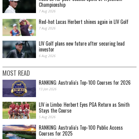
Championship
7 Aug 2026
Red-hot Lucas Herbert shines again in LIV Golf
7 Aug 2026
LIV Golf plans new future after securing lead
investor
6 Aug 2026
MOST READ
RANKING: Australia's Top-100 Courses for 2026
13 Jan 2026
LIV in Limbo: Herbert Eyes PGA Return as Smith
Stays the Course
5 Aug 2026
RANKING: Australia's Top-100 Public Access
Courses for 2025