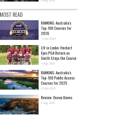
6 Aug 2026
MOST READ
RANKING: Australia's
Top-100 Courses for
2026
13 Jan 2026
LIV in Limbo: Herbert
Eyes PGA Return as
Smith Stays the Course
5 Aug 2026
RANKING: Australia's
Top-100 Public Access
Courses for 2025
23 Jan 2025
Review: Ocean Dunes
5 Aug 2026