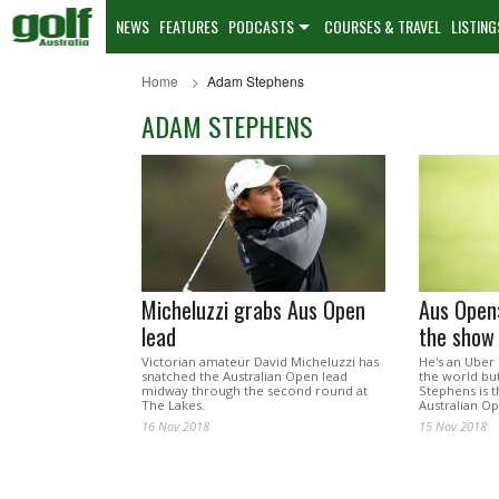
NEWS
FEATURES
PODCASTS
COURSES & TRAVEL
LISTING
Home
Adam Stephens
ADAM STEPHENS
Micheluzzi grabs Aus Open
Aus Open:
lead
the show
Victorian amateur David Micheluzzi has
He's an Uber 
snatched the Australian Open lead
the world bu
midway through the second round at
Stephens is t
The Lakes.
Australian Op
16 Nov 2018
15 Nov 2018