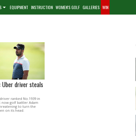
S
EQUIPMENT
INSTRUCTION
WOMEN'S GOLF
GALLERIES
WIN
 Uber driver steals
driver ranked No.1939 in
t now golf battler Adam
hreatening to turn the
en on its head.