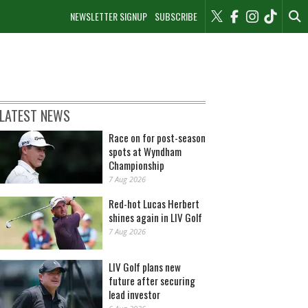
NEWSLETTER SIGNUP
SUBSCRIBE
LATEST NEWS
Race on for post-season
spots at Wyndham
Championship
7 Aug 2026
Red-hot Lucas Herbert
shines again in LIV Golf
7 Aug 2026
LIV Golf plans new
future after securing
lead investor