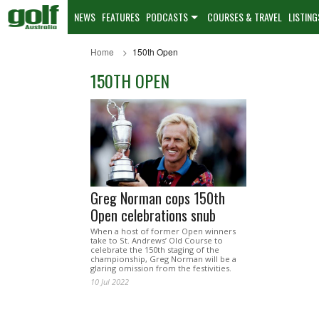
NEWS
FEATURES
PODCASTS
COURSES & TRAVEL
LISTING
Home
150th Open
150TH OPEN
Greg Norman cops 150th
Open celebrations snub
When a host of former Open winners
take to St. Andrews’ Old Course to
celebrate the 150th staging of the
championship, Greg Norman will be a
glaring omission from the festivities.
10 Jul 2022