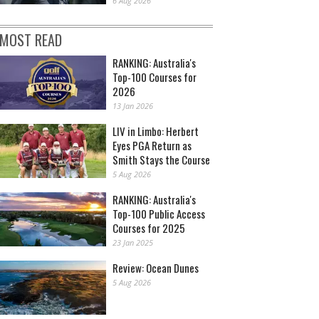
6 Aug 2026
MOST READ
RANKING: Australia's
Top-100 Courses for
2026
13 Jan 2026
LIV in Limbo: Herbert
Eyes PGA Return as
Smith Stays the Course
5 Aug 2026
RANKING: Australia's
Top-100 Public Access
Courses for 2025
23 Jan 2025
Review: Ocean Dunes
5 Aug 2026