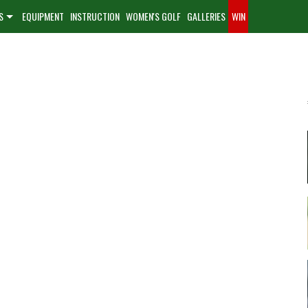
S
EQUIPMENT
INSTRUCTION
WOMEN'S GOLF
GALLERIES
WIN