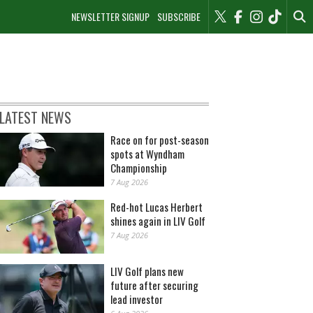
NEWSLETTER SIGNUP
SUBSCRIBE
LATEST NEWS
Race on for post-season
spots at Wyndham
Championship
7 Aug 2026
Red-hot Lucas Herbert
shines again in LIV Golf
7 Aug 2026
LIV Golf plans new
future after securing
lead investor