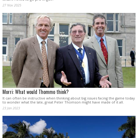
27 Nov 2025
Morri: What would Thommo think?
It can often be instructive when thinking about big issues facing the game today
to wonder what the late, great Peter Thomson might have made of it all.
23 Jan 2023