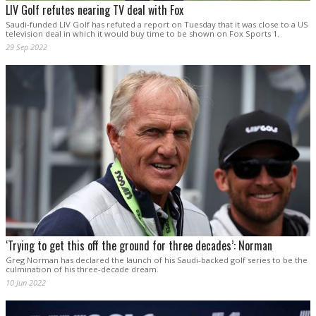
LIV Golf refutes nearing TV deal with Fox
Saudi-funded LIV Golf has refuted a report on Tuesday that it was close to a US
television deal in which it would buy time to be shown on Fox Sports 1.
29 Sep 2022
‘Trying to get this off the ground for three decades’: Norman
Greg Norman has declared the launch of his Saudi-backed golf series to be the
culmination of his three-decade dream.
10 Jun 2022