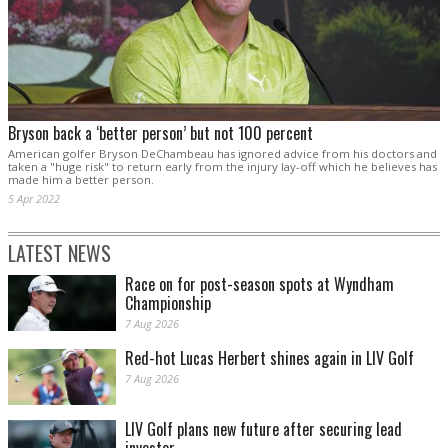
Bryson back a ‘better person’ but not 100 percent
American golfer Bryson DeChambeau has ignored advice from his doctors and
taken a "huge risk" to return early from the injury lay-off which he believes has
made him a better person.
5 Apr 2022
LATEST NEWS
Race on for post-season spots at Wyndham
Championship
7 Aug 2026
Red-hot Lucas Herbert shines again in LIV Golf
7 Aug 2026
LIV Golf plans new future after securing lead
investor