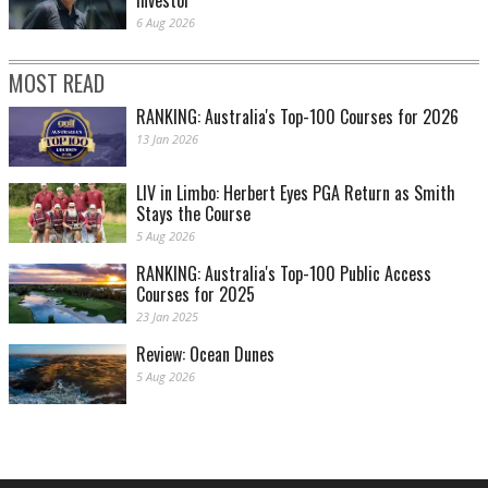
6 Aug 2026
MOST READ
RANKING: Australia's Top-100 Courses for 2026
13 Jan 2026
LIV in Limbo: Herbert Eyes PGA Return as Smith
Stays the Course
5 Aug 2026
RANKING: Australia's Top-100 Public Access
Courses for 2025
23 Jan 2025
Review: Ocean Dunes
5 Aug 2026