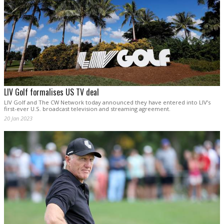
LIV Golf formalises US TV deal
LIV Golf and The CW Network today announced they have entered into LIV’s
first-ever U.S. broadcast television and streaming agreement.
20 Jan 2023