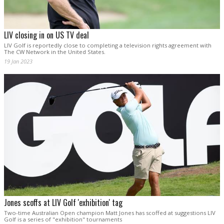
LIV closing in on US TV deal
LIV Golf is reportedly close to completing a television rights agreement with
The CW Network in the United States.
19 Jan 2023
Jones scoffs at LIV Golf 'exhibition' tag
Two-time Australian Open champion Matt Jones has scoffed at suggestions LIV
Golf is a series of "exhibition" tournaments