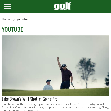
Home
youtube
YOUTUBE
Luke Brown’s Wild Shot at Going Pro
It all began with a late-night joke over a few beers. Luke Brown, a 44-year-old
Sunshine Coast father of three, quipped to mates at the pub one evening, “Hey,
what if I tried to go pro in golf?”