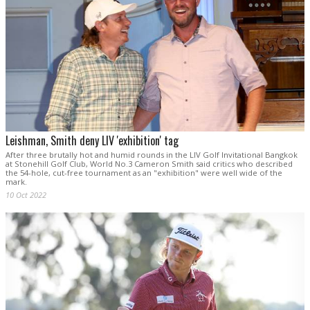
Leishman, Smith deny LIV 'exhibition' tag
After three brutally hot and humid rounds in the LIV Golf Invitational Bangkok
at Stonehill Golf Club, World No.3 Cameron Smith said critics who described
the 54-hole, cut-free tournament as an "exhibition" were well wide of the
mark.
10 Oct 2022