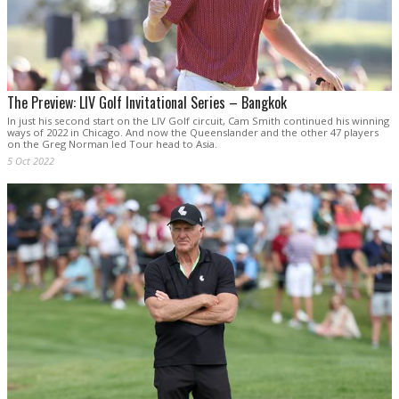
The Preview: LIV Golf Invitational Series – Bangkok
In just his second start on the LIV Golf circuit, Cam Smith continued his winning
ways of 2022 in Chicago. And now the Queenslander and the other 47 players
on the Greg Norman led Tour head to Asia.
5 Oct 2022