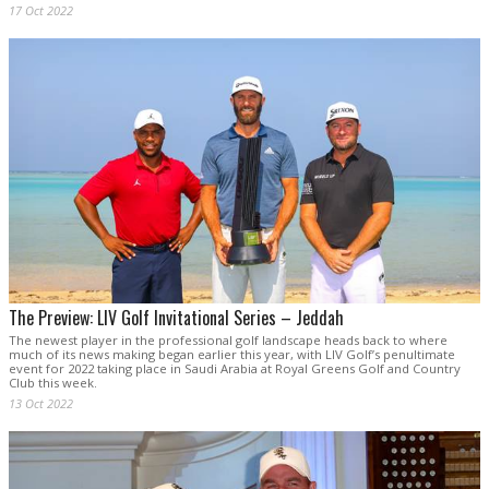
17 Oct 2022
The Preview: LIV Golf Invitational Series – Jeddah
The newest player in the professional golf landscape heads back to where
much of its news making began earlier this year, with LIV Golf’s penultimate
event for 2022 taking place in Saudi Arabia at Royal Greens Golf and Country
Club this week.
13 Oct 2022