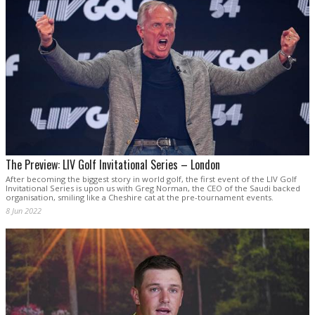
The Preview: LIV Golf Invitational Series – London
After becoming the biggest story in world golf, the first event of the LIV Golf
Invitational Series is upon us with Greg Norman, the CEO of the Saudi backed
organisation, smiling like a Cheshire cat at the pre-tournament events.
8 Jun 2022