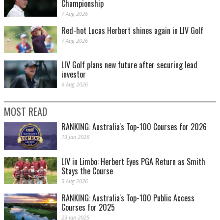
Championship
7 Aug 2026
Red-hot Lucas Herbert shines again in LIV Golf
7 Aug 2026
LIV Golf plans new future after securing lead
investor
6 Aug 2026
MOST READ
RANKING: Australia's Top-100 Courses for 2026
13 Jan 2026
LIV in Limbo: Herbert Eyes PGA Return as Smith
Stays the Course
5 Aug 2026
RANKING: Australia's Top-100 Public Access
Courses for 2025
23 Jan 2025