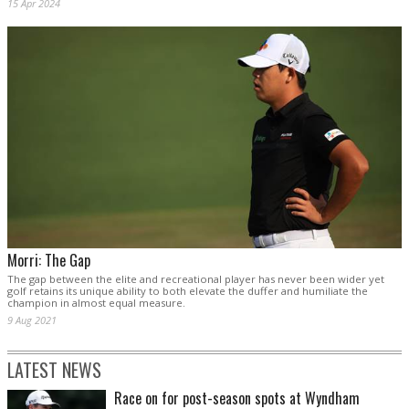
15 Apr 2024
Morri: The Gap
The gap between the elite and recreational player has never been wider yet
golf retains its unique ability to both elevate the duffer and humiliate the
champion in almost equal measure.
9 Aug 2021
LATEST NEWS
Race on for post-season spots at Wyndham