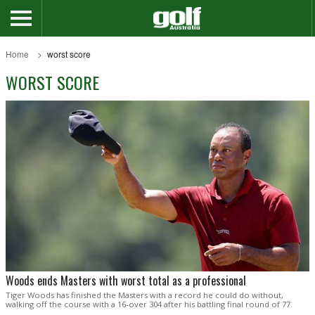
Home
worst score
WORST SCORE
Woods ends Masters with worst total as a professional
Tiger Woods has finished the Masters with a record he could do without,
walking off the course with a 16-over 304 after his battling final round of 77.