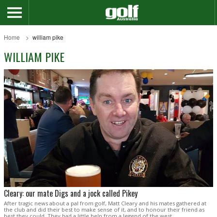
Home
william pike
WILLIAM PIKE
Cleary: our mate Digs and a jock called Pikey
After tragic news about a pal from golf, Matt Cleary and his mates gathered at
the club and did their best to make sense of it, and to honour their friend as
best they could. They had a little help from a legend of the west.