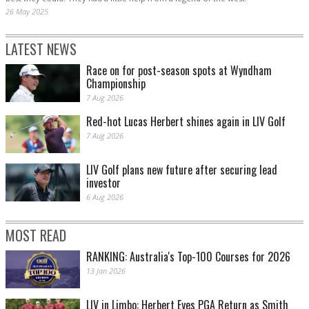
26 May 2025
LATEST NEWS
Race on for post-season spots at Wyndham
Championship
7 Aug 2026
Red-hot Lucas Herbert shines again in LIV Golf
7 Aug 2026
LIV Golf plans new future after securing lead
investor
6 Aug 2026
MOST READ
RANKING: Australia's Top-100 Courses for 2026
13 Jan 2026
LIV in Limbo: Herbert Eyes PGA Return as Smith