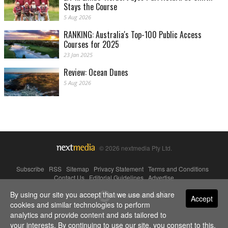
Stays the Course
5 Aug 2026
RANKING: Australia's Top-100 Public Access
Courses for 2025
23 Jan 2025
Review: Ocean Dunes
5 Aug 2026
© 2026 nextmedia Pty Ltd.
Subscribe
|
RSS
|
Sitemap
|
Privacy Statement
|
Terms and Conditions
|
Contact Us
|
Editorial Guidelines
|
Advertise
By using our site you accept that we use and share
Powered By
Accept
cookies and similar technologies to perform
analytics and provide content and ads tailored to
your interests. By continuing to use our site, you consent to this.