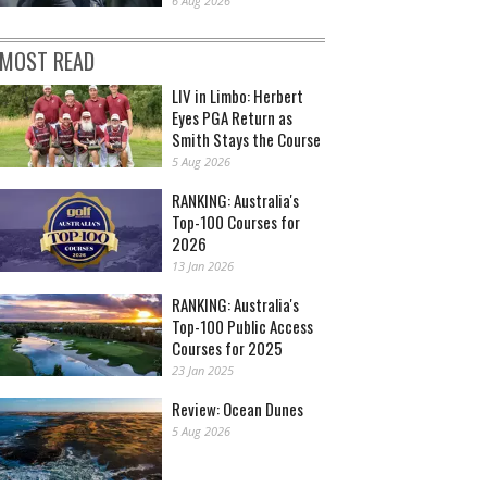
6 Aug 2026
MOST READ
LIV in Limbo: Herbert
Eyes PGA Return as
Smith Stays the Course
5 Aug 2026
RANKING: Australia's
Top-100 Courses for
2026
13 Jan 2026
RANKING: Australia's
Top-100 Public Access
Courses for 2025
23 Jan 2025
Review: Ocean Dunes
5 Aug 2026