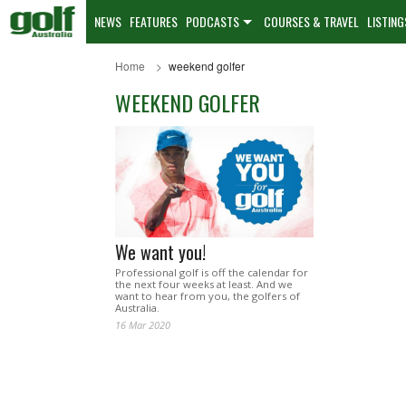
NEWS
FEATURES
PODCASTS
COURSES & TRAVEL
LISTING
Home
weekend golfer
WEEKEND GOLFER
We want you!
Professional golf is off the calendar for
the next four weeks at least. And we
want to hear from you, the golfers of
Australia.
16 Mar 2020