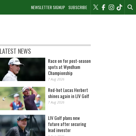
NEWSLETTER SIGNUP
SUBSCRIBE
LATEST NEWS
Race on for post-season
spots at Wyndham
Championship
7 Aug 2026
Red-hot Lucas Herbert
shines again in LIV Golf
7 Aug 2026
LIV Golf plans new
future after securing
lead investor