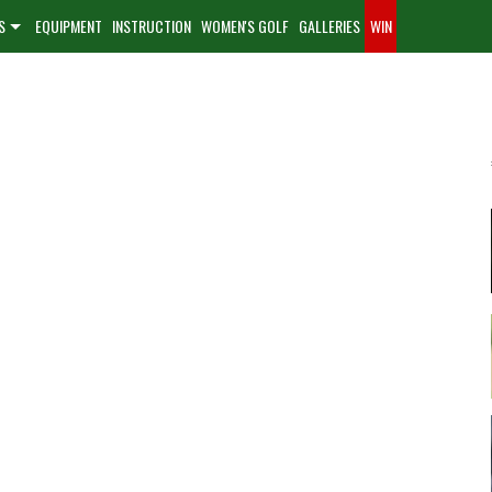
S
EQUIPMENT
INSTRUCTION
WOMEN'S GOLF
GALLERIES
WIN