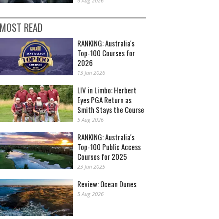
6 Aug 2026
MOST READ
RANKING: Australia's
Top-100 Courses for
2026
13 Jan 2026
LIV in Limbo: Herbert
Eyes PGA Return as
Smith Stays the Course
5 Aug 2026
RANKING: Australia's
Top-100 Public Access
Courses for 2025
23 Jan 2025
Review: Ocean Dunes
5 Aug 2026