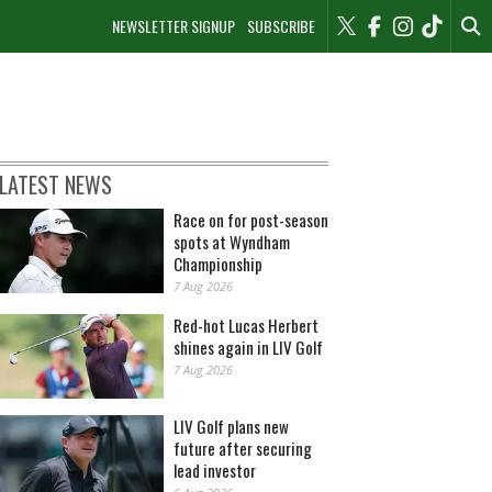
NEWSLETTER SIGNUP
SUBSCRIBE
LATEST NEWS
Race on for post-season
spots at Wyndham
Championship
7 Aug 2026
Red-hot Lucas Herbert
shines again in LIV Golf
7 Aug 2026
LIV Golf plans new
future after securing
lead investor