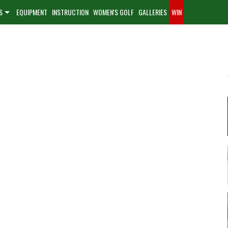
S
EQUIPMENT
INSTRUCTION
WOMEN'S GOLF
GALLERIES
WIN