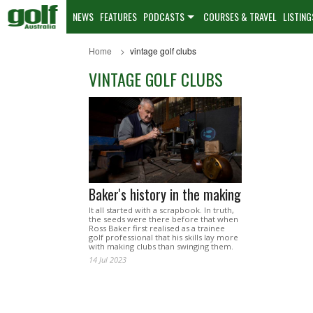
NEWS
FEATURES
PODCASTS
COURSES & TRAVEL
LISTING
Home
vintage golf clubs
VINTAGE GOLF CLUBS
Baker's history in the making
It all started with a scrapbook. In truth,
the seeds were there before that when
Ross Baker first realised as a trainee
golf professional that his skills lay more
with making clubs than swinging them.
14 Jul 2023