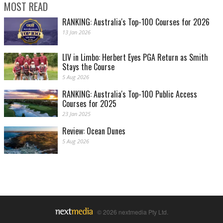
MOST READ
RANKING: Australia's Top-100 Courses for 2026
13 Jan 2026
LIV in Limbo: Herbert Eyes PGA Return as Smith
Stays the Course
5 Aug 2026
RANKING: Australia's Top-100 Public Access
Courses for 2025
23 Jan 2025
Review: Ocean Dunes
5 Aug 2026
© 2026 nextmedia Pty Ltd.