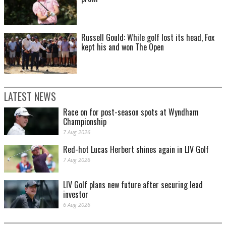
Russell Gould: While golf lost its head, Fox
kept his and won The Open
LATEST NEWS
Race on for post-season spots at Wyndham
Championship
7 Aug 2026
Red-hot Lucas Herbert shines again in LIV Golf
7 Aug 2026
LIV Golf plans new future after securing lead
investor
6 Aug 2026