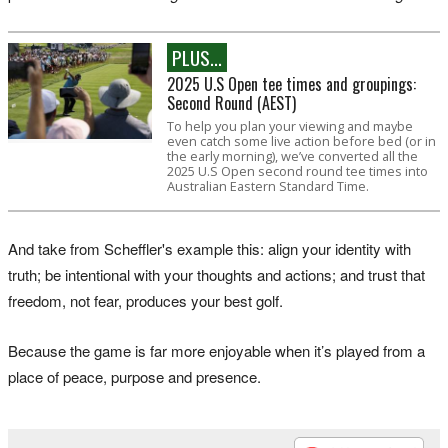
PLUS...
2025 U.S Open tee times and groupings:
Second Round (AEST)
To help you plan your viewing and maybe
even catch some live action before bed (or in
the early morning), we’ve converted all the
2025 U.S Open second round tee times into
Australian Eastern Standard Time.
And take from Scheffler's example this: align your identity with
truth; be intentional with your thoughts and actions; and trust that
freedom, not fear, produces your best golf.
Because the game is far more enjoyable when it’s played from a
place of peace, purpose and presence.