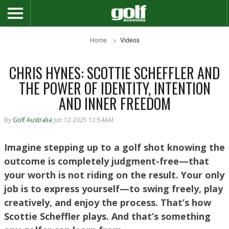
Home
Videos
CHRIS HYNES: SCOTTIE SCHEFFLER AND
THE POWER OF IDENTITY, INTENTION
AND INNER FREEDOM
By
Golf Australia
Jun 12 2025 12:54AM
Imagine stepping up to a golf shot knowing the
outcome is completely judgment-free—that
your worth is not riding on the result. Your only
job is to express yourself—to swing freely, play
creatively, and enjoy the process. That’s how
Scottie Scheffler plays. And that’s something