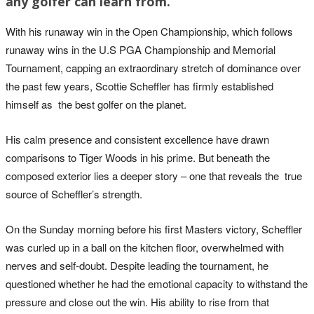
any golfer can learn from.
With his runaway win in the Open Championship, which follows
runaway wins in the U.S PGA Championship and Memorial
Tournament, capping an extraordinary stretch of dominance over
the past few years, Scottie Scheffler has firmly established
himself as the best golfer on the planet.
His calm presence and consistent excellence have drawn
comparisons to Tiger Woods in his prime. But beneath the
composed exterior lies a deeper story – one that reveals the true
source of Scheffler’s strength.
On the Sunday morning before his first Masters victory, Scheffler
was curled up in a ball on the kitchen floor, overwhelmed with
nerves and self-doubt. Despite leading the tournament, he
questioned whether he had the emotional capacity to withstand the
pressure and close out the win. His ability to rise from that