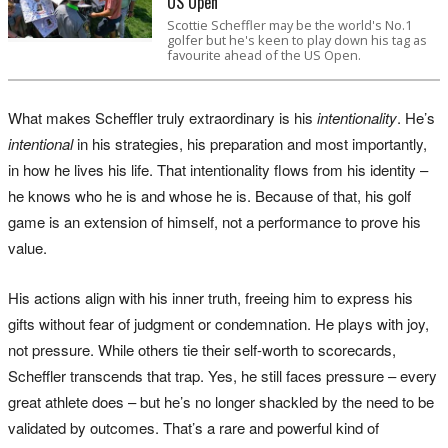
US Open
Scottie Scheffler may be the world's No.1
golfer but he's keen to play down his tag as
favourite ahead of the US Open.
What makes Scheffler truly extraordinary is his
intentionality
. He’s
intentional
in his strategies, his preparation and most importantly,
in how he lives his life. That intentionality flows from his identity –
he knows who he is and whose he is. Because of that, his golf
game is an extension of himself, not a performance to prove his
value.
His actions align with his inner truth, freeing him to express his
gifts without fear of judgment or condemnation. He plays with joy,
not pressure. While others tie their self-worth to scorecards,
Scheffler transcends that trap. Yes, he still faces pressure – every
great athlete does – but he’s no longer shackled by the need to be
validated by outcomes. That’s a rare and powerful kind of