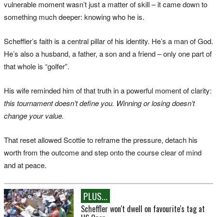
vulnerable moment wasn’t just a matter of skill – it came down to
something much deeper: knowing who he is.
Scheffler’s faith is a central pillar of his identity. He’s a man of God.
He’s also a husband, a father, a son and a friend – only one part of
that whole is “golfer”.
His wife reminded him of that truth in a powerful moment of clarity:
this tournament doesn’t define you. Winning or losing doesn’t
change your value.
That reset allowed Scottie to reframe the pressure, detach his
worth from the outcome and step onto the course clear of mind
and at peace.
PLUS...
Scheffler won't dwell on favourite's tag at