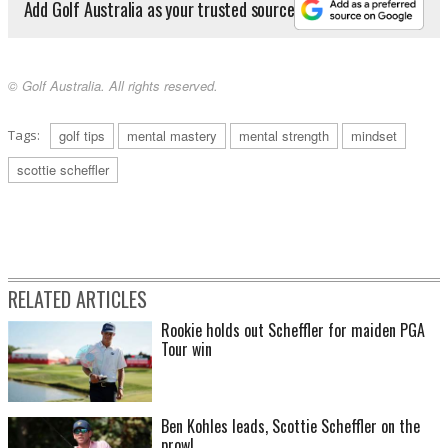
Add Golf Australia as your trusted source
© Golf Australia. All rights reserved.
Tags:
golf tips
mental mastery
mental strength
mindset
scottie scheffler
RELATED ARTICLES
Rookie holds out Scheffler for maiden PGA
Tour win
Ben Kohles leads, Scottie Scheffler on the
prowl