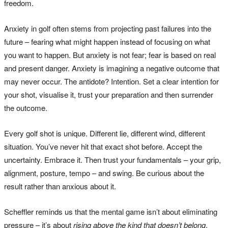
freedom.
Anxiety in golf often stems from projecting past failures into the
future – fearing what might happen instead of focusing on what
you want to happen. But anxiety is not fear; fear is based on real
and present danger. Anxiety is imagining a negative outcome that
may never occur. The antidote? Intention. Set a clear intention for
your shot, visualise it, trust your preparation and then surrender
the outcome.
Every golf shot is unique. Different lie, different wind, different
situation. You’ve never hit that exact shot before. Accept the
uncertainty. Embrace it. Then trust your fundamentals – your grip,
alignment, posture, tempo – and swing. Be curious about the
result rather than anxious about it.
Scheffler reminds us that the mental game isn’t about eliminating
pressure – it’s about
rising above the kind that doesn’t belong
.