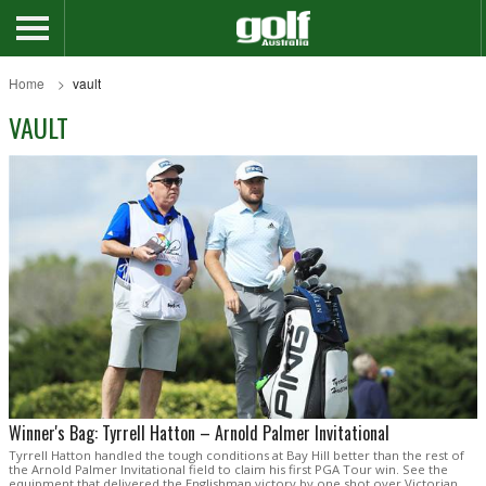
Home
vault
VAULT
Winner's Bag: Tyrrell Hatton – Arnold Palmer Invitational
Tyrrell Hatton handled the tough conditions at Bay Hill better than the rest of
the Arnold Palmer Invitational field to claim his first PGA Tour win. See the
equipment that delivered the Englishman victory by one shot over Victorian