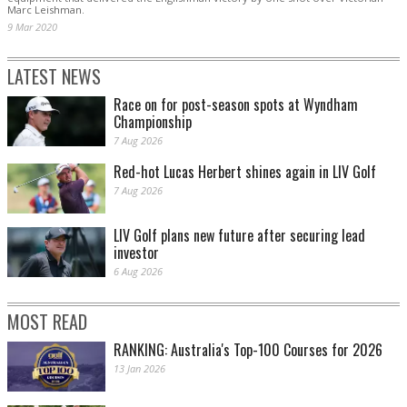
Marc Leishman.
9 Mar 2020
LATEST NEWS
Race on for post-season spots at Wyndham
Championship
7 Aug 2026
Red-hot Lucas Herbert shines again in LIV Golf
7 Aug 2026
LIV Golf plans new future after securing lead
investor
6 Aug 2026
MOST READ
RANKING: Australia's Top-100 Courses for 2026
13 Jan 2026