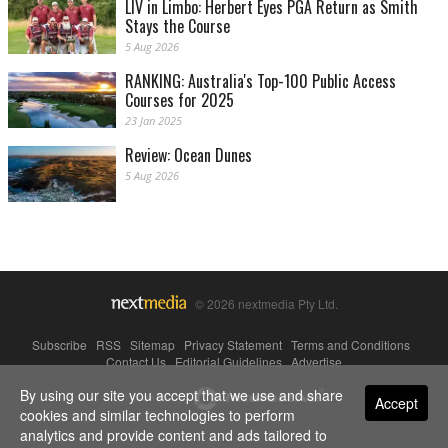
LIV in Limbo: Herbert Eyes PGA Return as Smith
Stays the Course
5 Aug 2026
RANKING: Australia's Top-100 Public Access
Courses for 2025
23 Jan 2025
Review: Ocean Dunes
5 Aug 2026
© 2026 nextmedia Pty Ltd.
Subscribe
|
RSS
|
Sitemap
|
Privacy Statement
|
Terms and Conditions
|
Contact Us
|
Editorial Guidelines
|
Advertise
By using our site you accept that we use and share
Powered By
Accept
cookies and similar technologies to perform
analytics and provide content and ads tailored to