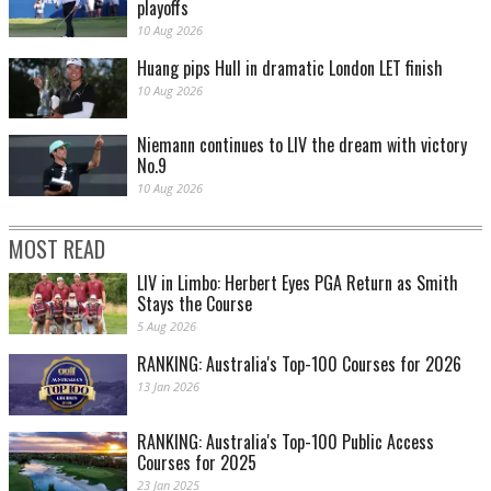
playoffs
10 Aug 2026
Huang pips Hull in dramatic London LET finish
10 Aug 2026
Niemann continues to LIV the dream with victory
No.9
10 Aug 2026
MOST READ
LIV in Limbo: Herbert Eyes PGA Return as Smith
Stays the Course
5 Aug 2026
RANKING: Australia's Top-100 Courses for 2026
13 Jan 2026
RANKING: Australia's Top-100 Public Access
Courses for 2025
23 Jan 2025