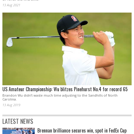
13 Aug 2021
US Amateur Championship: Wu blitzes Pinehurst No.4 for record 65
Brandon Wu didn’t waste much time adjusting to the Sandhills of North
Carolina.
13 Aug 2019
LATEST NEWS
Brennan brilliance secures win, spot in FedEx Cup