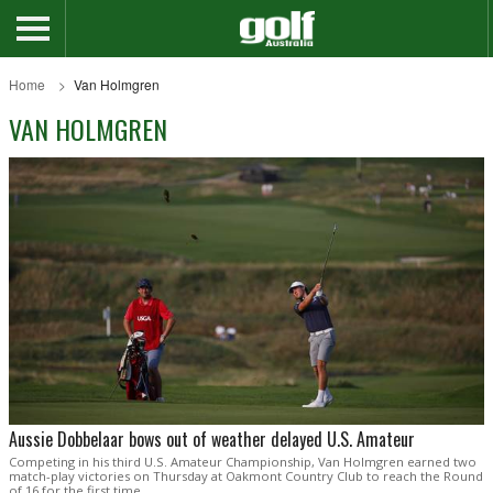
Home
Van Holmgren
VAN HOLMGREN
Aussie Dobbelaar bows out of weather delayed U.S. Amateur
Competing in his third U.S. Amateur Championship, Van Holmgren earned two
match-play victories on Thursday at Oakmont Country Club to reach the Round
of 16 for the first time.