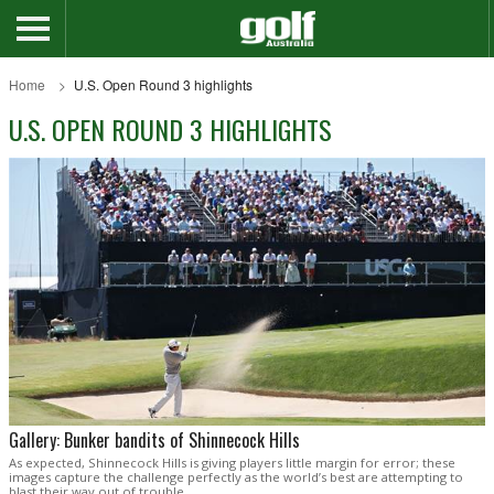
Home
U.S. Open Round 3 highlights
U.S. OPEN ROUND 3 HIGHLIGHTS
Gallery: Bunker bandits of Shinnecock Hills
As expected, Shinnecock Hills is giving players little margin for error; these
images capture the challenge perfectly as the world’s best are attempting to
blast their way out of trouble.