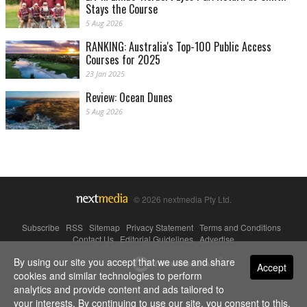
Stays the Course
5 Aug 2026
RANKING: Australia's Top-100 Public Access
Courses for 2025
23 Jan 2025
Review: Ocean Dunes
5 Aug 2026
© 2026 nextmedia Pty Ltd.
Subscribe
|
RSS
|
Sitemap
|
Privacy Statement
|
Terms and Conditions
|
Contact Us
|
Editorial Guidelines
|
Advertise
By using our site you accept that we use and share
Powered By
Accept
cookies and similar technologies to perform
analytics and provide content and ads tailored to
your interests. By continuing to use our site, you consent to this.