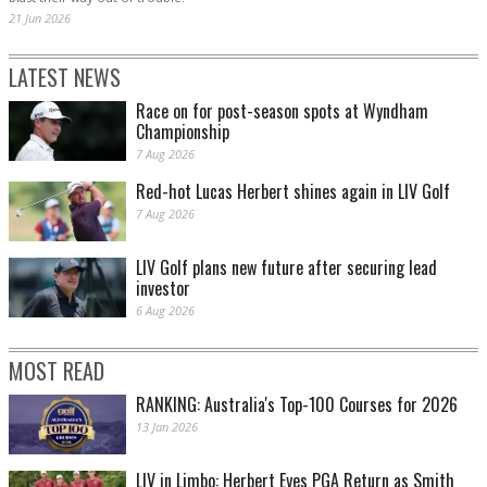
21 Jun 2026
LATEST NEWS
Race on for post-season spots at Wyndham
Championship
7 Aug 2026
Red-hot Lucas Herbert shines again in LIV Golf
7 Aug 2026
LIV Golf plans new future after securing lead
investor
6 Aug 2026
MOST READ
RANKING: Australia's Top-100 Courses for 2026
13 Jan 2026
LIV in Limbo: Herbert Eyes PGA Return as Smith