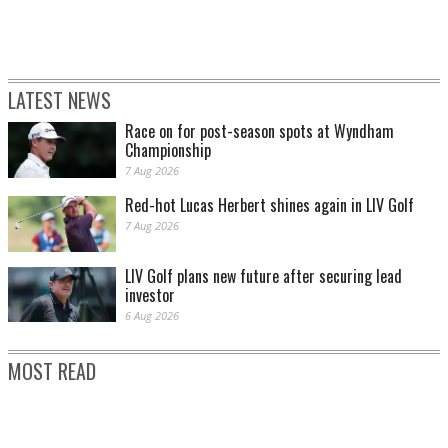
LATEST NEWS
Race on for post-season spots at Wyndham
SCOTTIE SCHEFFLER PLAYS A SHOT FROM A BUNKER ON THE SECOND HOLE
DURING THE THIRD ROUND. (PHOTO BY KATE MCSHANE/GETTY IMAGES)
Championship
7 Aug 2026
Red-hot Lucas Herbert shines again in LIV Golf
7 Aug 2026
LIV Golf plans new future after securing lead
investor
6 Aug 2026
MOST READ
SCOTTIE SCHEFFLER PLAYS HIS SECOND SHOT FROM THE WASTE BUNKER ON
THE SIXTH HOLE DURING THE THIRD ROUND. (PHOTO BY KATE
MCSHANE/GETTY IMAGES)