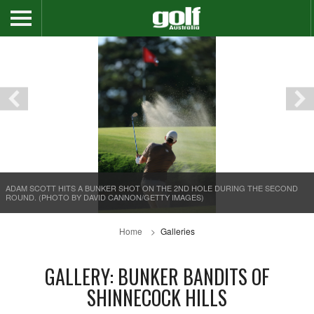
ADAM SCOTT HITS A BUNKER SHOT ON THE 2ND HOLE DURING THE SECOND
ROUND. (PHOTO BY DAVID CANNON/GETTY IMAGES)
Home
Galleries
GALLERY: BUNKER BANDITS OF
SHINNECOCK HILLS