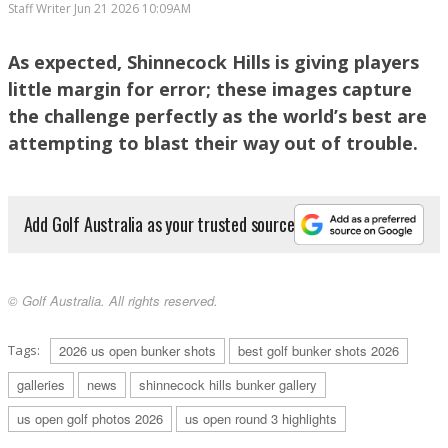
Staff Writer
Jun 21 2026 10:09AM
RORY MCILROY PLAYS A SHOT FROM THE BUNKER ON THE 15TH HOLE
As expected, Shinnecock Hills is giving players
DURING THE SECOND ROUND. (PHOTO BY CHRISTIAN PETERSEN/GETTY
little margin for error; these images capture
IMAGES)
the challenge perfectly as the world’s best are
attempting to blast their way out of trouble.
Add Golf Australia as your trusted source
© Golf Australia. All rights reserved.
AMATEUR MILES RUSSELL OF THE UNITED STATES PLAYS A SHOT FROM THE
BUNKER ON THE FOURTH HOLE DURING THE THIRD ROUND. (PHOTO BY KATE
MCSHANE/GETTY IMAGES)
Tags:
2026 us open bunker shots
best golf bunker shots 2026
galleries
news
shinnecock hills bunker gallery
us open golf photos 2026
us open round 3 highlights