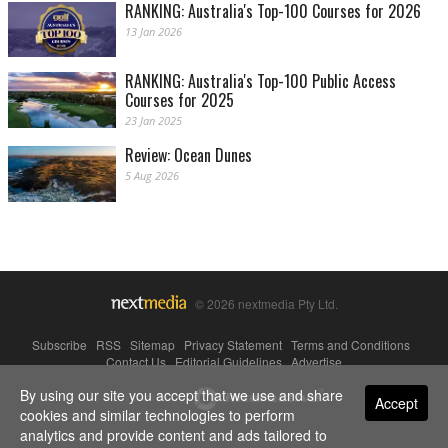
RANKING: Australia's Top-100 Courses for 2026
13 Jan 2026
RANKING: Australia's Top-100 Public Access
Courses for 2025
23 Jan 2025
Review: Ocean Dunes
5 Aug 2026
© 2026 nextmedia Pty Ltd.
Subscribe
|
RSS
|
Sitemap
|
Privacy Statement
|
Terms and Conditions
|
Contact Us
|
Editorial Guidelines
|
Advertise
By using our site you accept that we use and share
Powered By
Accept
cookies and similar technologies to perform
analytics and provide content and ads tailored to