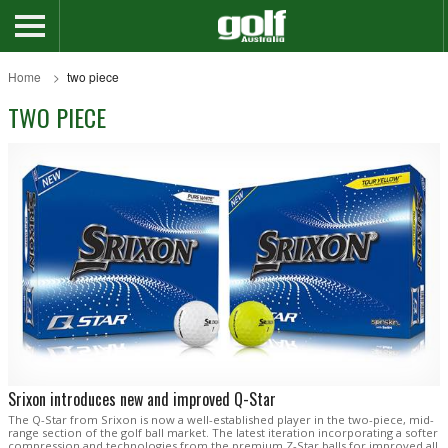
Home
two piece
TWO PIECE
Srixon introduces new and improved Q-Star
The Q-Star from Srixon is now a well-established player in the two-piece, mid-
range section of the golf ball market. The latest iteration incorporating a softer
compression and technologies from the premium Z-Star balls for improved all