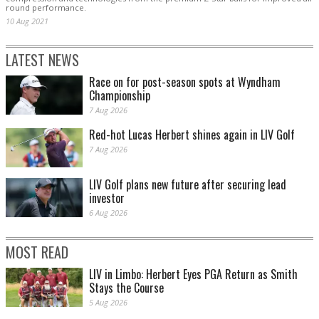
round performance.
10 Aug 2021
LATEST NEWS
Race on for post-season spots at Wyndham
Championship
7 Aug 2026
Red-hot Lucas Herbert shines again in LIV Golf
7 Aug 2026
LIV Golf plans new future after securing lead
investor
6 Aug 2026
MOST READ
LIV in Limbo: Herbert Eyes PGA Return as Smith
Stays the Course
5 Aug 2026