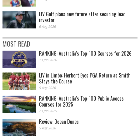
LIV Golf plans new future after securing lead
investor
6 Aug 2026
MOST READ
RANKING: Australia's Top-100 Courses for 2026
13 Jan 2026
LIV in Limbo: Herbert Eyes PGA Return as Smith
Stays the Course
5 Aug 2026
RANKING: Australia's Top-100 Public Access
Courses for 2025
23 Jan 2025
Review: Ocean Dunes
5 Aug 2026