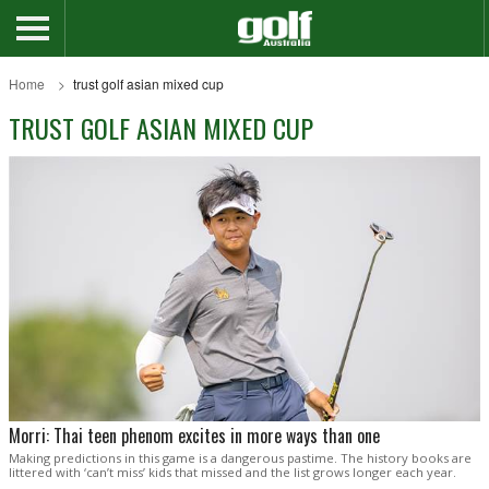
Home
trust golf asian mixed cup
TRUST GOLF ASIAN MIXED CUP
Morri: Thai teen phenom excites in more ways than one
Making predictions in this game is a dangerous pastime. The history books are
littered with ‘can’t miss’ kids that missed and the list grows longer each year.