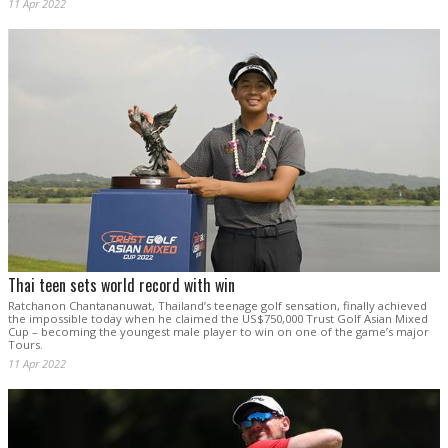
11 Apr 2022
Thai teen sets world record with win
Ratchanon Chantananuwat, Thailand’s teenage golf sensation, finally achieved
the impossible today when he claimed the US$750,000 Trust Golf Asian Mixed
Cup – becoming the youngest male player to win on one of the game’s major
Tours.
11 Apr 2022