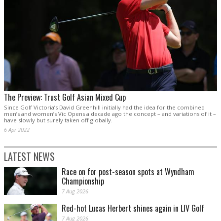
The Preview: Trust Golf Asian Mixed Cup
Since Golf Victoria’s David Greenhill initially had the idea for the combined
men’s and women’s Vic Opens a decade ago the concept – and variations of it –
have slowly but surely taken off globally.
6 Apr 2022
LATEST NEWS
Race on for post-season spots at Wyndham
Championship
7 Aug 2026
Red-hot Lucas Herbert shines again in LIV Golf
7 Aug 2026