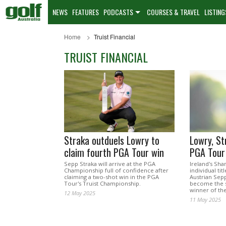
NEWS
FEATURES
PODCASTS
COURSES & TRAVEL
LISTING
Home
Truist Financial
TRUIST FINANCIAL
Straka outduels Lowry to
Lowry, St
claim fourth PGA Tour win
PGA Tour
Sepp Straka will arrive at the PGA
Ireland's Shan
Championship full of confidence after
individual ti
claiming a two-shot win in the PGA
Austrian Sepp
Tour's Truist Championship.
become the 
winner of th
12 May 2025
11 May 2025