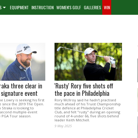
S
EQUIPMENT
INSTRUCTION
WOMEN'S GOLF
GALLERIES
WIN
raka three clear in
'Rusty' Rory five shots off
 signature event
the pace in Philadelphia
e Lowry is seeking his first
Rory McIlroy said he hadn't practised
tle since the 2019 The Open.
much ahead of his Truist Championship
 Straka is looking to
title defence at Philadelphia Cricket
second multiple-event
Club, and felt "rusty" during an opening
e PGA Tour season.
round of 4-under 66, five shots behind
leader Keith Mitchell.
9 May 2025