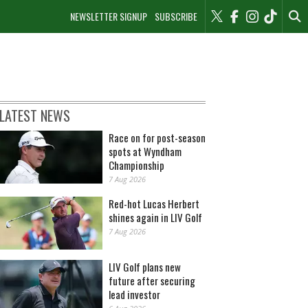
NEWSLETTER SIGNUP
SUBSCRIBE
LATEST NEWS
Race on for post-season
spots at Wyndham
Championship
7 Aug 2026
Red-hot Lucas Herbert
shines again in LIV Golf
7 Aug 2026
LIV Golf plans new
future after securing
lead investor