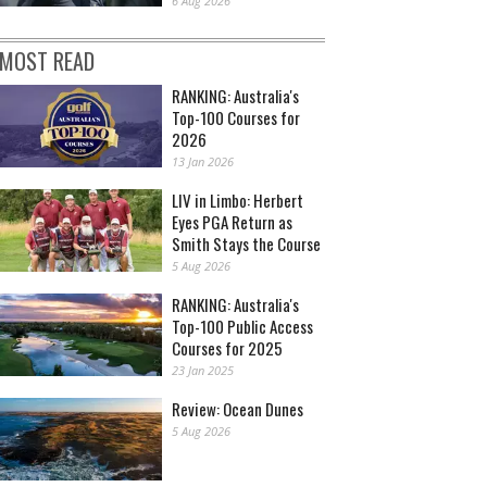
6 Aug 2026
MOST READ
RANKING: Australia's
Top-100 Courses for
2026
13 Jan 2026
LIV in Limbo: Herbert
Eyes PGA Return as
Smith Stays the Course
5 Aug 2026
RANKING: Australia's
Top-100 Public Access
Courses for 2025
23 Jan 2025
Review: Ocean Dunes
5 Aug 2026