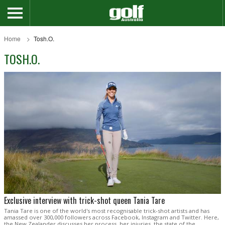
Home
Tosh.O.
TOSH.O.
Exclusive interview with trick-shot queen Tania Tare
Tania Tare is one of the world's most recognisable trick-shot artists and has
amassed over 300,000 followers across Facebook, Instagram and Twitter. Here,
the New Zealander discusses her process, her injuries, the state of the