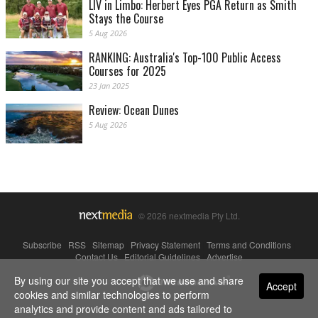
LIV in Limbo: Herbert Eyes PGA Return as Smith
Stays the Course
5 Aug 2026
RANKING: Australia's Top-100 Public Access
Courses for 2025
23 Jan 2025
Review: Ocean Dunes
5 Aug 2026
© 2026 nextmedia Pty Ltd.
Subscribe
|
RSS
|
Sitemap
|
Privacy Statement
|
Terms and Conditions
|
Contact Us
|
Editorial Guidelines
|
Advertise
By using our site you accept that we use and share
Powered By
Accept
cookies and similar technologies to perform
analytics and provide content and ads tailored to