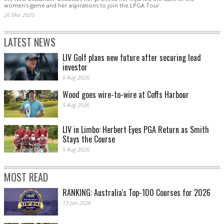
women's game and her aspirations to join the LPGA Tour.
26 Mar 2020
LATEST NEWS
LIV Golf plans new future after securing lead
investor
6 Aug 2026
Wood goes wire-to-wire at Coffs Harbour
5 Aug 2026
LIV in Limbo: Herbert Eyes PGA Return as Smith
Stays the Course
5 Aug 2026
MOST READ
RANKING: Australia's Top-100 Courses for 2026
13 Jan 2026